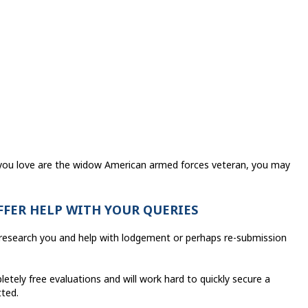
t you love are the widow American armed forces veteran, you may
OFFER HELP WITH YOUR QUERIES
o research you and help with lodgement or perhaps re-submission
etely free evaluations and will work hard to quickly secure a
tted.