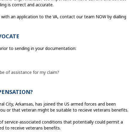
ling is correct and accurate.
on with an application to the VA, contact our team NOW by dialling
VOCATE
 prior to sending in your documentation:
 be of assistance for my claim?
MPENSATION?
ral City, Arkansas, has joined the US armed forces and been
you or that veteran might be suitable to recieve veterans benefits.
of service-associated conditions that potentially could permit a
ied to receive veterans benefits.