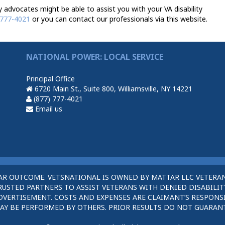
advocates might be able to assist you with your VA disability
 777-4021
or you can contact our professionals via this website.
NATIONAL POWER: LOCAL SERVICE
Principal Office
6720 Main St., Suite 800, Williamsville, NY 14221
(877) 777-4021
Email us
AR OUTCOME. VETSNATIONAL IS OWNED BY MATTAR LLC VETERAN
STED PARTNERS TO ASSIST VETERANS WITH DENIED DISABILITY
DVERTISEMENT. COSTS AND EXPENSES ARE CLAIMANT’S RESPONSI
AY BE PERFORMED BY OTHERS. PRIOR RESULTS DO NOT GUARAN