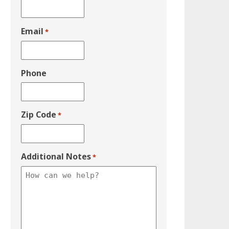
Email
*
Phone
Zip Code
*
Additional Notes
*