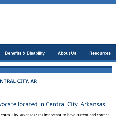
Benefits & Disability
About Us
Resources
NTRAL CITY, AR
vocate located in Central City, Arkansas
Central City, Arkansas? It’s important to have current and correct