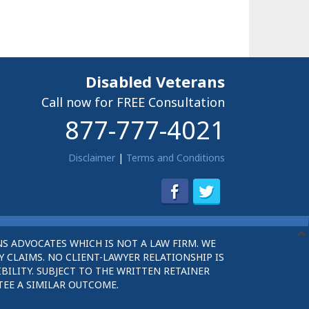
Disabled Veterans
Call now for FREE Consultation
877-777-4021
Disclaimer
|
Terms and Conditions
S ADVOCATES WHICH IS NOT A LAW FIRM. WE
 CLAIMS. NO CLIENT-LAWYER RELATIONSHIP IS
BILITY. SUBJECT TO THE WRITTEN RETAINER
TEE A SIMILAR OUTCOME.