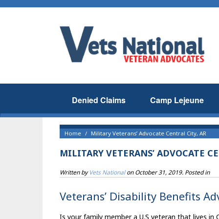
Denied Claims
Camp Lejeune
Home
Military Veterans’ Advocate Central City, AR
MILITARY VETERANS’ ADVOCATE CE
Written by
Vets National
on
October 31, 2019
. Posted in
Veterans’ Disability Benefits Ad
Is your family member a U.S veteran that lives in 