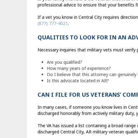
professional advice to ensure that your benefits fi
If a vet you know in Central City requires directi
(877) 777-4021
.
QUALITIES TO LOOK FOR IN AN AD
Necessary inquiries that military vets must verify
Are you qualified?
How many years of experience?
Do I believe that this attorney can genuinely
Is this advocate located in AR?
CAN I FILE FOR US VETERANS’ CO
In many cases, if someone you know lives in Cent
discharged honorably from actively military duty, 
The VA has issued a list containing a broad range 
discharged Central City, AR military veteran qualif