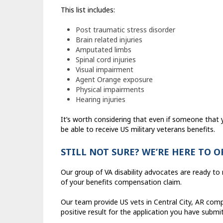
This list includes:
Post traumatic stress disorder
Brain related injuries
Amputated limbs
Spinal cord injuries
Visual impairment
Agent Orange exposure
Physical impairments
Hearing injuries
It’s worth considering that even if someone tha
be able to receive US military veterans benefits.
STILL NOT SURE? WE’RE HERE TO 
Our group of VA disability advocates are ready t
of your benefits compensation claim.
Our team provide US vets in Central City, AR compl
positive result for the application you have submi