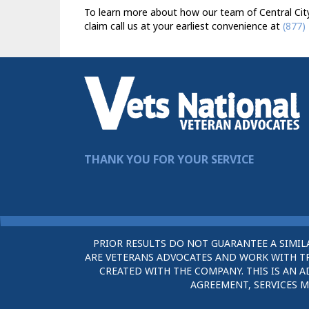
To learn more about how our team of Central City 
claim call us at your earliest convenience at
(877)
THANK YOU FOR YOUR SERVICE
PRIOR RESULTS DO NOT GUARANTEE A SIMIL
ARE VETERANS ADVOCATES AND WORK WITH TRU
CREATED WITH THE COMPANY. THIS IS AN A
AGREEMENT, SERVICES M