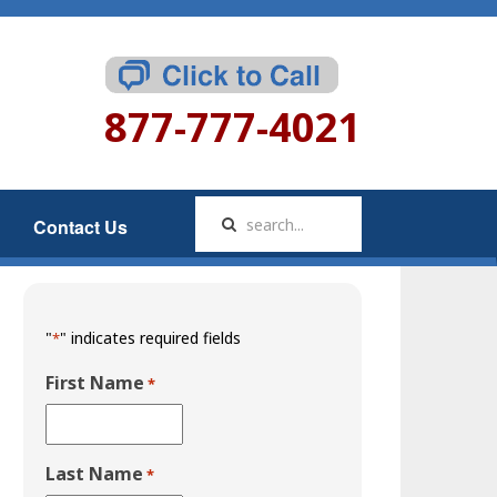
877-777-4021
Contact Us
"
" indicates required fields
*
First Name
*
Last Name
*