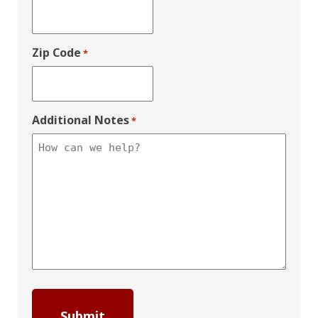
Zip Code
*
Additional Notes
*