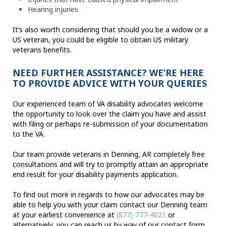
Hearing injuries
It’s also worth considering that should you be a widow or a
US veteran, you could be eligible to obtain US military
veterans benefits.
NEED FURTHER ASSISTANCE? WE’RE HERE
TO PROVIDE ADVICE WITH YOUR QUERIES
Our experienced team of VA disability advocates welcome
the opportunity to look over the claim you have and assist
with filing or perhaps re-submission of your documentation
to the VA.
Our team provide veterans in Denning, AR completely free
consultations and will try to promptly attain an appropriate
end result for your disability payments application.
To find out more in regards to how our advocates may be
able to help you with your claim contact our Denning team
at your earliest convenience at
(877) 777-4021
or
alternatively, you can reach us by way of our contact form.