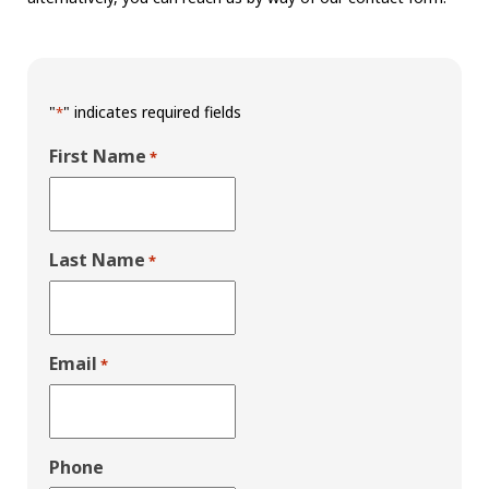
"
" indicates required fields
*
First Name
*
Last Name
*
Email
*
Phone