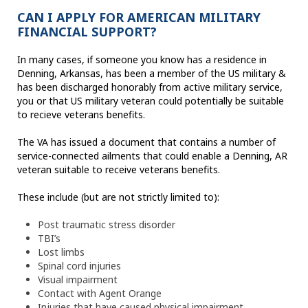
CAN I APPLY FOR AMERICAN MILITARY
FINANCIAL SUPPORT?
In many cases, if someone you know has a residence in
Denning, Arkansas, has been a member of the US military &
has been discharged honorably from active military service,
you or that US military veteran could potentially be suitable
to recieve veterans benefits.
The VA has issued a document that contains a number of
service-connected ailments that could enable a Denning, AR
veteran suitable to receive veterans benefits.
These include (but are not strictly limited to):
Post traumatic stress disorder
TBI’s
Lost limbs
Spinal cord injuries
Visual impairment
Contact with Agent Orange
Injuries that have caused physical impairment