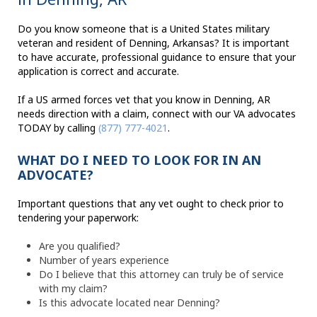
Do you know someone that is a United States military
veteran and resident of Denning, Arkansas? It is important
to have accurate, professional guidance to ensure that your
application is correct and accurate.
If a US armed forces vet that you know in Denning, AR
needs direction with a claim, connect with our VA advocates
TODAY by calling
(877) 777-4021
.
WHAT DO I NEED TO LOOK FOR IN AN
ADVOCATE?
Important questions that any vet ought to check prior to
tendering your paperwork:
Are you qualified?
Number of years experience
Do I believe that this attorney can truly be of service
with my claim?
Is this advocate located near Denning?