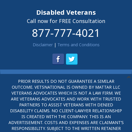
Disabled Veterans
Call now for FREE Consultation
877-777-4021
Disclaimer
|
Terms and Conditions
PRIOR RESULTS DO NOT GUARANTEE A SIMILAR
OUTCOME. VETSNATIONAL IS OWNED BY MATTAR LLC
VETERANS ADVOCATES WHICH IS NOT A LAW FIRM. WE
ARE VETERANS ADVOCATES AND WORK WITH TRUSTED
PARTNERS TO ASSIST VETERANS WITH DENIED
DISABILITY CLAIMS. NO CLIENT-LAWYER RELATIONSHIP
IS CREATED WITH THE COMPANY. THIS IS AN
ADVERTISEMENT. COSTS AND EXPENSES ARE CLAIMANT’S
RESPONSIBILITY. SUBJECT TO THE WRITTEN RETAINER