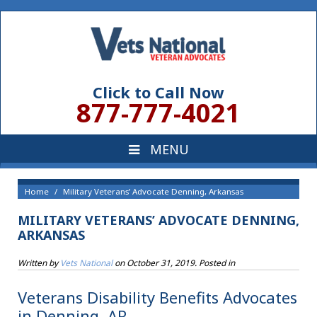
Click to Call Now
877-777-4021
Home
Military Veterans’ Advocate Denning, Arkansas
MILITARY VETERANS’ ADVOCATE DENNING,
ARKANSAS
Written by
Vets National
on
October 31, 2019
. Posted in
Veterans Disability Benefits Advocates
in Denning, AR