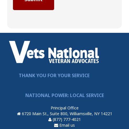
THANK YOU FOR YOUR SERVICE
NATIONAL POWER: LOCAL SERVICE
Principal Office
6720 Main St., Suite 800, Williamsville, NY 14221
(877) 777-4021
Email us