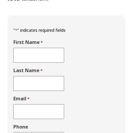
"
" indicates required fields
*
First Name
*
Last Name
*
Email
*
Phone