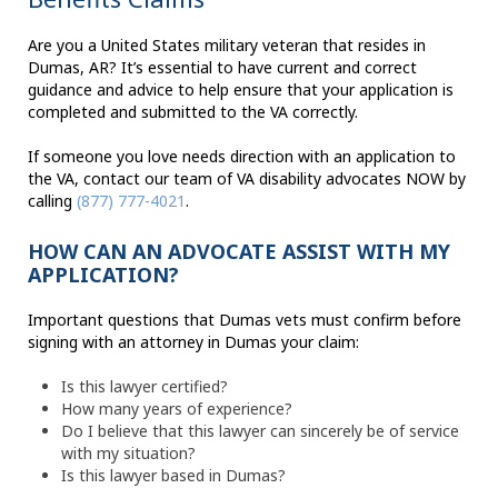
Are you a United States military veteran that resides in
Dumas, AR? It’s essential to have current and correct
guidance and advice to help ensure that your application is
completed and submitted to the VA correctly.
If someone you love needs direction with an application to
the VA, contact our team of VA disability advocates NOW by
calling
(877) 777-4021
.
HOW CAN AN ADVOCATE ASSIST WITH MY
APPLICATION?
Important questions that Dumas vets must confirm before
signing with an attorney in Dumas your claim:
Is this lawyer certified?
How many years of experience?
Do I believe that this lawyer can sincerely be of service
with my situation?
Is this lawyer based in Dumas?