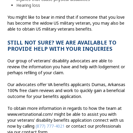
Hearing loss
You might like to bear in mind that if someone that you love
has become the widow US military veteran, you may also be
able to obtain US military veterans benefits.
STILL NOT SURE? WE ARE AVAILABLE TO
PROVIDE HELP WITH YOUR INQUIRIES
Our group of veterans’ disability advocates are able to
review the information you have and help with lodgement or
perhaps refiling of your claim.
Our advocates offer VA benefits applicants Dumas, Arkansas
100% free claim reviews and work to quickly gain a beneficial
outcome for your benefits application.
To obtain more information in regards to how the team at
www.vetsnational.com/ might be able to assist you with
your veterans’ disability benefits application connect with us
now by calling
(877) 777-4021
or contact our professionals
via our contact form.