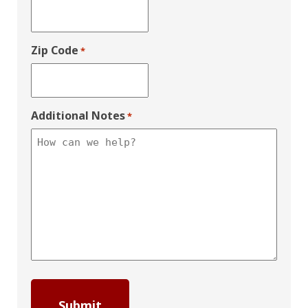
Zip Code
*
Additional Notes
*