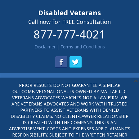
Disabled Veterans
Call now for FREE Consultation
877-777-4021
Disclaimer
|
Terms and Conditions
PRIOR RESULTS DO NOT GUARANTEE A SIMILAR
OUTCOME. VETSNATIONAL IS OWNED BY MATTAR LLC
VETERANS ADVOCATES WHICH IS NOT A LAW FIRM. WE
ARE VETERANS ADVOCATES AND WORK WITH TRUSTED
PARTNERS TO ASSIST VETERANS WITH DENIED
DISABILITY CLAIMS. NO CLIENT-LAWYER RELATIONSHIP
IS CREATED WITH THE COMPANY. THIS IS AN
ADVERTISEMENT. COSTS AND EXPENSES ARE CLAIMANT’S
RESPONSIBILITY. SUBJECT TO THE WRITTEN RETAINER