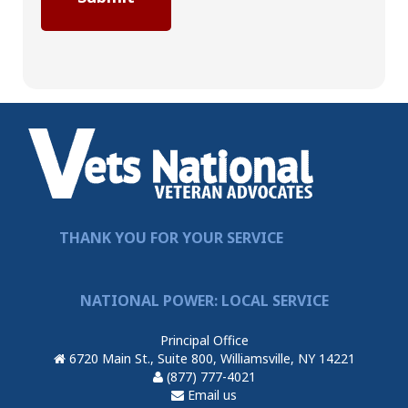
THANK YOU FOR YOUR SERVICE
NATIONAL POWER: LOCAL SERVICE
Principal Office
6720 Main St., Suite 800, Williamsville, NY 14221
(877) 777-4021
Email us