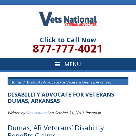
Click to Call Now
877-777-4021
Home
Disability Advocate For Veterans Dumas, Arkansas
DISABILITY ADVOCATE FOR VETERANS
DUMAS, ARKANSAS
Written by
Vets National
on
October 31, 2019
. Posted in
Dumas, AR Veterans’ Disability
Benefits Claims