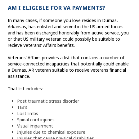
AM I ELIGIBLE FOR VA PAYMENTS?
In many cases, if someone you love resides in Dumas,
Arkansas, has enlisted and served in the US armed forces
and has been discharged honorably from active service, you
or that US military veteran could possbily be suitable to
recieve Veterans’ Affairs benefits.
Veterans’ Affairs provides a list that contains a number of
service-connected incapacities that potentially could enable
a Dumas, AR veteran suitable to receive veterans financial
assistance.
That list includes:
Post traumatic stress disorder
TBI’s
Lost limbs
Spinal cord injuries
Visual impairment
Injuries due to chemical exposure
Injuries that cause physical disabilities