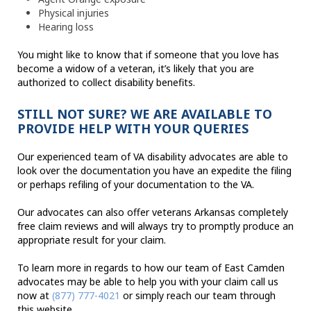
Physical injuries
Hearing loss
You might like to know that if someone that you love has
become a widow of a veteran, it’s likely that you are
authorized to collect disability benefits.
STILL NOT SURE? WE ARE AVAILABLE TO
PROVIDE HELP WITH YOUR QUERIES
Our experienced team of VA disability advocates are able to
look over the documentation you have an expedite the filing
or perhaps refiling of your documentation to the VA.
Our advocates can also offer veterans Arkansas completely
free claim reviews and will always try to promptly produce an
appropriate result for your claim.
To learn more in regards to how our team of East Camden
advocates may be able to help you with your claim call us
now at
(877) 777-4021
or simply reach our team through
this website.