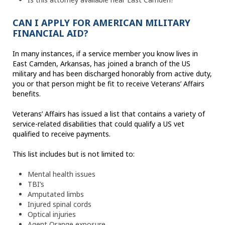
CAN I APPLY FOR AMERICAN MILITARY
FINANCIAL AID?
In many instances, if a service member you know lives in
East Camden, Arkansas, has joined a branch of the US
military and has been discharged honorably from active duty,
you or that person might be fit to receive Veterans’ Affairs
benefits.
Veterans’ Affairs has issued a list that contains a variety of
service-related disabilities that could qualify a US vet
qualified to receive payments.
This list includes but is not limited to:
Mental health issues
TBI’s
Amputated limbs
Injured spinal cords
Optical injuries
Agent Orange exposure