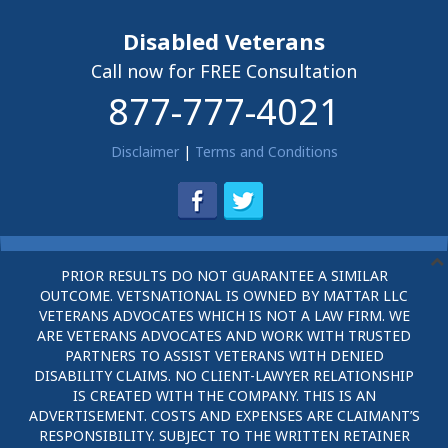
Disabled Veterans
Call now for FREE Consultation
877-777-4021
Disclaimer
|
Terms and Conditions
PRIOR RESULTS DO NOT GUARANTEE A SIMILAR
OUTCOME. VETSNATIONAL IS OWNED BY MATTAR LLC
VETERANS ADVOCATES WHICH IS NOT A LAW FIRM. WE
ARE VETERANS ADVOCATES AND WORK WITH TRUSTED
PARTNERS TO ASSIST VETERANS WITH DENIED
DISABILITY CLAIMS. NO CLIENT-LAWYER RELATIONSHIP
IS CREATED WITH THE COMPANY. THIS IS AN
ADVERTISEMENT. COSTS AND EXPENSES ARE CLAIMANT’S
RESPONSIBILITY. SUBJECT TO THE WRITTEN RETAINER