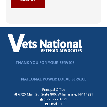
THANK YOU FOR YOUR SERVICE
NATIONAL POWER: LOCAL SERVICE
Principal Office
6720 Main St., Suite 800, Williamsville, NY 14221
(877) 777-4021
Email us