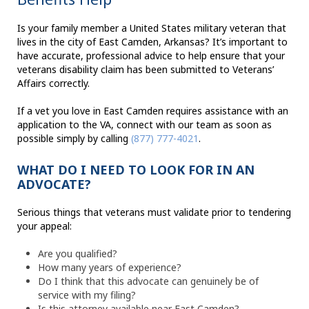
Is your family member a United States military veteran that
lives in the city of East Camden, Arkansas? It’s important to
have accurate, professional advice to help ensure that your
veterans disability claim has been submitted to Veterans’
Affairs correctly.
If a vet you love in East Camden requires assistance with an
application to the VA, connect with our team as soon as
possible simply by calling
(877) 777-4021
.
WHAT DO I NEED TO LOOK FOR IN AN
ADVOCATE?
Serious things that veterans must validate prior to tendering
your appeal:
Are you qualified?
How many years of experience?
Do I think that this advocate can genuinely be of
service with my filing?
Is this attorney available near East Camden?