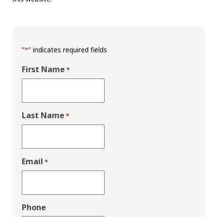
"
" indicates required fields
*
First Name
*
Last Name
*
Email
*
Phone