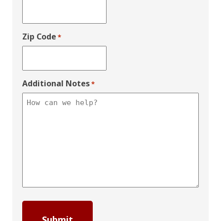
Zip Code
*
Additional Notes
*