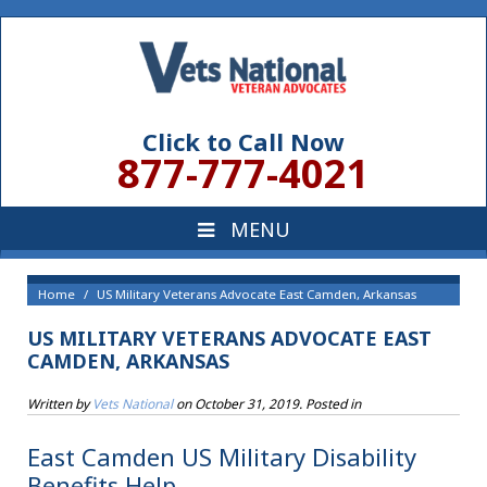
Click to Call Now
877-777-4021
Home
US Military Veterans Advocate East Camden, Arkansas
US MILITARY VETERANS ADVOCATE EAST
CAMDEN, ARKANSAS
Written by
Vets National
on
October 31, 2019
. Posted in
East Camden US Military Disability
Benefits Help