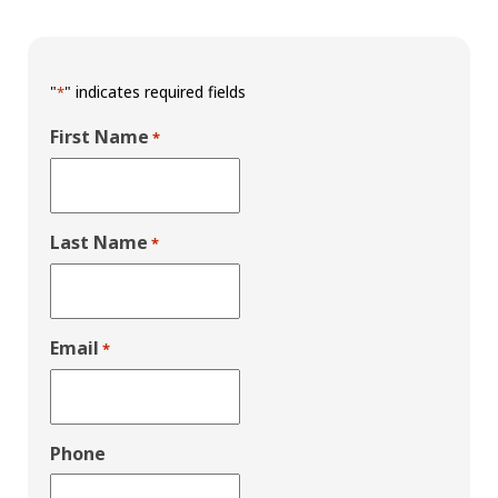
"
" indicates required fields
*
First Name
*
Last Name
*
Email
*
Phone