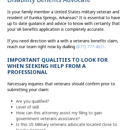
Is your family member a United States military veteran and
resident of Eureka Springs, Arkansas? It is essential to have
up to date guidance and advice to know with certainty that
your VA benefits application is completely accurate.
If you need direction with a with a veterans benefits claim,
reach our team right now by dialling
(877) 777-4021
.
IMPORTANT QUALITIES TO LOOK FOR
WHEN SEEKING HELP FROM A
PROFESSIONAL
Necessary inquiries that veterans should confirm prior to
submitting your claim:
Are you qualified?
Level of skill
How can this attorney assist my filing to gain
government veterans assistance?
Is this US Military veterans advocate located close to