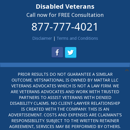
Disabled Veterans
Call now for FREE Consultation
877-777-4021
Disclaimer
|
Terms and Conditions
PRIOR RESULTS DO NOT GUARANTEE A SIMILAR
OUTCOME. VETSNATIONAL IS OWNED BY MATTAR LLC
VETERANS ADVOCATES WHICH IS NOT A LAW FIRM. WE
ARE VETERANS ADVOCATES AND WORK WITH TRUSTED
PARTNERS TO ASSIST VETERANS WITH DENIED
DISABILITY CLAIMS. NO CLIENT-LAWYER RELATIONSHIP
IS CREATED WITH THE COMPANY. THIS IS AN
ADVERTISEMENT. COSTS AND EXPENSES ARE CLAIMANT’S
RESPONSIBILITY. SUBJECT TO THE WRITTEN RETAINER
AGREEMENT, SERVICES MAY BE PERFORMED BY OTHERS.