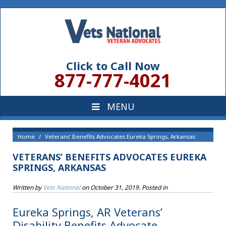
Click to Call Now
877-777-4021
Home
Veterans’ Benefits Advocates Eureka Springs, Arkansas
VETERANS’ BENEFITS ADVOCATES EUREKA
SPRINGS, ARKANSAS
Written by
Vets National
on
October 31, 2019
. Posted in
Eureka Springs, AR Veterans’
Disability Benefits Advocate