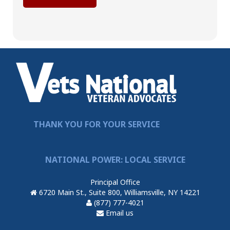
THANK YOU FOR YOUR SERVICE
NATIONAL POWER: LOCAL SERVICE
Principal Office
6720 Main St., Suite 800, Williamsville, NY 14221
(877) 777-4021
Email us