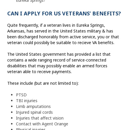
Eureka Springs?
CAN I APPLY FOR US VETERANS’ BENEFITS?
Quite frequently, if a veteran lives in Eureka Springs,
Arkansas, has served in the United States military & has
been discharged honorably from active service, you or that
veteran could possbily be suitable to recieve VA benefits.
The United States government has provided a list that
contains a wide ranging record of service-connected
disabilities that may possibly enable an armed forces
veteran able to receive payments.
These include (but are not limited to):
PTSD
TBI injuries
Limb amputations
Injured spinal cords
Injuries that affect vision
Contact with Agent Orange
Physical injuries