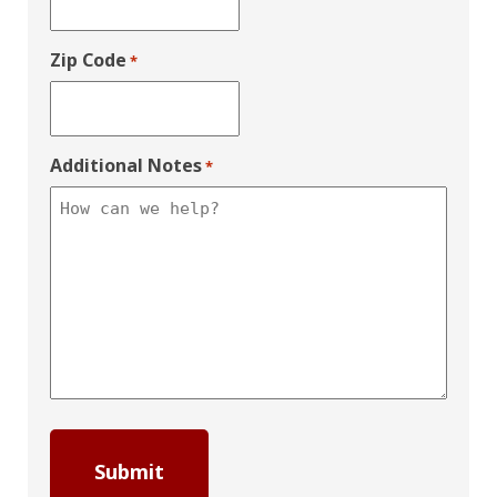
Zip Code
*
Additional Notes
*