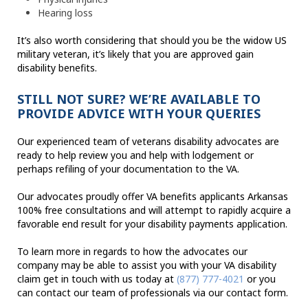
Hearing loss
It’s also worth considering that should you be the widow US
military veteran, it’s likely that you are approved gain
disability benefits.
STILL NOT SURE? WE’RE AVAILABLE TO
PROVIDE ADVICE WITH YOUR QUERIES
Our experienced team of veterans disability advocates are
ready to help review you and help with lodgement or
perhaps refiling of your documentation to the VA.
Our advocates proudly offer VA benefits applicants Arkansas
100% free consultations and will attempt to rapidly acquire a
favorable end result for your disability payments application.
To learn more in regards to how the advocates our
company may be able to assist you with your VA disability
claim get in touch with us today at
(877) 777-4021
or you
can contact our team of professionals via our contact form.