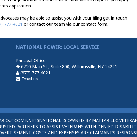
ents application.
vocates may be able to assist you with your filing get in touch
7) 777-4021
or contact our team via our contact form.
NATIONAL POWER: LOCAL SERVICE
Principal Office
6720 Main St., Suite 800, Williamsville, NY 14221
(877) 777-4021
Email us
AR OUTCOME. VETSNATIONAL IS OWNED BY MATTAR LLC VETERAN
STED PARTNERS TO ASSIST VETERANS WITH DENIED DISABILITY
DVERTISEMENT. COSTS AND EXPENSES ARE CLAIMANT’S RESPONSI