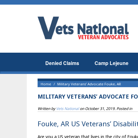
Denied Claims
Camp Lejeune
Home
Military Veterans’ Advocate Fouke, AR
MILITARY VETERANS’ ADVOCATE FO
Written by
Vets National
on
October 31, 2019
. Posted in
Fouke, AR US Veterans’ Disabili
Are you a US veteran that lives in the city of Fouk