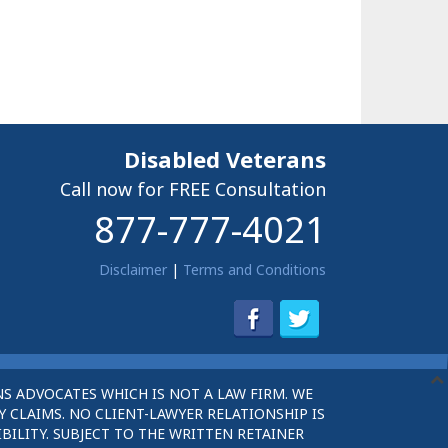
Disabled Veterans
Call now for FREE Consultation
877-777-4021
Disclaimer
|
Terms and Conditions
S ADVOCATES WHICH IS NOT A LAW FIRM. WE
 CLAIMS. NO CLIENT-LAWYER RELATIONSHIP IS
BILITY. SUBJECT TO THE WRITTEN RETAINER