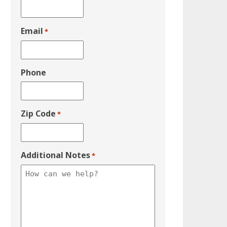
Email
*
Phone
Zip Code
*
Additional Notes
*