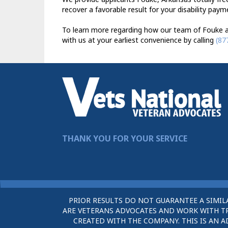
recover a favorable result for your disability paym
To learn more regarding how our team of Fouke ad
with us at your earliest convenience by calling
(87
THANK YOU FOR YOUR SERVICE
PRIOR RESULTS DO NOT GUARANTEE A SIMIL
ARE VETERANS ADVOCATES AND WORK WITH TRU
CREATED WITH THE COMPANY. THIS IS AN A