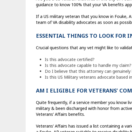
guidance to know 100% that your VA benefits appli
If a US military veteran that you know in Fouke, A
team of VA disability advocates as soon as possibl
ESSENTIAL THINGS TO LOOK FOR 
Crucial questions that any vet might like to valida
Is this advocate certified?
Is this advocate capable to handle my claim?
Do I believe that this attorney can genuinely 
Is this US Military veterans advocate based i
AM I ELIGIBLE FOR VETERANS’ CO
Quite frequently, if a service member you know liv
military & been discharged with honor from active 
Veterans’ Affairs benefits.
Veterans’ Affairs has issued a list containing a var
a Fouke, AR veteran suitable to receive disability b