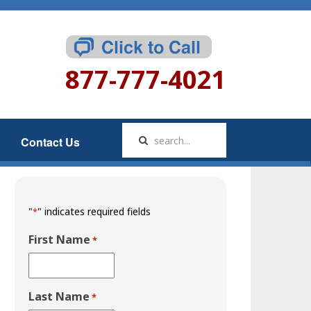
877-777-4021
Contact Us
"
" indicates required fields
*
First Name
*
Last Name
*