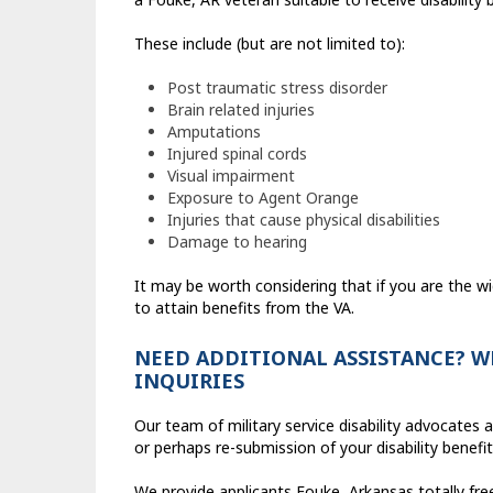
These include (but are not limited to):
Post traumatic stress disorder
Brain related injuries
Amputations
Injured spinal cords
Visual impairment
Exposure to Agent Orange
Injuries that cause physical disabilities
Damage to hearing
It may be worth considering that if you are the wi
to attain benefits from the VA.
NEED ADDITIONAL ASSISTANCE? W
INQUIRIES
Our team of military service disability advocates
or perhaps re-submission of your disability benef
We provide applicants Fouke, Arkansas totally fr