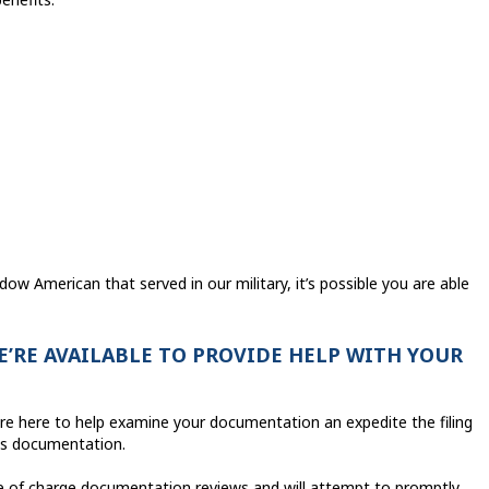
dow American that served in our military, it’s possible you are able
E’RE AVAILABLE TO PROVIDE HELP WITH YOUR
 are here to help examine your documentation an expedite the filing
its documentation.
ee of charge documentation reviews and will attempt to promptly