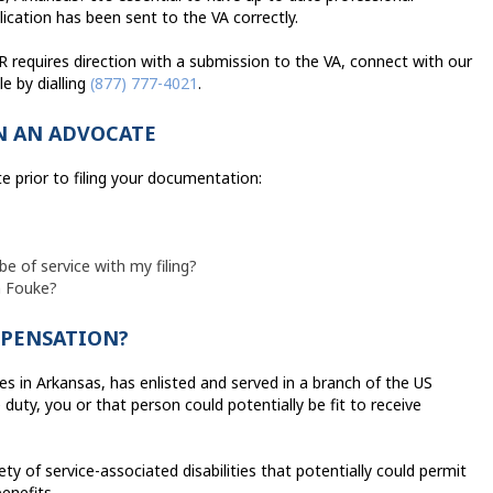
cation has been sent to the VA correctly.
R requires direction with a submission to the VA, connect with our
e by dialling
(877) 777-4021
.
IN AN ADVOCATE
te prior to filing your documentation:
be of service with my filing?
n Fouke?
MPENSATION?
es in Arkansas, has enlisted and served in a branch of the US
duty, you or that person could potentially be fit to receive
iety of service-associated disabilities that potentially could permit
enefits.