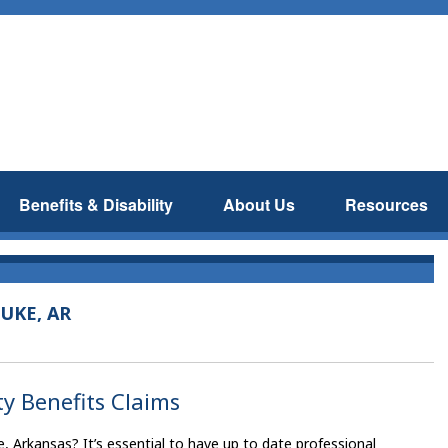
Benefits & Disability
About Us
Resources
UKE, AR
ty Benefits Claims
e, Arkansas? It’s essential to have up to date professional