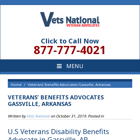
Click to Call Now
877-777-4021
Home
Veterans’ Benefits Advocates Gassville, Arkansas
VETERANS’ BENEFITS ADVOCATES
GASSVILLE, ARKANSAS
Written by
Vets National
on
October 31, 2019
. Posted in
U.S Veterans Disability Benefits
Advocate in Gassville, AR