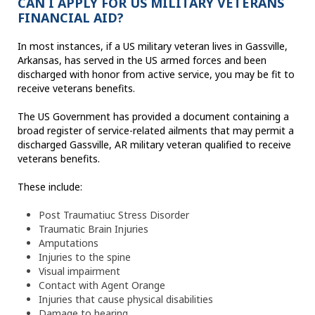
CAN I APPLY FOR US MILITARY VETERANS
FINANCIAL AID?
In most instances, if a US military veteran lives in Gassville,
Arkansas, has served in the US armed forces and been
discharged with honor from active service, you may be fit to
receive veterans benefits.
The US Government has provided a document containing a
broad register of service-related ailments that may permit a
discharged Gassville, AR military veteran qualified to receive
veterans benefits.
These include:
Post Traumatiuc Stress Disorder
Traumatic Brain Injuries
Amputations
Injuries to the spine
Visual impairment
Contact with Agent Orange
Injuries that cause physical disabilities
Damage to hearing