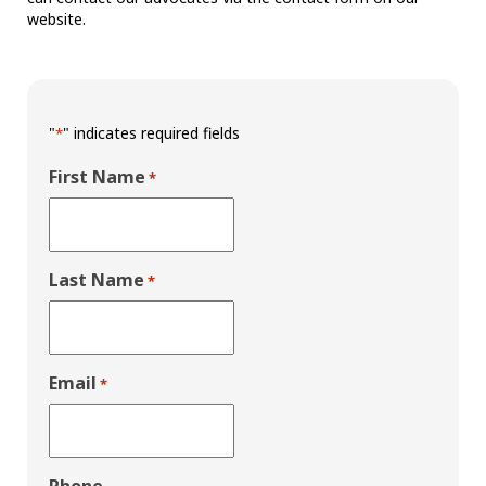
website.
"
" indicates required fields
*
First Name
*
Last Name
*
Email
*