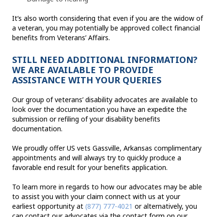
It’s also worth considering that even if you are the widow of
a veteran, you may potentially be approved collect financial
benefits from Veterans’ Affairs.
STILL NEED ADDITIONAL INFORMATION?
WE ARE AVAILABLE TO PROVIDE
ASSISTANCE WITH YOUR QUERIES
Our group of veterans’ disability advocates are available to
look over the documentation you have an expedite the
submission or refiling of your disability benefits
documentation.
We proudly offer US vets Gassville, Arkansas complimentary
appointments and will always try to quickly produce a
favorable end result for your benefits application.
To learn more in regards to how our advocates may be able
to assist you with your claim connect with us at your
earliest opportunity at
(877) 777-4021
or alternatively, you
can contact our advocates via the contact form on our