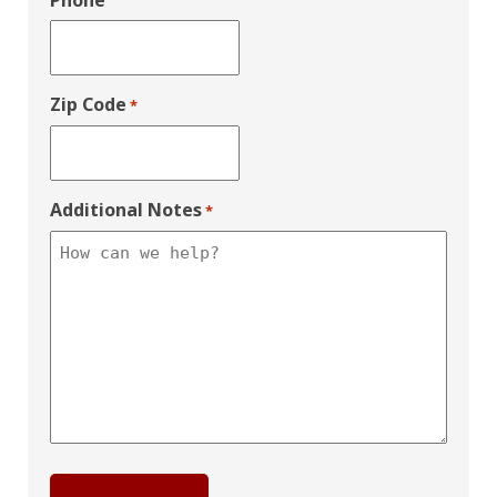
Phone
Zip Code
*
Additional Notes
*