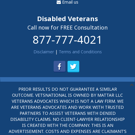
Email us
Disabled Veterans
Call now for FREE Consultation
877-777-4021
Disclaimer
|
Terms and Conditions
PRIOR RESULTS DO NOT GUARANTEE A SIMILAR
OUTCOME. VETSNATIONAL IS OWNED BY MATTAR LLC
VETERANS ADVOCATES WHICH IS NOT A LAW FIRM. WE
ARE VETERANS ADVOCATES AND WORK WITH TRUSTED
PARTNERS TO ASSIST VETERANS WITH DENIED
DISABILITY CLAIMS. NO CLIENT-LAWYER RELATIONSHIP
IS CREATED WITH THE COMPANY. THIS IS AN
ADVERTISEMENT. COSTS AND EXPENSES ARE CLAIMANT’S