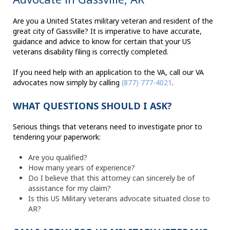
Are you a United States military veteran and resident of the
great city of Gassville? It is imperative to have accurate,
guidance and advice to know for certain that your US
veterans disability filing is correctly completed.
If you need help with an application to the VA, call our VA
advocates now simply by calling
(877) 777-4021
.
WHAT QUESTIONS SHOULD I ASK?
Serious things that veterans need to investigate prior to
tendering your paperwork:
Are you qualified?
How many years of experience?
Do I believe that this attorney can sincerely be of
assistance for my claim?
Is this US Military veterans advocate situated close to
AR?