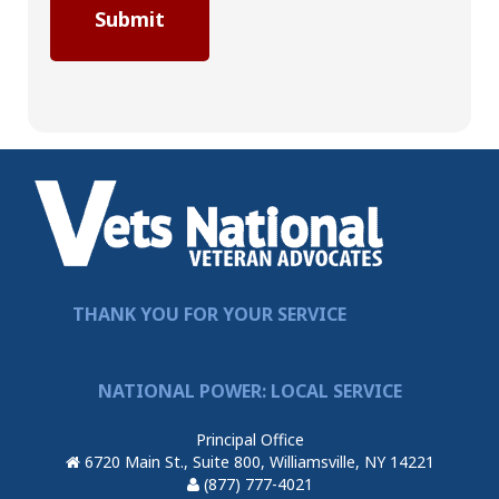
THANK YOU FOR YOUR SERVICE
NATIONAL POWER: LOCAL SERVICE
Principal Office
6720 Main St., Suite 800, Williamsville, NY 14221
(877) 777-4021