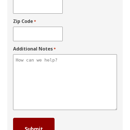
Zip Code
*
Additional Notes
*