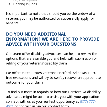
Hearing injuries
It’s important to note that should you be the widow of a
veteran, you may be authorized to successfully apply for
benefits.
DO YOU NEED ADDITIONAL
INFORMATION? WE ARE HERE TO PROVIDE
ADVICE WITH YOUR QUESTIONS
Our team of VA disability advocates can help to review the
options that are available you and help with submission or
refiling of your veterans’ disability claim.
We offer United States veterans Hartford, Arkansas 100%
free evaluations and will try to swiftly recover an appropriate
outcome for your claim.
To find out more in regards to how our Hartford VA disability
advocates might be able to assist you with your application
connect with us at your earliest opportunity at
(877) 777-
4021
or contact us via our contact form.