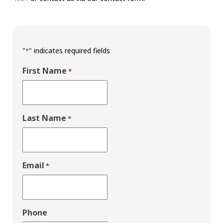
"
" indicates required fields
*
First Name
*
Last Name
*
Email
*
Phone