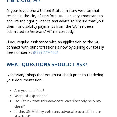
Is your loved one a United States military veteran that
resides in the city of Hartford, AR? It’s very important to
acquire the right guidance and advice to ensure that your
claim for disability payments from the VA has been
submitted to Veterans’ Affairs correctly.
If you require assistance with an application to the VA,
connect with our professionals now by dialling our totally
free number at
(877) 777-4021
.
WHAT QUESTIONS SHOULD I ASK?
Necessary things that you must check prior to tendering
your documentation:
Are you qualified?
Years of experience
Do I think that this advocate can sincerely help my
claim?
Is this US Military veterans advocate available near
Hartford?