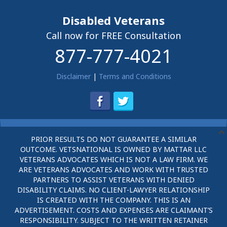
Disabled Veterans
Call now for FREE Consultation
877-777-4021
Disclaimer
|
Terms and Conditions
PRIOR RESULTS DO NOT GUARANTEE A SIMILAR
OUTCOME. VETSNATIONAL IS OWNED BY MATTAR LLC
VETERANS ADVOCATES WHICH IS NOT A LAW FIRM. WE
ARE VETERANS ADVOCATES AND WORK WITH TRUSTED
PARTNERS TO ASSIST VETERANS WITH DENIED
DISABILITY CLAIMS. NO CLIENT-LAWYER RELATIONSHIP
IS CREATED WITH THE COMPANY. THIS IS AN
ADVERTISEMENT. COSTS AND EXPENSES ARE CLAIMANT’S
RESPONSIBILITY. SUBJECT TO THE WRITTEN RETAINER