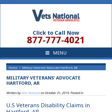
Click to Call Now
877-777-4021
Home
Military Veterans’ Advocate Hartford, AR
MILITARY VETERANS’ ADVOCATE
HARTFORD, AR
Written by
Vets National
on
October 31, 2019
. Posted in
U.S Veterans Disability Claims in
Hartford, AR