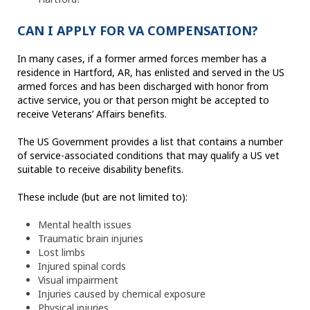
CAN I APPLY FOR VA COMPENSATION?
In many cases, if a former armed forces member has a
residence in Hartford, AR, has enlisted and served in the US
armed forces and has been discharged with honor from
active service, you or that person might be accepted to
receive Veterans’ Affairs benefits.
The US Government provides a list that contains a number
of service-associated conditions that may qualify a US vet
suitable to receive disability benefits.
These include (but are not limited to):
Mental health issues
Traumatic brain injuries
Lost limbs
Injured spinal cords
Visual impairment
Injuries caused by chemical exposure
Physical injuries