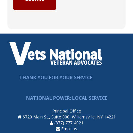
THANK YOU FOR YOUR SERVICE
NATIONAL POWER: LOCAL SERVICE
Principal Office
6720 Main St., Suite 800, Williamsville, NY 14221
(877) 777-4021
Email us