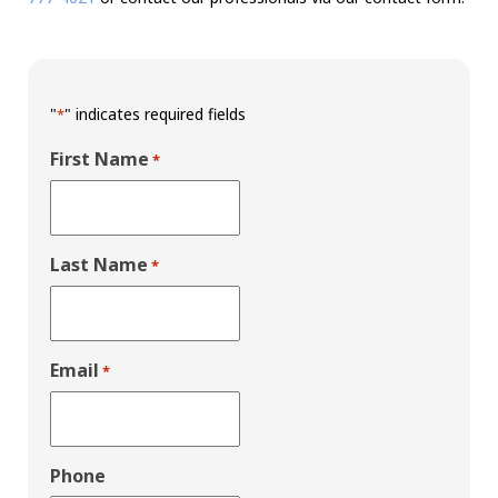
"
" indicates required fields
*
First Name
*
Last Name
*
Email
*
Phone