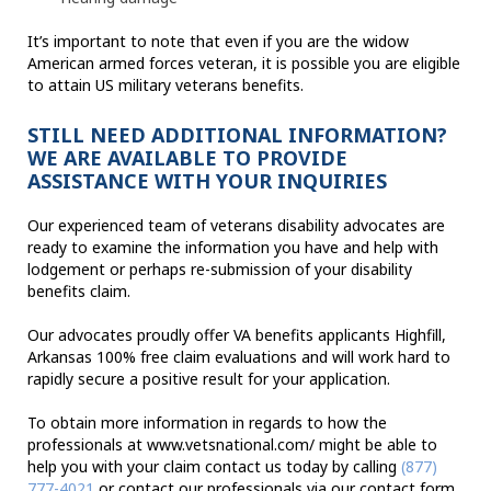
It’s important to note that even if you are the widow
American armed forces veteran, it is possible you are eligible
to attain US military veterans benefits.
STILL NEED ADDITIONAL INFORMATION?
WE ARE AVAILABLE TO PROVIDE
ASSISTANCE WITH YOUR INQUIRIES
Our experienced team of veterans disability advocates are
ready to examine the information you have and help with
lodgement or perhaps re-submission of your disability
benefits claim.
Our advocates proudly offer VA benefits applicants Highfill,
Arkansas 100% free claim evaluations and will work hard to
rapidly secure a positive result for your application.
To obtain more information in regards to how the
professionals at www.vetsnational.com/ might be able to
help you with your claim contact us today by calling
(877)
777-4021
or contact our professionals via our contact form.