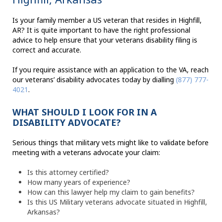
Is your family member a US veteran that resides in Highfill,
AR? It is quite important to have the right professional
advice to help ensure that your veterans disability filing is
correct and accurate.
If you require assistance with an application to the VA, reach
our veterans’ disability advocates today by dialling
(877) 777-
4021
.
WHAT SHOULD I LOOK FOR IN A
DISABILITY ADVOCATE?
Serious things that military vets might like to validate before
meeting with a veterans advocate your claim:
Is this attorney certified?
How many years of experience?
How can this lawyer help my claim to gain benefits?
Is this US Military veterans advocate situated in Highfill,
Arkansas?