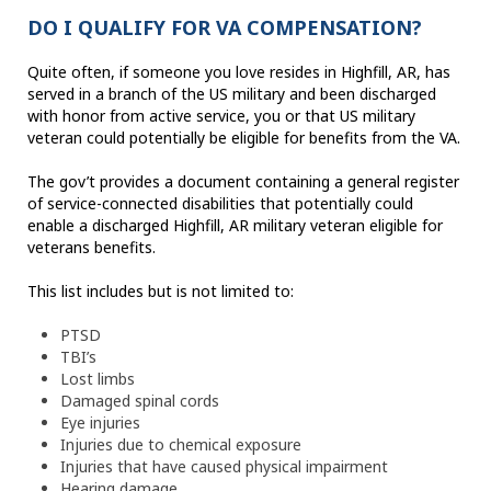
DO I QUALIFY FOR VA COMPENSATION?
Quite often, if someone you love resides in Highfill, AR, has
served in a branch of the US military and been discharged
with honor from active service, you or that US military
veteran could potentially be eligible for benefits from the VA.
The gov’t provides a document containing a general register
of service-connected disabilities that potentially could
enable a discharged Highfill, AR military veteran eligible for
veterans benefits.
This list includes but is not limited to:
PTSD
TBI’s
Lost limbs
Damaged spinal cords
Eye injuries
Injuries due to chemical exposure
Injuries that have caused physical impairment
Hearing damage