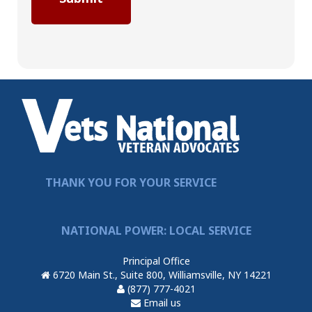
THANK YOU FOR YOUR SERVICE
NATIONAL POWER: LOCAL SERVICE
Principal Office
6720 Main St., Suite 800, Williamsville, NY 14221
(877) 777-4021
Email us