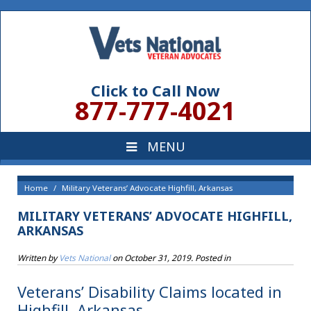
Click to Call Now
877-777-4021
Home
Military Veterans’ Advocate Highfill, Arkansas
MILITARY VETERANS’ ADVOCATE HIGHFILL,
ARKANSAS
Written by
Vets National
on
October 31, 2019
. Posted in
Veterans’ Disability Claims located in
Highfill, Arkansas