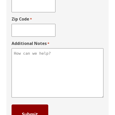
Zip Code
*
Additional Notes
*