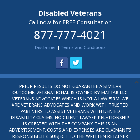
Disabled Veterans
Call now for FREE Consultation
877-777-4021
Disclaimer
|
Terms and Conditions
PRIOR RESULTS DO NOT GUARANTEE A SIMILAR
OUTCOME. VETSNATIONAL IS OWNED BY MATTAR LLC
VETERANS ADVOCATES WHICH IS NOT A LAW FIRM. WE
ARE VETERANS ADVOCATES AND WORK WITH TRUSTED
PARTNERS TO ASSIST VETERANS WITH DENIED
DISABILITY CLAIMS. NO CLIENT-LAWYER RELATIONSHIP
IS CREATED WITH THE COMPANY. THIS IS AN
ADVERTISEMENT. COSTS AND EXPENSES ARE CLAIMANT’S
RESPONSIBILITY. SUBJECT TO THE WRITTEN RETAINER