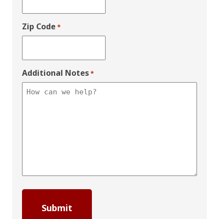
Zip Code
*
Additional Notes
*