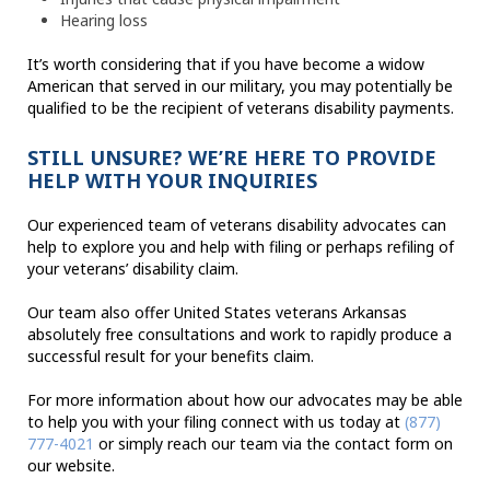
Hearing loss
It’s worth considering that if you have become a widow
American that served in our military, you may potentially be
qualified to be the recipient of veterans disability payments.
STILL UNSURE? WE’RE HERE TO PROVIDE
HELP WITH YOUR INQUIRIES
Our experienced team of veterans disability advocates can
help to explore you and help with filing or perhaps refiling of
your veterans’ disability claim.
Our team also offer United States veterans Arkansas
absolutely free consultations and work to rapidly produce a
successful result for your benefits claim.
For more information about how our advocates may be able
to help you with your filing connect with us today at
(877)
777-4021
or simply reach our team via the contact form on
our website.