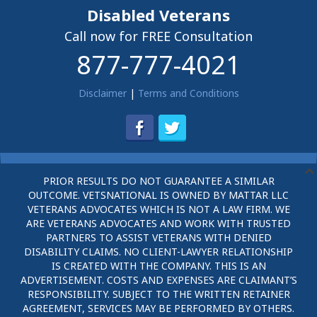
Disabled Veterans
Call now for FREE Consultation
877-777-4021
Disclaimer
|
Terms and Conditions
PRIOR RESULTS DO NOT GUARANTEE A SIMILAR
OUTCOME. VETSNATIONAL IS OWNED BY MATTAR LLC
VETERANS ADVOCATES WHICH IS NOT A LAW FIRM. WE
ARE VETERANS ADVOCATES AND WORK WITH TRUSTED
PARTNERS TO ASSIST VETERANS WITH DENIED
DISABILITY CLAIMS. NO CLIENT-LAWYER RELATIONSHIP
IS CREATED WITH THE COMPANY. THIS IS AN
ADVERTISEMENT. COSTS AND EXPENSES ARE CLAIMANT’S
RESPONSIBILITY. SUBJECT TO THE WRITTEN RETAINER
AGREEMENT, SERVICES MAY BE PERFORMED BY OTHERS.