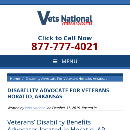
Click to Call Now
877-777-4021
Home
Disability Advocate For Veterans Horatio, Arkansas
DISABILITY ADVOCATE FOR VETERANS
HORATIO, ARKANSAS
Written by
Vets National
on
October 31, 2019
. Posted in
Veterans’ Disability Benefits
Advocates located in Horatio, AR