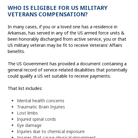
WHO IS ELIGIBLE FOR US MILITARY
VETERANS COMPENSATION?
In many cases, if you or a loved one has a residence in
Arkansas, has served in any of the US armed force units &
been honorably discharged from active service, you or that
US military veteran may be fit to receive Veterans’ Affairs
benefits.
The US Government has provided a document containing a
general record of service-related disabilities that potentially
could qualify a US vet suitable to receive payments.
That list includes:
Mental health concerns
Traumatic Brain Injuries
Lost limbs
Injured spinal cords
Eye damage
Injuries due to chemical exposure
Injuries that cause physical impairment