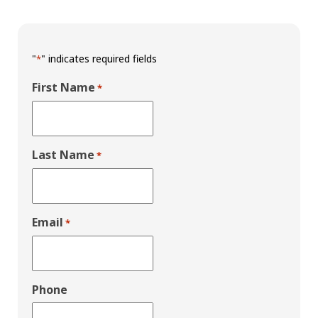
"
" indicates required fields
*
First Name
*
Last Name
*
Email
*
Phone