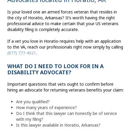
Is your loved one an armed forces veteran that resides in
the city of Horatio, Arkansas? It’s worth having the right
professional advice to make certain that your US veterans
disability filing is completely accurate.
If a vet you love in Horatio requires help with an application
to the VA, reach our professionals right now simply by calling
(877) 777-4021
.
WHAT DO I NEED TO LOOK FOR IN A
DISABILITY ADVOCATE?
Important questions that vets ought to confirm before
hiring an advocate for returning veterans benefits your claim:
Are you qualified?
How many years of experience?
Do I think that this lawyer can honestly be of service
with my filing?
Is this lawyer available in Horatio, Arkansas?