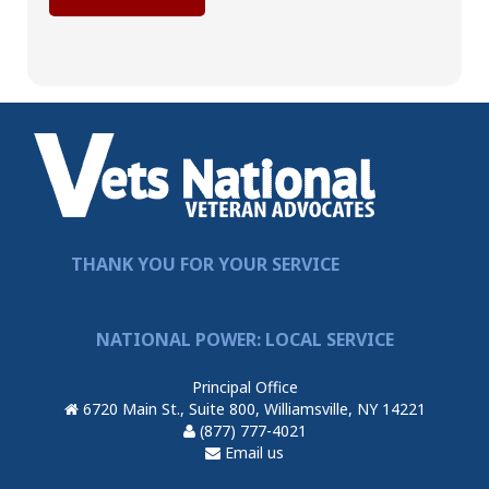
THANK YOU FOR YOUR SERVICE
NATIONAL POWER: LOCAL SERVICE
Principal Office
6720 Main St., Suite 800, Williamsville, NY 14221
(877) 777-4021
Email us