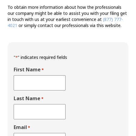
To obtain more information about how the professionals
our company might be able to assist you with your filing get
in touch with us at your earliest convenience at
(877) 777-
4021
or simply contact our professionals via this website.
"
" indicates required fields
*
First Name
*
Last Name
*
Email
*