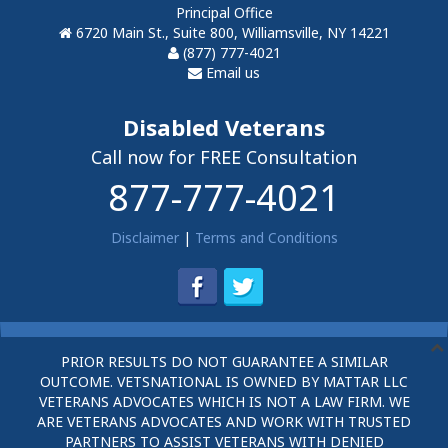
Principal Office
6720 Main St., Suite 800, Williamsville, NY 14221
(877) 777-4021
Email us
Disabled Veterans
Call now for FREE Consultation
877-777-4021
Disclaimer
|
Terms and Conditions
PRIOR RESULTS DO NOT GUARANTEE A SIMILAR
OUTCOME. VETSNATIONAL IS OWNED BY MATTAR LLC
VETERANS ADVOCATES WHICH IS NOT A LAW FIRM. WE
ARE VETERANS ADVOCATES AND WORK WITH TRUSTED
PARTNERS TO ASSIST VETERANS WITH DENIED