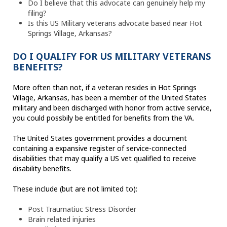
Do I believe that this advocate can genuinely help my
filing?
Is this US Military veterans advocate based near Hot
Springs Village, Arkansas?
DO I QUALIFY FOR US MILITARY VETERANS
BENEFITS?
More often than not, if a veteran resides in Hot Springs
Village, Arkansas, has been a member of the United States
military and been discharged with honor from active service,
you could possbily be entitled for benefits from the VA.
The United States government provides a document
containing a expansive register of service-connected
disabilities that may qualify a US vet qualified to receive
disability benefits.
These include (but are not limited to):
Post Traumatiuc Stress Disorder
Brain related injuries