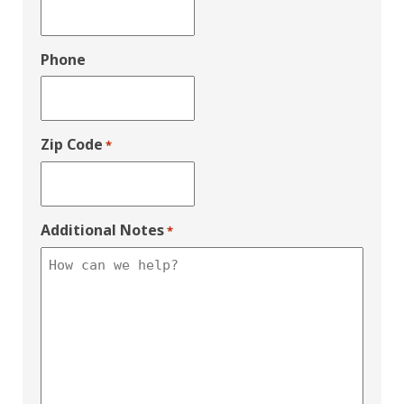
Phone
Zip Code
*
Additional Notes
*