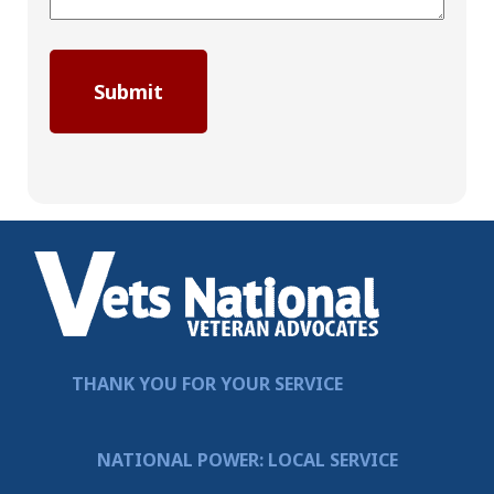
THANK YOU FOR YOUR SERVICE
NATIONAL POWER: LOCAL SERVICE