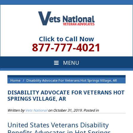
Click to Call Now
877-777-4021
Home
Disability Advocate For Veterans Hot Springs Village, AR
DISABILITY ADVOCATE FOR VETERANS HOT
SPRINGS VILLAGE, AR
Written by
Vets National
on
October 31, 2019
. Posted in
United States Veterans Disability
Benefits Advocates in Hot Springs