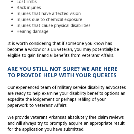
Lost limbs
Back injuries
Injuries that have affected vision
Injuries due to chemical exposure
Injuries that cause physical disabilities
Hearing damage
It is worth considering that if someone you know has
become a widow or a US veteran, you may potentially be
eligible to gain financial benefits from Veterans’ Affairs.
ARE YOU STILL NOT SURE? WE ARE HERE
TO PROVIDE HELP WITH YOUR QUERIES
Our experienced team of military service disability advocates
are ready to help examine your disability benefits options an
expedite the lodgement or perhaps refiling of your
paperwork to Veterans’ Affairs.
We provide veterans Arkansas absolutely free claim reviews
and will always try to promptly acquire an appropriate result
for the application you have submitted.