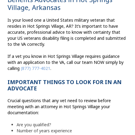
Village, Arkansas
Is your loved one a United States military veteran that
resides in Hot Springs Village, AR? It’s important to have
accurate, professional advice to know with certainty that
your US veterans disability filing is completed and submitted
to the VA correctly.
If a vet you know in Hot Springs Village requires guidance
with an application to the VA, call our team NOW simply by
calling
(877) 777-4021
.
IMPORTANT THINGS TO LOOK FOR IN AN
ADVOCATE
Crucial questions that any vet need to review before
meeting with an attorney in Hot Springs Village your
documentation:
Are you qualified?
Number of years experience