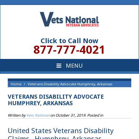
Click to Call Now
877-777-4021
Home
Veterans Disability Advocate Humphrey, Arkansas
VETERANS DISABILITY ADVOCATE
HUMPHREY, ARKANSAS
Written by
Vets National
on
October 31, 2019
. Posted in
United States Veterans Disability
Claims , Humphrey, Arkansas