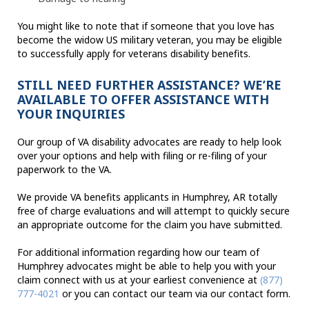
You might like to note that if someone that you love has
become the widow US military veteran, you may be eligible
to successfully apply for veterans disability benefits.
STILL NEED FURTHER ASSISTANCE? WE’RE
AVAILABLE TO OFFER ASSISTANCE WITH
YOUR INQUIRIES
Our group of VA disability advocates are ready to help look
over your options and help with filing or re-filing of your
paperwork to the VA.
We provide VA benefits applicants in Humphrey, AR totally
free of charge evaluations and will attempt to quickly secure
an appropriate outcome for the claim you have submitted.
For additional information regarding how our team of
Humphrey advocates might be able to help you with your
claim connect with us at your earliest convenience at
(877)
777-4021
or you can contact our team via our contact form.