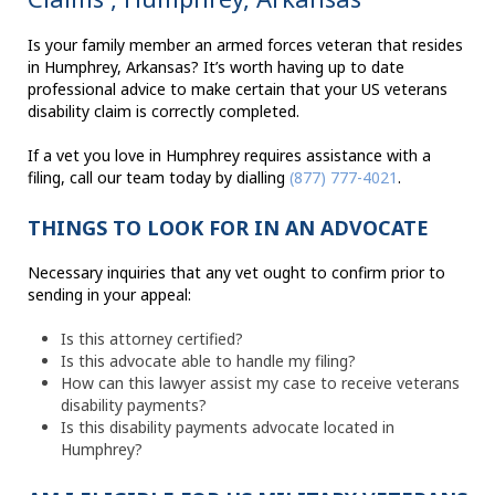
Is your family member an armed forces veteran that resides
in Humphrey, Arkansas? It’s worth having up to date
professional advice to make certain that your US veterans
disability claim is correctly completed.
If a vet you love in Humphrey requires assistance with a
filing, call our team today by dialling
(877) 777-4021
.
THINGS TO LOOK FOR IN AN ADVOCATE
Necessary inquiries that any vet ought to confirm prior to
sending in your appeal:
Is this attorney certified?
Is this advocate able to handle my filing?
How can this lawyer assist my case to receive veterans
disability payments?
Is this disability payments advocate located in
Humphrey?