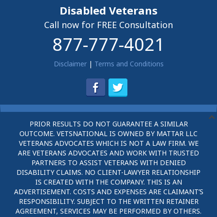
Disabled Veterans
Call now for FREE Consultation
877-777-4021
Disclaimer
|
Terms and Conditions
PRIOR RESULTS DO NOT GUARANTEE A SIMILAR
OUTCOME. VETSNATIONAL IS OWNED BY MATTAR LLC
VETERANS ADVOCATES WHICH IS NOT A LAW FIRM. WE
ARE VETERANS ADVOCATES AND WORK WITH TRUSTED
PARTNERS TO ASSIST VETERANS WITH DENIED
DISABILITY CLAIMS. NO CLIENT-LAWYER RELATIONSHIP
IS CREATED WITH THE COMPANY. THIS IS AN
ADVERTISEMENT. COSTS AND EXPENSES ARE CLAIMANT’S
RESPONSIBILITY. SUBJECT TO THE WRITTEN RETAINER
AGREEMENT, SERVICES MAY BE PERFORMED BY OTHERS.