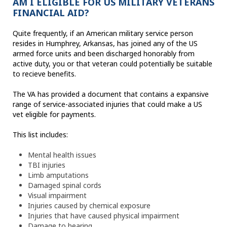
AM I ELIGIBLE FOR US MILITARY VETERANS
FINANCIAL AID?
Quite frequently, if an American military service person
resides in Humphrey, Arkansas, has joined any of the US
armed force units and been discharged honorably from
active duty, you or that veteran could potentially be suitable
to recieve benefits.
The VA has provided a document that contains a expansive
range of service-associated injuries that could make a US
vet eligible for payments.
This list includes:
Mental health issues
TBI injuries
Limb amputations
Damaged spinal cords
Visual impairment
Injuries caused by chemical exposure
Injuries that have caused physical impairment
Damage to hearing