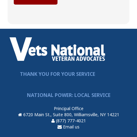
THANK YOU FOR YOUR SERVICE
NATIONAL POWER: LOCAL SERVICE
Principal Office
6720 Main St., Suite 800, Williamsville, NY 14221
(877) 777-4021
Email us