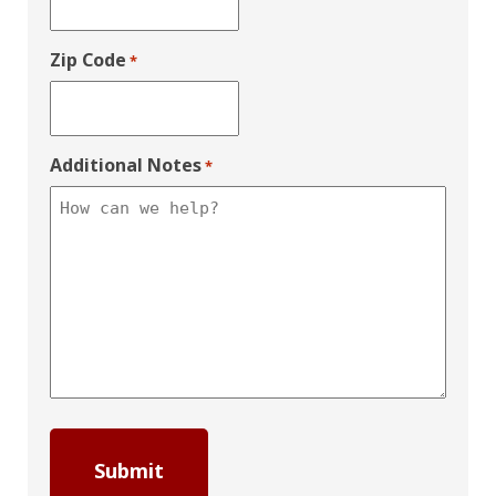
Zip Code
*
Additional Notes
*