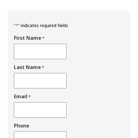
"
" indicates required fields
*
First Name
*
Last Name
*
Email
*
Phone