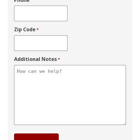
Phone
Zip Code
*
Additional Notes
*