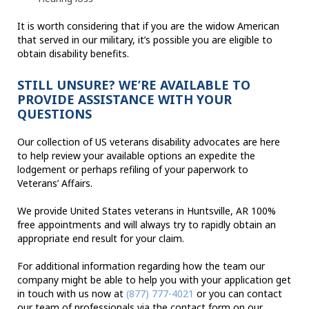
It is worth considering that if you are the widow American
that served in our military, it’s possible you are eligible to
obtain disability benefits.
STILL UNSURE? WE’RE AVAILABLE TO
PROVIDE ASSISTANCE WITH YOUR
QUESTIONS
Our collection of US veterans disability advocates are here
to help review your available options an expedite the
lodgement or perhaps refiling of your paperwork to
Veterans’ Affairs.
We provide United States veterans in Huntsville, AR 100%
free appointments and will always try to rapidly obtain an
appropriate end result for your claim.
For additional information regarding how the team our
company might be able to help you with your application get
in touch with us now at
(877) 777-4021
or you can contact
our team of professionals via the contact form on our