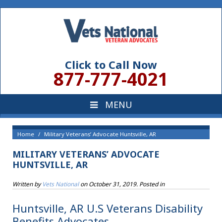
Click to Call Now
877-777-4021
Home
Military Veterans’ Advocate Huntsville, AR
MILITARY VETERANS’ ADVOCATE
HUNTSVILLE, AR
Written by
Vets National
on
October 31, 2019
. Posted in
Huntsville, AR U.S Veterans Disability
Benefits Advocates