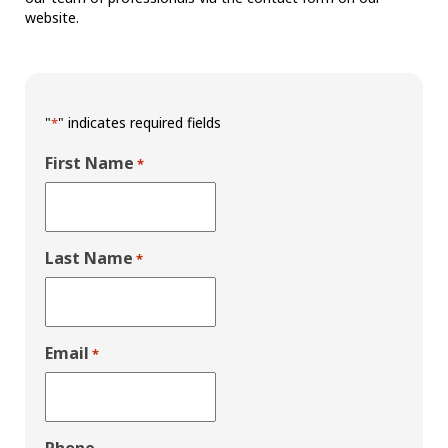
website.
"
" indicates required fields
*
First Name
*
Last Name
*
Email
*