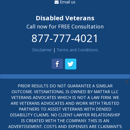
Email us
Disabled Veterans
Call now for FREE Consultation
877-777-4021
Disclaimer
|
Terms and Conditions
PRIOR RESULTS DO NOT GUARANTEE A SIMILAR
OUTCOME. VETSNATIONAL IS OWNED BY MATTAR LLC
VETERANS ADVOCATES WHICH IS NOT A LAW FIRM. WE
ARE VETERANS ADVOCATES AND WORK WITH TRUSTED
PARTNERS TO ASSIST VETERANS WITH DENIED
DISABILITY CLAIMS. NO CLIENT-LAWYER RELATIONSHIP
IS CREATED WITH THE COMPANY. THIS IS AN
ADVERTISEMENT. COSTS AND EXPENSES ARE CLAIMANT’S