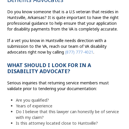
Do you know someone that is a U.S veteran that resides in
Huntsville, Arkansas? It is quite important to have the right
professional guidance to help ensure that your application
for disability payments from the VA is completely accurate.
If a vet you know in Huntsville needs direction with a
submission to the VA, reach our team of VA disability
advocates right now by calling
(877) 777-4021
.
WHAT SHOULD I LOOK FOR IN A
DISABILITY ADVOCATE?
Serious inquiries that returning service members must
validate prior to tendering your documentation:
Are you qualified?
Years of experience
Do I believe that this lawyer can honestly be of service
with my claim?
Is this attorney located close to Huntsville?