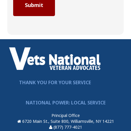
THANK YOU FOR YOUR SERVICE
NATIONAL POWER: LOCAL SERVICE
Principal Office
6720 Main St., Suite 800, Williamsville, NY 14221
(877) 777-4021