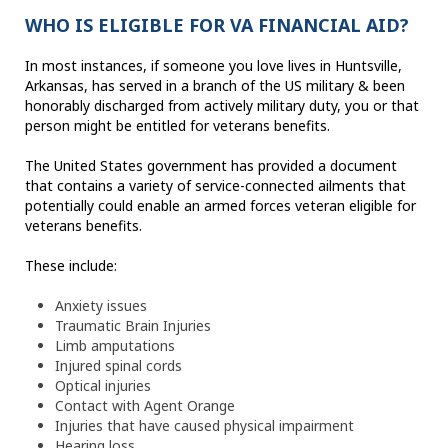
WHO IS ELIGIBLE FOR VA FINANCIAL AID?
In most instances, if someone you love lives in Huntsville,
Arkansas, has served in a branch of the US military & been
honorably discharged from actively military duty, you or that
person might be entitled for veterans benefits.
The United States government has provided a document
that contains a variety of service-connected ailments that
potentially could enable an armed forces veteran eligible for
veterans benefits.
These include:
Anxiety issues
Traumatic Brain Injuries
Limb amputations
Injured spinal cords
Optical injuries
Contact with Agent Orange
Injuries that have caused physical impairment
Hearing loss