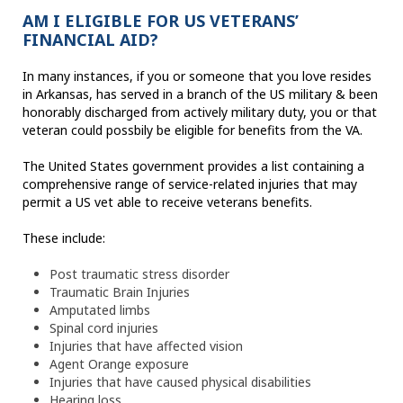
AM I ELIGIBLE FOR US VETERANS’
FINANCIAL AID?
In many instances, if you or someone that you love resides
in Arkansas, has served in a branch of the US military & been
honorably discharged from actively military duty, you or that
veteran could possbily be eligible for benefits from the VA.
The United States government provides a list containing a
comprehensive range of service-related injuries that may
permit a US vet able to receive veterans benefits.
These include:
Post traumatic stress disorder
Traumatic Brain Injuries
Amputated limbs
Spinal cord injuries
Injuries that have affected vision
Agent Orange exposure
Injuries that have caused physical disabilities
Hearing loss