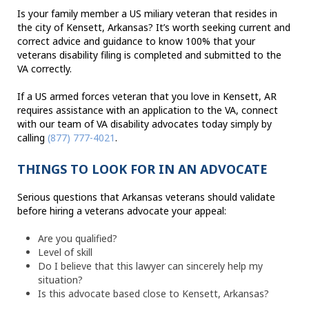
Is your family member a US miliary veteran that resides in
the city of Kensett, Arkansas? It’s worth seeking current and
correct advice and guidance to know 100% that your
veterans disability filing is completed and submitted to the
VA correctly.
If a US armed forces veteran that you love in Kensett, AR
requires assistance with an application to the VA, connect
with our team of VA disability advocates today simply by
calling
(877) 777-4021
.
THINGS TO LOOK FOR IN AN ADVOCATE
Serious questions that Arkansas veterans should validate
before hiring a veterans advocate your appeal:
Are you qualified?
Level of skill
Do I believe that this lawyer can sincerely help my
situation?
Is this advocate based close to Kensett, Arkansas?