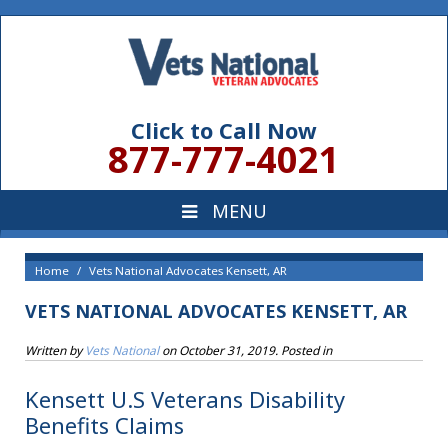
Click to Call Now
877-777-4021
Home
Vets National Advocates Kensett, AR
VETS NATIONAL ADVOCATES KENSETT, AR
Written by
Vets National
on
October 31, 2019
. Posted in
Kensett U.S Veterans Disability
Benefits Claims