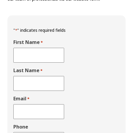
"
" indicates required fields
*
First Name
*
Last Name
*
Email
*
Phone