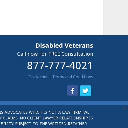
Disabled Veterans
Call now for FREE Consultation
877-777-4021
Disclaimer
|
Terms and Conditions
S ADVOCATES WHICH IS NOT A LAW FIRM. WE
 CLAIMS. NO CLIENT-LAWYER RELATIONSHIP IS
BILITY. SUBJECT TO THE WRITTEN RETAINER