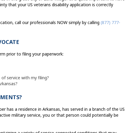
ty that your US veterans disability application is correctly
lication, call our professionals NOW simply by calling
(877) 777-
VOCATE
rm prior to filing your paperwork:
 of service with my filing?
 Arkansas?
AYMENTS?
er has a residence in Arkansas, has served in a branch of the US
tive military service, you or that person could potentially be
ntaining a variety of service-connected conditions that may