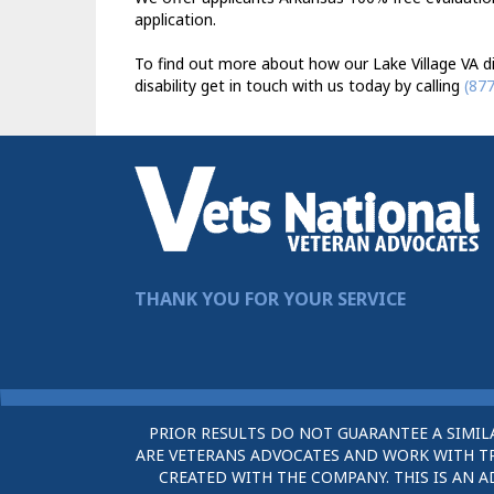
application.
To find out more about how our Lake Village VA di
disability get in touch with us today by calling
(87
THANK YOU FOR YOUR SERVICE
PRIOR RESULTS DO NOT GUARANTEE A SIMIL
ARE VETERANS ADVOCATES AND WORK WITH TRU
CREATED WITH THE COMPANY. THIS IS AN A