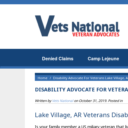
Denied Claims
Camp Lejeune
Home
Disability Advocate For Veterans Lake Village, 
DISABILITY ADVOCATE FOR VETERA
Written by
Vets National
on
October 31, 2019
. Posted in
Lake Village, AR Veterans Disab
Is your family member a US miliary veteran that liv