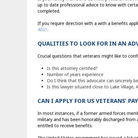
up to date professional advice to know with certain
completed.
If you require direction with a with a benefits app
4021
.
QUALITIES TO LOOK FOR IN AN AD
Crucial questions that veterans might like to confi
Is this attorney certified?
Number of years experience
Do I think that this advocate can sincerely be
Is this lawyer situated close to Lake Village,
CAN I APPLY FOR US VETERANS’ P
In most instances, if a former armed forces memb
military and has been honorably discharged from ac
entitled to receive benefits.
The United States government has issued a list co