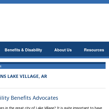
Benefits & Disability
About Us
Resources
AR
NS LAKE VILLAGE, AR
ility Benefits Advocates
es in the great city of Lake Village? It is quite important to have