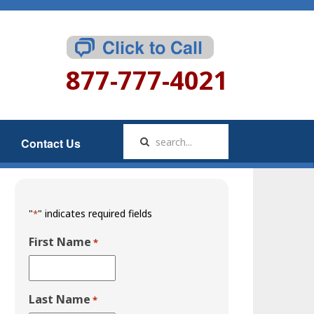
877-777-4021
Contact Us
"
" indicates required fields
*
First Name
*
Last Name
*