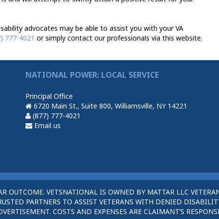
sability advocates may be able to assist you with your VA
7) 777-4021
or simply contact our professionals via this website.
NATIONAL POWER: LOCAL SERVICE
Principal Office
6720 Main St., Suite 800, Williamsville, NY 14221
(877) 777-4021
Email us
AR OUTCOME. VETSNATIONAL IS OWNED BY MATTAR LLC VETERAN
STED PARTNERS TO ASSIST VETERANS WITH DENIED DISABILITY
DVERTISEMENT. COSTS AND EXPENSES ARE CLAIMANT’S RESPONSI