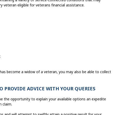
y veteran eligible for veterans financial assistance.
t
has become a widow of a veteran, you may also be able to collect
TO PROVIDE ADVICE WITH YOUR QUERIES
e the opportunity to explain your available options an expedite
n claim.
 and will attempt to swiftly attain a positive result for your