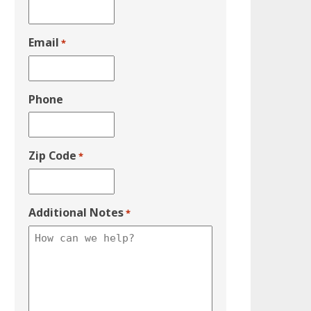
Email
*
Phone
Zip Code
*
Additional Notes
*