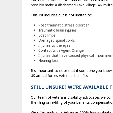
possibly make a discharged Lake Village, AR militar
This list includes but is not limited to:
Post traumatic stress disorder
Traumatic brain injuries
Lost limbs
Damaged spinal cords
Injuries to the eyes
Contact with Agent Orange
Injuries that have caused physical impairmen
Hearing loss
It’s important to note that if someone you know 
US armed forces veterans benefits.
STILL UNSURE? WE’RE AVAILABLE 
Our team of veterans disability advocates welcom
the filing or re-filing of your benefits compensatio
We offer applicants Arkansas 100% free evaluations