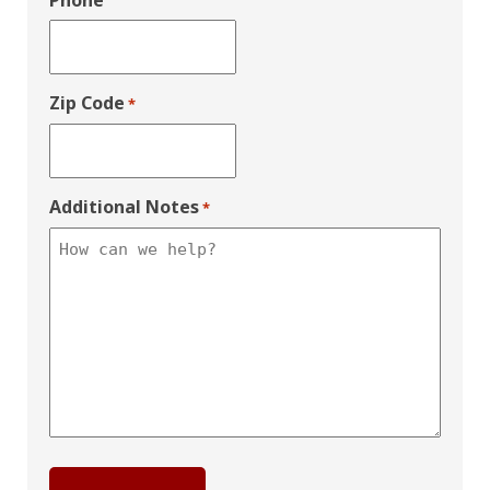
Phone
Zip Code
*
Additional Notes
*