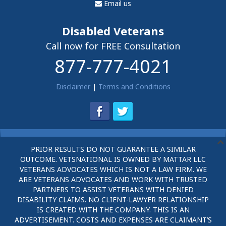
Email us
Disabled Veterans
Call now for FREE Consultation
877-777-4021
Disclaimer
|
Terms and Conditions
PRIOR RESULTS DO NOT GUARANTEE A SIMILAR
OUTCOME. VETSNATIONAL IS OWNED BY MATTAR LLC
VETERANS ADVOCATES WHICH IS NOT A LAW FIRM. WE
ARE VETERANS ADVOCATES AND WORK WITH TRUSTED
PARTNERS TO ASSIST VETERANS WITH DENIED
DISABILITY CLAIMS. NO CLIENT-LAWYER RELATIONSHIP
IS CREATED WITH THE COMPANY. THIS IS AN
ADVERTISEMENT. COSTS AND EXPENSES ARE CLAIMANT’S