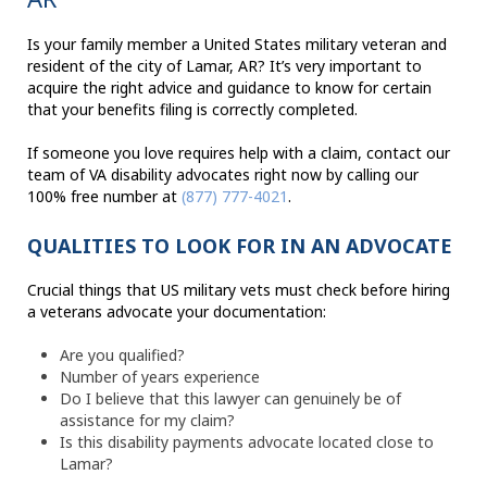
Is your family member a United States military veteran and
resident of the city of Lamar, AR? It’s very important to
acquire the right advice and guidance to know for certain
that your benefits filing is correctly completed.
If someone you love requires help with a claim, contact our
team of VA disability advocates right now by calling our
100% free number at
(877) 777-4021
.
QUALITIES TO LOOK FOR IN AN ADVOCATE
Crucial things that US military vets must check before hiring
a veterans advocate your documentation:
Are you qualified?
Number of years experience
Do I believe that this lawyer can genuinely be of
assistance for my claim?
Is this disability payments advocate located close to
Lamar?