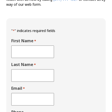
way of our web form.
"
" indicates required fields
*
First Name
*
Last Name
*
Email
*