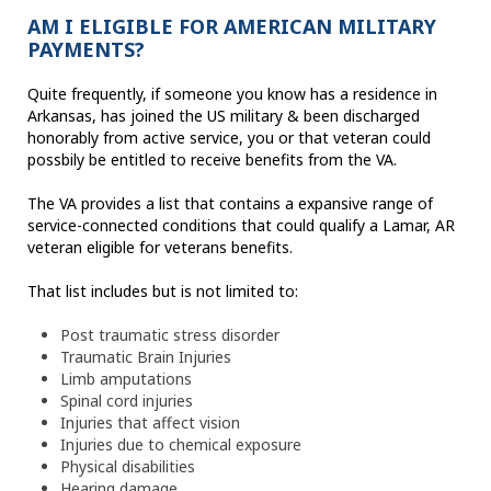
AM I ELIGIBLE FOR AMERICAN MILITARY
PAYMENTS?
Quite frequently, if someone you know has a residence in
Arkansas, has joined the US military & been discharged
honorably from active service, you or that veteran could
possbily be entitled to receive benefits from the VA.
The VA provides a list that contains a expansive range of
service-connected conditions that could qualify a Lamar, AR
veteran eligible for veterans benefits.
That list includes but is not limited to:
Post traumatic stress disorder
Traumatic Brain Injuries
Limb amputations
Spinal cord injuries
Injuries that affect vision
Injuries due to chemical exposure
Physical disabilities
Hearing damage