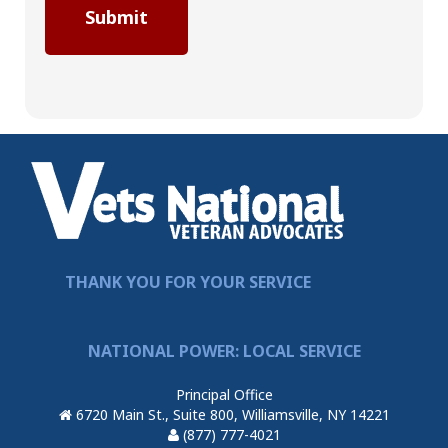
THANK YOU FOR YOUR SERVICE
NATIONAL POWER: LOCAL SERVICE
Principal Office
6720 Main St., Suite 800, Williamsville, NY 14221
(877) 777-4021