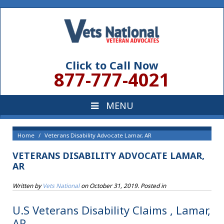
Click to Call Now
877-777-4021
Home
Veterans Disability Advocate Lamar, AR
VETERANS DISABILITY ADVOCATE LAMAR,
AR
Written by
Vets National
on
October 31, 2019
. Posted in
U.S Veterans Disability Claims , Lamar,
AR