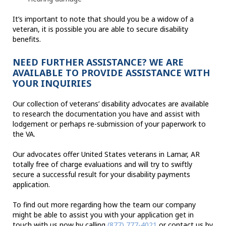
It’s important to note that should you be a widow of a
veteran, it is possible you are able to secure disability
benefits.
NEED FURTHER ASSISTANCE? WE ARE
AVAILABLE TO PROVIDE ASSISTANCE WITH
YOUR INQUIRIES
Our collection of veterans’ disability advocates are available
to research the documentation you have and assist with
lodgement or perhaps re-submission of your paperwork to
the VA.
Our advocates offer United States veterans in Lamar, AR
totally free of charge evaluations and will try to swiftly
secure a successful result for your disability payments
application.
To find out more regarding how the team our company
might be able to assist you with your application get in
touch with us now by calling
(877) 777-4021
or contact us by