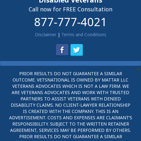
Call now for FREE Consultation
877-777-4021
Disclaimer
|
Terms and Conditions
PRIOR RESULTS DO NOT GUARANTEE A SIMILAR
OUTCOME. VETSNATIONAL IS OWNED BY MATTAR LLC
VETERANS ADVOCATES WHICH IS NOT A LAW FIRM. WE
ARE VETERANS ADVOCATES AND WORK WITH TRUSTED
PARTNERS TO ASSIST VETERANS WITH DENIED
DISABILITY CLAIMS. NO CLIENT-LAWYER RELATIONSHIP
IS CREATED WITH THE COMPANY. THIS IS AN
ADVERTISEMENT. COSTS AND EXPENSES ARE CLAIMANT’S
RESPONSIBILITY. SUBJECT TO THE WRITTEN RETAINER
AGREEMENT, SERVICES MAY BE PERFORMED BY OTHERS.
PRIOR RESULTS DO NOT GUARANTEE A SIMILAR