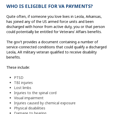
WHO IS ELIGIBLE FOR VA PAYMENTS?
Quite often, if someone you love lives in Leola, Arkansas,
has joined any of the US armed force units and been
discharged with honor from active duty, you or that person
could potentially be entitled for Veterans’ Affairs benefits.
The gov’t provides a document containing a number of
service-connected conditions that could qualify a discharged
Leola, AR military veteran qualified to receive disability
benefits.
These include:
PTSD
TBI injuries
Lost limbs
Injuries to the spinal cord
Visual impairment
Injuries caused by chemical exposure
Physical disabilities
Damage to hearing