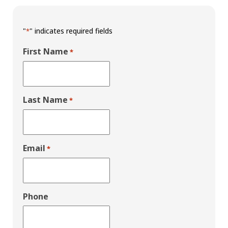
"
" indicates required fields
*
First Name
*
Last Name
*
Email
*
Phone