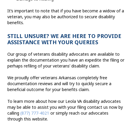
It’s important to note that if you have become a widow of a
veteran, you may also be authorized to secure disability
benefits.
STILL UNSURE? WE ARE HERE TO PROVIDE
ASSISTANCE WITH YOUR QUERIES
Our group of veterans disability advocates are available to
explain the documentation you have an expedite the filing or
perhaps refiling of your veterans’ disability claim.
We proudly offer veterans Arkansas completely free
documentation reviews and will try to quickly secure a
beneficial outcome for your benefits claim.
To learn more about how our Leola VA disability advocates
may be able to assist you with your filing contact us now by
calling
(877) 777-4021
or simply reach our advocates
through this website.