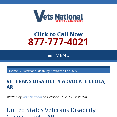
Click to Call Now
877-777-4021
Home
Veterans Disability Advocate Leola, AR
VETERANS DISABILITY ADVOCATE LEOLA,
AR
Written by
Vets National
on
October 31, 2019
. Posted in
United States Veterans Disability
Claims , Leola, AR