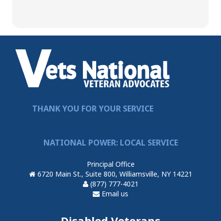
THANK YOU FOR YOUR SERVICE
NATIONAL POWER: LOCAL SERVICE
Principal Office
6720 Main St., Suite 800, Williamsville, NY 14221
(877) 777-4021
Email us
Disabled Veterans