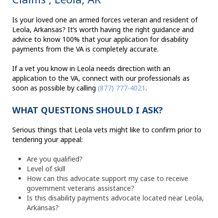
Is your loved one an armed forces veteran and resident of
Leola, Arkansas? It’s worth having the right guidance and
advice to know 100% that your application for disability
payments from the VA is completely accurate.
If a vet you know in Leola needs direction with an
application to the VA, connect with our professionals as
soon as possible by calling
(877) 777-4021
.
WHAT QUESTIONS SHOULD I ASK?
Serious things that Leola vets might like to confirm prior to
tendering your appeal:
Are you qualified?
Level of skill
How can this advocate support my case to receive
government veterans assistance?
Is this disability payments advocate located near Leola,
Arkansas?