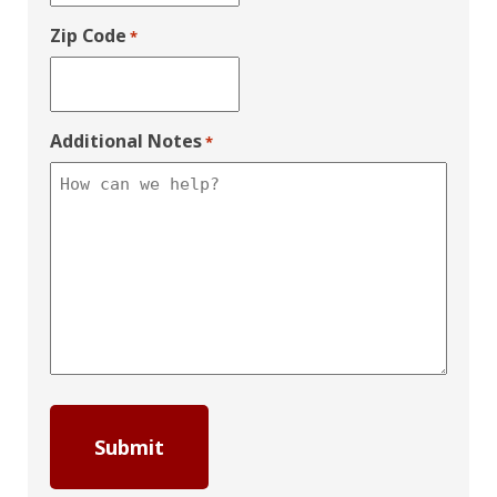
Zip Code
*
Additional Notes
*