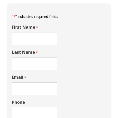
"
" indicates required fields
*
First Name
*
Last Name
*
Email
*
Phone