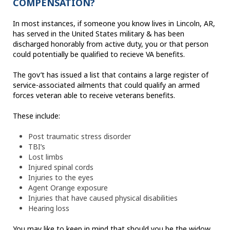
COMPENSATION?
In most instances, if someone you know lives in Lincoln, AR,
has served in the United States military & has been
discharged honorably from active duty, you or that person
could potentially be qualified to recieve VA benefits.
The gov’t has issued a list that contains a large register of
service-associated ailments that could qualify an armed
forces veteran able to receive veterans benefits.
These include:
Post traumatic stress disorder
TBI’s
Lost limbs
Injured spinal cords
Injuries to the eyes
Agent Orange exposure
Injuries that have caused physical disabilities
Hearing loss
You may like to keep in mind that should you be the widow