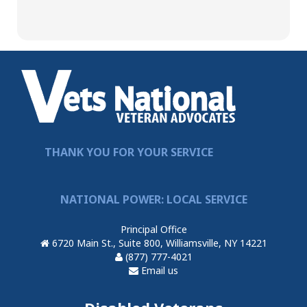
THANK YOU FOR YOUR SERVICE
NATIONAL POWER: LOCAL SERVICE
Principal Office
6720 Main St., Suite 800, Williamsville, NY 14221
(877) 777-4021
Email us