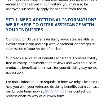
American that served in our military, you may also be
approved successfully apply for benefits from the VA.
STILL NEED ADDITIONAL INFORMATION?
WE’RE HERE TO OFFER ASSISTANCE WITH
YOUR INQUIRIES
Our group of US veterans disability advocates are able to
explore your claim and help with lodgement or perhaps re-
submission of your VA benefits claim.
Our team also offer VA benefits applicants Arkansas totally
free of charge documentation reviews and work to quickly
produce a beneficial end result for your disability payments
application.
For more information in regards to how we might be able to
help you with your veterans’ disability benefits claim contact
our Lincoln team now at
(877) 777-4021
or contact our
professionals by way of our web form.