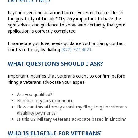
Is your loved one an armed forces veteran that resides in
the great city of Lincoln? It’s very important to have the
right advice and guidance to know with certainty that your
application is correctly completed.
If someone you love needs guidance with a claim, contact
our team today by dialling
(877) 777-4021
.
WHAT QUESTIONS SHOULD I ASK?
Important inquiries that veterans ought to confirm before
hiring a veterans advocate your appeal:
Are you qualified?
Number of years experience
How can this attorney assist my filing to gain veterans
disability payments?
Is this US Military veterans advocate based in Lincoln?
WHO IS ELIGIBLE FOR VETERANS’