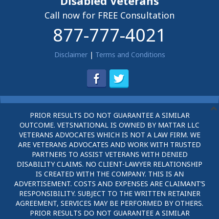
Disabled Veterans
Call now for FREE Consultation
877-777-4021
Disclaimer
|
Terms and Conditions
PRIOR RESULTS DO NOT GUARANTEE A SIMILAR
OUTCOME. VETSNATIONAL IS OWNED BY MATTAR LLC
VETERANS ADVOCATES WHICH IS NOT A LAW FIRM. WE
ARE VETERANS ADVOCATES AND WORK WITH TRUSTED
PARTNERS TO ASSIST VETERANS WITH DENIED
DISABILITY CLAIMS. NO CLIENT-LAWYER RELATIONSHIP
IS CREATED WITH THE COMPANY. THIS IS AN
ADVERTISEMENT. COSTS AND EXPENSES ARE CLAIMANT’S
RESPONSIBILITY. SUBJECT TO THE WRITTEN RETAINER
AGREEMENT, SERVICES MAY BE PERFORMED BY OTHERS.
PRIOR RESULTS DO NOT GUARANTEE A SIMILAR