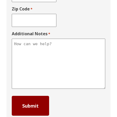
Zip Code
*
Additional Notes
*