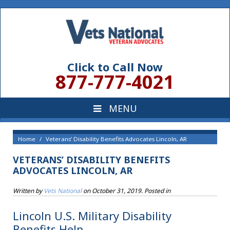
Click to Call Now
877-777-4021
Home
Veterans’ Disability Benefits Advocates Lincoln, AR
VETERANS’ DISABILITY BENEFITS
ADVOCATES LINCOLN, AR
Written by
Vets National
on
October 31, 2019
. Posted in
Lincoln U.S. Military Disability
Benefits Help