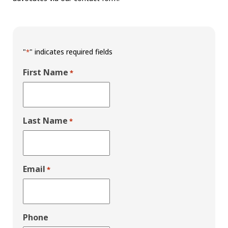
"
" indicates required fields
*
First Name
*
Last Name
*
Email
*
Phone