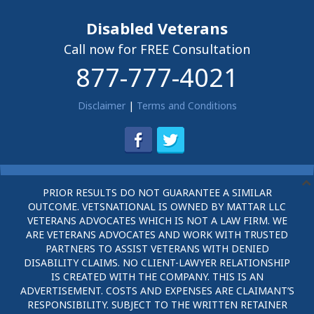
Disabled Veterans
Call now for FREE Consultation
877-777-4021
Disclaimer
|
Terms and Conditions
PRIOR RESULTS DO NOT GUARANTEE A SIMILAR
OUTCOME. VETSNATIONAL IS OWNED BY MATTAR LLC
VETERANS ADVOCATES WHICH IS NOT A LAW FIRM. WE
ARE VETERANS ADVOCATES AND WORK WITH TRUSTED
PARTNERS TO ASSIST VETERANS WITH DENIED
DISABILITY CLAIMS. NO CLIENT-LAWYER RELATIONSHIP
IS CREATED WITH THE COMPANY. THIS IS AN
ADVERTISEMENT. COSTS AND EXPENSES ARE CLAIMANT’S
RESPONSIBILITY. SUBJECT TO THE WRITTEN RETAINER