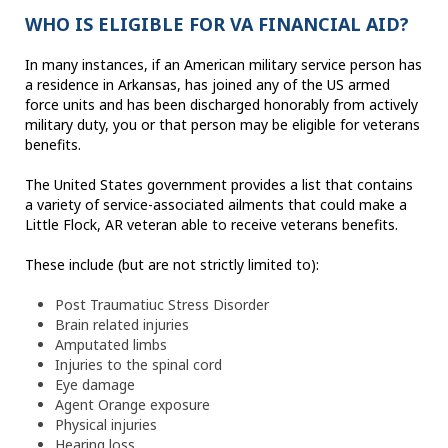
WHO IS ELIGIBLE FOR VA FINANCIAL AID?
In many instances, if an American military service person has
a residence in Arkansas, has joined any of the US armed
force units and has been discharged honorably from actively
military duty, you or that person may be eligible for veterans
benefits.
The United States government provides a list that contains
a variety of service-associated ailments that could make a
Little Flock, AR veteran able to receive veterans benefits.
These include (but are not strictly limited to):
Post Traumatiuc Stress Disorder
Brain related injuries
Amputated limbs
Injuries to the spinal cord
Eye damage
Agent Orange exposure
Physical injuries
Hearing loss