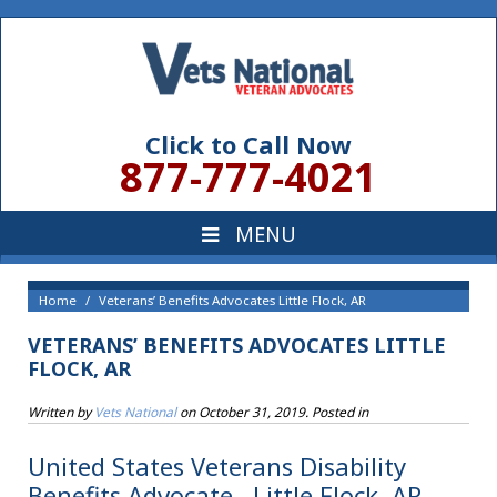
Click to Call Now
877-777-4021
Home
Veterans’ Benefits Advocates Little Flock, AR
VETERANS’ BENEFITS ADVOCATES LITTLE
FLOCK, AR
Written by
Vets National
on
October 31, 2019
. Posted in
United States Veterans Disability
Benefits Advocate , Little Flock, AR