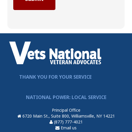
THANK YOU FOR YOUR SERVICE
NATIONAL POWER: LOCAL SERVICE
Principal Office
6720 Main St., Suite 800, Williamsville, NY 14221
(877) 777-4021
Email us