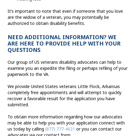
It’s important to note that even if someone that you love
are the widow of a veteran, you may potentially be
authorized to obtain disability benefits.
NEED ADDITIONAL INFORMATION? WE
ARE HERE TO PROVIDE HELP WITH YOUR
QUESTIONS
Our group of US veterans disability advocates can help to
examine you an expedite the filing or perhaps refiling of your
paperwork to the VA.
We provide United States veterans Little Flock, Arkansas
completely free appointments and will attempt to quickly
recover a favorable result for the application you have
submitted.
To obtain more information regarding how our advocates
may be able to help you with your application connect with
us today by calling
(877) 777-4021
or you can contact our
advocates via our contact form.