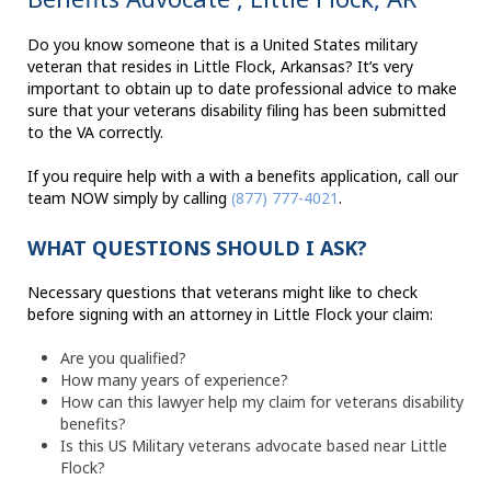
Do you know someone that is a United States military
veteran that resides in Little Flock, Arkansas? It’s very
important to obtain up to date professional advice to make
sure that your veterans disability filing has been submitted
to the VA correctly.
If you require help with a with a benefits application, call our
team NOW simply by calling
(877) 777-4021
.
WHAT QUESTIONS SHOULD I ASK?
Necessary questions that veterans might like to check
before signing with an attorney in Little Flock your claim:
Are you qualified?
How many years of experience?
How can this lawyer help my claim for veterans disability
benefits?
Is this US Military veterans advocate based near Little
Flock?