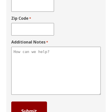
Zip Code
*
Additional Notes
*