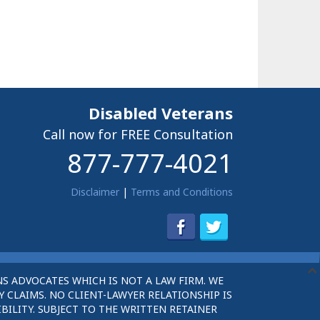
Disabled Veterans
Call now for FREE Consultation
877-777-4021
Disclaimer
|
Terms and Conditions
S ADVOCATES WHICH IS NOT A LAW FIRM. WE
 CLAIMS. NO CLIENT-LAWYER RELATIONSHIP IS
BILITY. SUBJECT TO THE WRITTEN RETAINER