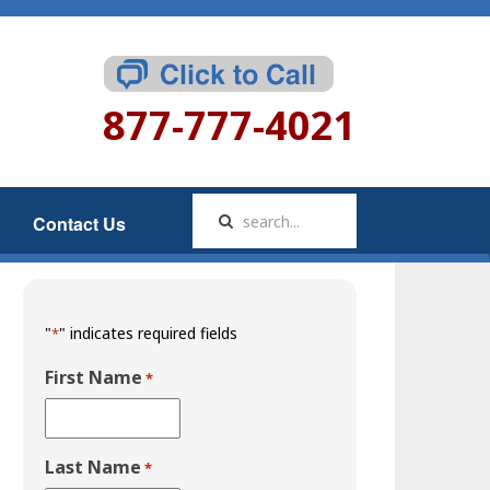
877-777-4021
Contact Us
"
" indicates required fields
*
First Name
*
Last Name
*