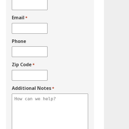
Email
*
Phone
Zip Code
*
Additional Notes
*