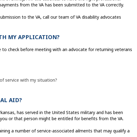
y payments from the VA has been submitted to the VA correctly.
submission to the VA, call our team of VA disability advocates
TH MY APPLICATION?
ike to check before meeting with an advocate for returning veterans
 of service with my situation?
IAL AID?
rkansas, has served in the United States military and has been
 you or that person might be entitled for benefits from the VA.
ing a number of service-associated ailments that may qualify a