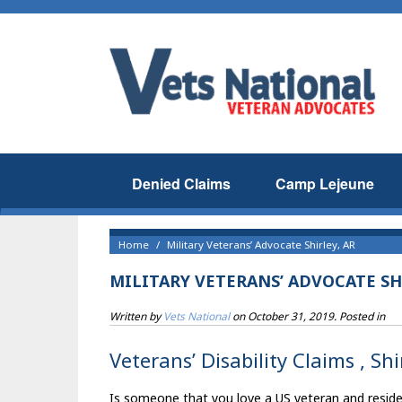
Denied Claims
Camp Lejeune
Home
Military Veterans’ Advocate Shirley, AR
MILITARY VETERANS’ ADVOCATE SH
Written by
Vets National
on
October 31, 2019
. Posted in
Veterans’ Disability Claims , Sh
Is someone that you love a US veteran and resident