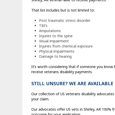
That list includes but is not limited to:
Post traumatic stress disorder
TBI’s
Amputations
Injuries to the spine
Visual impairment
Injuries from chemical exposure
Physical impairments
Damage to hearing
It’s worth considering that if someone you know
receive veterans disability payments.
STILL UNSURE? WE ARE AVAILABLE
Our collection of US veterans disability advocates a
your claim.
Our advocates offer US vets in Shirley, AR 100% f
outcome for your application.