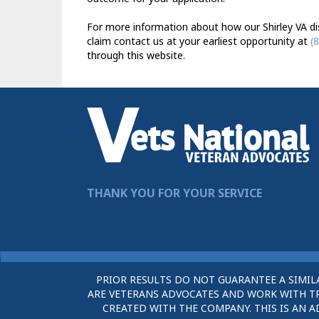
For more information about how our Shirley VA dis
claim contact us at your earliest opportunity at
(
through this website.
THANK YOU FOR YOUR SERVICE
PRIOR RESULTS DO NOT GUARANTEE A SIMIL
ARE VETERANS ADVOCATES AND WORK WITH TRU
CREATED WITH THE COMPANY. THIS IS AN A