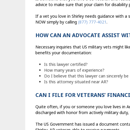
advice to make sure that your claim for disabilit
If a vet you love in Shirley needs guidance with a 
NOW simply by calling
(877) 777-4021
.
HOW CAN AN ADVOCATE ASSIST WI
Necessary inquiries that US military vets might l
benefits your documentation:
Is this lawyer certified?
How many years of experience?
Do I believe that this lawyer can sincerely be
Is this attorney situated near AR?
CAN I FILE FOR VETERANS’ FINANC
Quite often, if you or someone you love lives in A
discharged with honor from actively military duty,
The US Government has issued a document contain
Shirley, AR veteran able to receive payments.