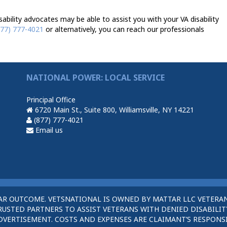
ability advocates may be able to assist you with your VA disability
877) 777-4021
or alternatively, you can reach our professionals
NATIONAL POWER: LOCAL SERVICE
Principal Office
6720 Main St., Suite 800, Williamsville, NY 14221
(877) 777-4021
Email us
AR OUTCOME. VETSNATIONAL IS OWNED BY MATTAR LLC VETERAN
STED PARTNERS TO ASSIST VETERANS WITH DENIED DISABILITY
DVERTISEMENT. COSTS AND EXPENSES ARE CLAIMANT’S RESPONSI