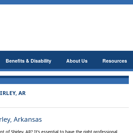
Benefits & Disability
About Us
Resources
IRLEY, AR
irley, Arkansas
 of Shirley, AR? It’s essential to have the right professional