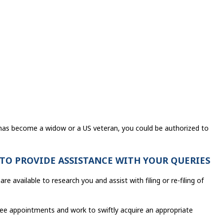
 has become a widow or a US veteran, you could be authorized to
 TO PROVIDE ASSISTANCE WITH YOUR QUERIES
re available to research you and assist with filing or re-filing of
ree appointments and work to swiftly acquire an appropriate