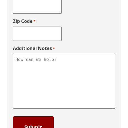
Zip Code
*
Additional Notes
*