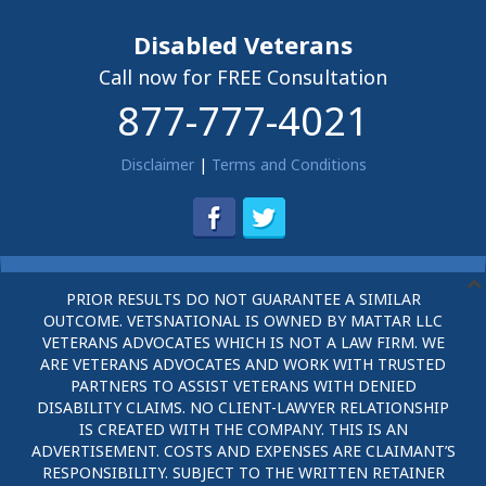
Disabled Veterans
Call now for FREE Consultation
877-777-4021
Disclaimer
|
Terms and Conditions
PRIOR RESULTS DO NOT GUARANTEE A SIMILAR
OUTCOME. VETSNATIONAL IS OWNED BY MATTAR LLC
VETERANS ADVOCATES WHICH IS NOT A LAW FIRM. WE
ARE VETERANS ADVOCATES AND WORK WITH TRUSTED
PARTNERS TO ASSIST VETERANS WITH DENIED
DISABILITY CLAIMS. NO CLIENT-LAWYER RELATIONSHIP
IS CREATED WITH THE COMPANY. THIS IS AN
ADVERTISEMENT. COSTS AND EXPENSES ARE CLAIMANT’S
RESPONSIBILITY. SUBJECT TO THE WRITTEN RETAINER