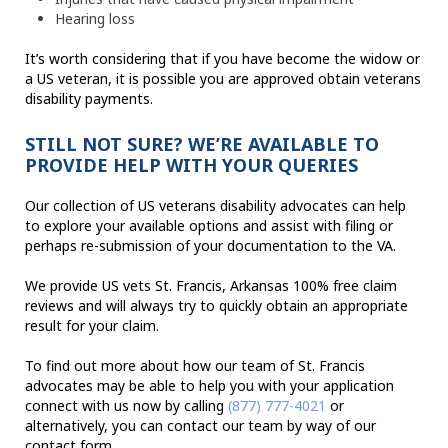
Hearing loss
It’s worth considering that if you have become the widow or
a US veteran, it is possible you are approved obtain veterans
disability payments.
STILL NOT SURE? WE’RE AVAILABLE TO
PROVIDE HELP WITH YOUR QUERIES
Our collection of US veterans disability advocates can help
to explore your available options and assist with filing or
perhaps re-submission of your documentation to the VA.
We provide US vets St. Francis, Arkansas 100% free claim
reviews and will always try to quickly obtain an appropriate
result for your claim.
To find out more about how our team of St. Francis
advocates may be able to help you with your application
connect with us now by calling
(877) 777-4021
or
alternatively, you can contact our team by way of our
contact form.