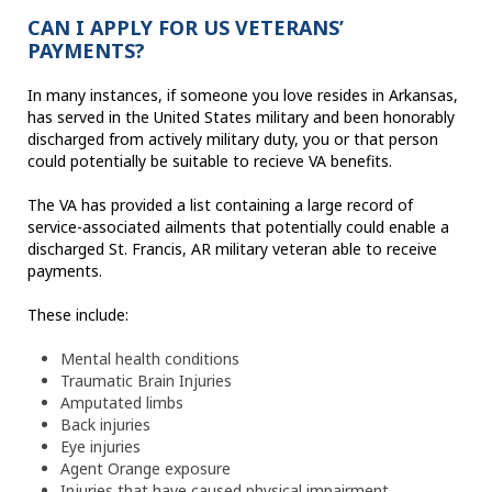
CAN I APPLY FOR US VETERANS’
PAYMENTS?
In many instances, if someone you love resides in Arkansas,
has served in the United States military and been honorably
discharged from actively military duty, you or that person
could potentially be suitable to recieve VA benefits.
The VA has provided a list containing a large record of
service-associated ailments that potentially could enable a
discharged St. Francis, AR military veteran able to receive
payments.
These include:
Mental health conditions
Traumatic Brain Injuries
Amputated limbs
Back injuries
Eye injuries
Agent Orange exposure
Injuries that have caused physical impairment