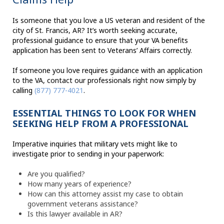
Is someone that you love a US veteran and resident of the
city of St. Francis, AR? It’s worth seeking accurate,
professional guidance to ensure that your VA benefits
application has been sent to Veterans’ Affairs correctly.
If someone you love requires guidance with an application
to the VA, contact our professionals right now simply by
calling
(877) 777-4021
.
ESSENTIAL THINGS TO LOOK FOR WHEN
SEEKING HELP FROM A PROFESSIONAL
Imperative inquiries that military vets might like to
investigate prior to sending in your paperwork:
Are you qualified?
How many years of experience?
How can this attorney assist my case to obtain
government veterans assistance?
Is this lawyer available in AR?