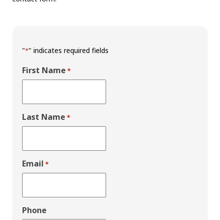
"
" indicates required fields
*
First Name
*
Last Name
*
Email
*
Phone