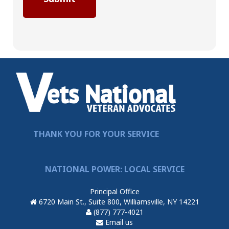
THANK YOU FOR YOUR SERVICE
NATIONAL POWER: LOCAL SERVICE
Principal Office
6720 Main St., Suite 800, Williamsville, NY 14221
(877) 777-4021
Email us