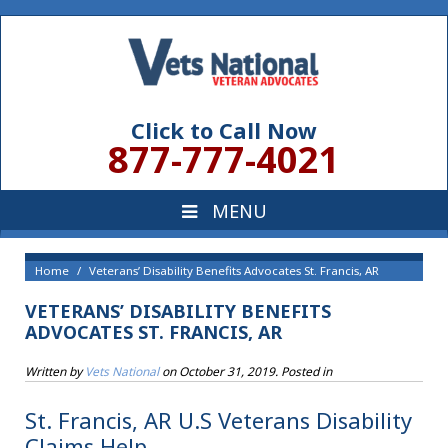
Click to Call Now
877-777-4021
Home
Veterans’ Disability Benefits Advocates St. Francis, AR
VETERANS’ DISABILITY BENEFITS
ADVOCATES ST. FRANCIS, AR
Written by
Vets National
on
October 31, 2019
. Posted in
St. Francis, AR U.S Veterans Disability
Claims Help