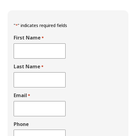
"
" indicates required fields
*
First Name
*
Last Name
*
Email
*
Phone