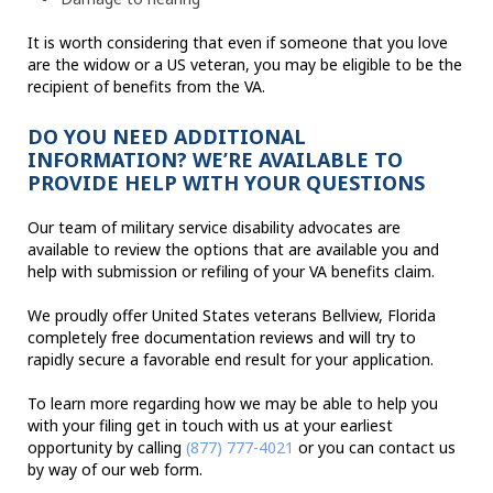
It is worth considering that even if someone that you love
are the widow or a US veteran, you may be eligible to be the
recipient of benefits from the VA.
DO YOU NEED ADDITIONAL
INFORMATION? WE’RE AVAILABLE TO
PROVIDE HELP WITH YOUR QUESTIONS
Our team of military service disability advocates are
available to review the options that are available you and
help with submission or refiling of your VA benefits claim.
We proudly offer United States veterans Bellview, Florida
completely free documentation reviews and will try to
rapidly secure a favorable end result for your application.
To learn more regarding how we may be able to help you
with your filing get in touch with us at your earliest
opportunity by calling
(877) 777-4021
or you can contact us
by way of our web form.