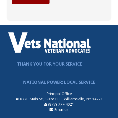
THANK YOU FOR YOUR SERVICE
NATIONAL POWER: LOCAL SERVICE
Principal Office
6720 Main St., Suite 800, Williamsville, NY 14221
(877) 777-4021
Email us