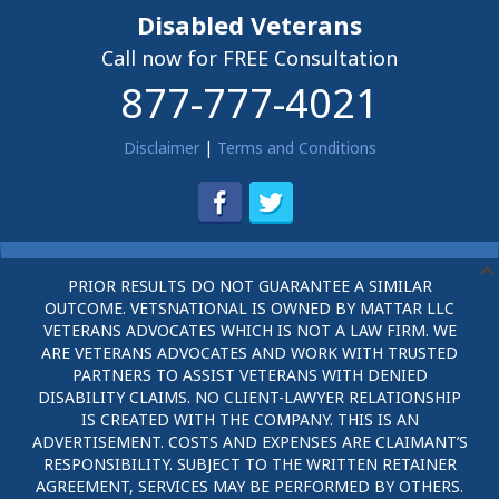
Disabled Veterans
Call now for FREE Consultation
877-777-4021
Disclaimer
|
Terms and Conditions
PRIOR RESULTS DO NOT GUARANTEE A SIMILAR
OUTCOME. VETSNATIONAL IS OWNED BY MATTAR LLC
VETERANS ADVOCATES WHICH IS NOT A LAW FIRM. WE
ARE VETERANS ADVOCATES AND WORK WITH TRUSTED
PARTNERS TO ASSIST VETERANS WITH DENIED
DISABILITY CLAIMS. NO CLIENT-LAWYER RELATIONSHIP
IS CREATED WITH THE COMPANY. THIS IS AN
ADVERTISEMENT. COSTS AND EXPENSES ARE CLAIMANT’S
RESPONSIBILITY. SUBJECT TO THE WRITTEN RETAINER
AGREEMENT, SERVICES MAY BE PERFORMED BY OTHERS.