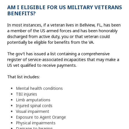
AM I ELIGIBLE FOR US MILITARY VETERANS
BENEFITS?
In most instances, if a veteran lives in Bellview, FL, has been
a member of the US armed forces and has been honorably
discharged from active duty, you or that veteran could
potentially be eligible for benefits from the VA.
The gov’t has issued a list containing a comprehensive
register of service-associated incapacities that may make a
US vet qualified to receive payments.
That list includes:
Mental health conditions
TBI injuries
Limb amputations
Injured spinal cords
Visual impairment
Exposure to Agent Orange
Physical impairments
Damage to hearing