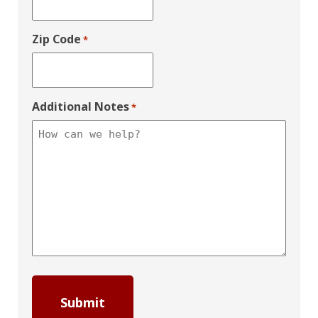
Zip Code
*
Additional Notes
*