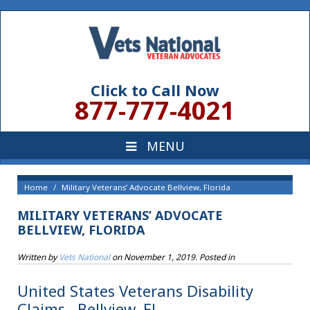
Click to Call Now
877-777-4021
Home
Military Veterans’ Advocate Bellview, Florida
MILITARY VETERANS’ ADVOCATE
BELLVIEW, FLORIDA
Written by
Vets National
on
November 1, 2019
. Posted in
United States Veterans Disability
Claims , Bellview, FL