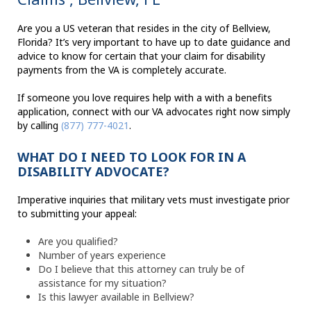
Are you a US veteran that resides in the city of Bellview,
Florida? It’s very important to have up to date guidance and
advice to know for certain that your claim for disability
payments from the VA is completely accurate.
If someone you love requires help with a with a benefits
application, connect with our VA advocates right now simply
by calling
(877) 777-4021
.
WHAT DO I NEED TO LOOK FOR IN A
DISABILITY ADVOCATE?
Imperative inquiries that military vets must investigate prior
to submitting your appeal:
Are you qualified?
Number of years experience
Do I believe that this attorney can truly be of
assistance for my situation?
Is this lawyer available in Bellview?