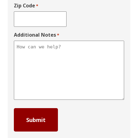
Zip Code
*
Additional Notes
*