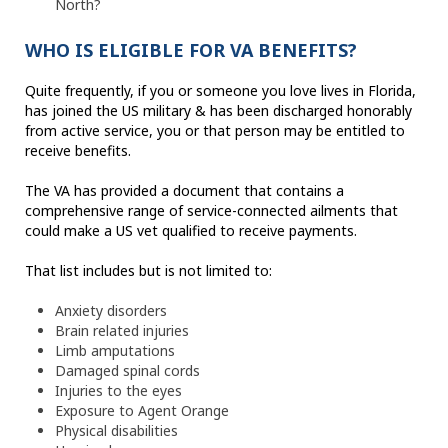
North?
WHO IS ELIGIBLE FOR VA BENEFITS?
Quite frequently, if you or someone you love lives in Florida,
has joined the US military & has been discharged honorably
from active service, you or that person may be entitled to
receive benefits.
The VA has provided a document that contains a
comprehensive range of service-connected ailments that
could make a US vet qualified to receive payments.
That list includes but is not limited to:
Anxiety disorders
Brain related injuries
Limb amputations
Damaged spinal cords
Injuries to the eyes
Exposure to Agent Orange
Physical disabilities