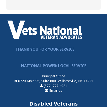
THANK YOU FOR YOUR SERVICE
NATIONAL POWER: LOCAL SERVICE
Principal Office
6720 Main St., Suite 800, Williamsville, NY 14221
(877) 777-4021
Email us
Disabled Veterans