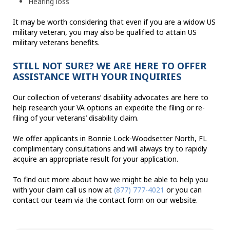
Hearing loss
It may be worth considering that even if you are a widow US
military veteran, you may also be qualified to attain US
military veterans benefits.
STILL NOT SURE? WE ARE HERE TO OFFER
ASSISTANCE WITH YOUR INQUIRIES
Our collection of veterans’ disability advocates are here to
help research your VA options an expedite the filing or re-
filing of your veterans’ disability claim.
We offer applicants in Bonnie Lock-Woodsetter North, FL
complimentary consultations and will always try to rapidly
acquire an appropriate result for your application.
To find out more about how we might be able to help you
with your claim call us now at
(877) 777-4021
or you can
contact our team via the contact form on our website.