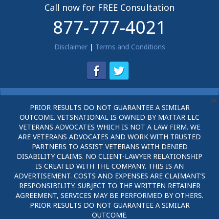
Call now for FREE Consultation
877-777-4021
Disclaimer
|
Terms and Conditions
PRIOR RESULTS DO NOT GUARANTEE A SIMILAR
OUTCOME. VETSNATIONAL IS OWNED BY MATTAR LLC
VETERANS ADVOCATES WHICH IS NOT A LAW FIRM. WE
ARE VETERANS ADVOCATES AND WORK WITH TRUSTED
PARTNERS TO ASSIST VETERANS WITH DENIED
DISABILITY CLAIMS. NO CLIENT-LAWYER RELATIONSHIP
IS CREATED WITH THE COMPANY. THIS IS AN
ADVERTISEMENT. COSTS AND EXPENSES ARE CLAIMANT’S
RESPONSIBILITY. SUBJECT TO THE WRITTEN RETAINER
AGREEMENT, SERVICES MAY BE PERFORMED BY OTHERS.
PRIOR RESULTS DO NOT GUARANTEE A SIMILAR
OUTCOME.