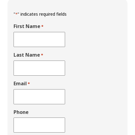
"
" indicates required fields
*
First Name
*
Last Name
*
Email
*
Phone