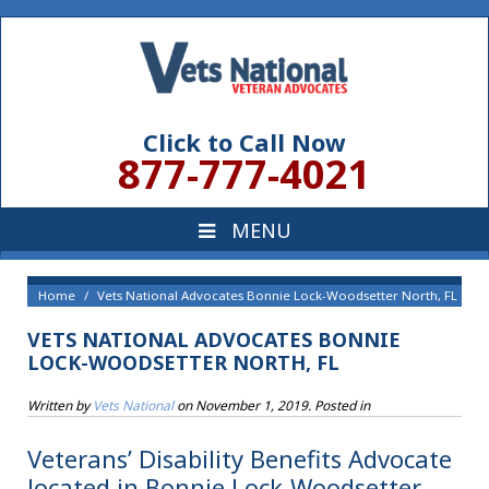
Click to Call Now
877-777-4021
Home
Vets National Advocates Bonnie Lock-Woodsetter North, FL
VETS NATIONAL ADVOCATES BONNIE
LOCK-WOODSETTER NORTH, FL
Written by
Vets National
on
November 1, 2019
. Posted in
Veterans’ Disability Benefits Advocate
located in Bonnie Lock-Woodsetter