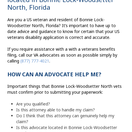
North, Florida
Are you a US veteran and resident of Bonnie Lock-
Woodsetter North, Florida? It’s important to have up to
date advice and guidance to know for certain that your US
veterans disability application is correct and accurate.
If you require assistance with a with a veterans benefits
filing, call our VA advocates as soon as possible simply by
calling
(877) 777-4021
.
HOW CAN AN ADVOCATE HELP ME?
Important things that Bonnie Lock-Woodsetter North vets
must confirm prior to submitting your paperwork:
Are you qualified?
Is this attorney able to handle my claim?
Do I think that this attorney can genuinely help my
claim?
Is this advocate located in Bonnie Lock-Woodsetter