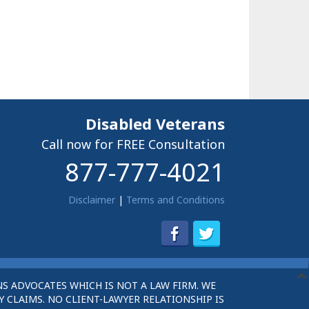
Disabled Veterans
Call now for FREE Consultation
877-777-4021
Disclaimer
|
Terms and Conditions
S ADVOCATES WHICH IS NOT A LAW FIRM. WE
 CLAIMS. NO CLIENT-LAWYER RELATIONSHIP IS