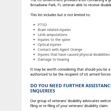
Broadview Park, FL veteran able to receive disabili
This list includes but is not limited to:
PTSD
Brain related injuries
Limb amputations
Injuries to the spine
Optical injuries
Contact with Agent Orange
Injuries that have caused physical disabilities
Damage to hearing
It may be worth considering that should you be 
authorized to be the recipient of US armed forces
DO YOU NEED FURTHER ASSISTANCE
INQUIRIES
Our group of veterans’ disability advocates welco
filing or re-filing of your veterans’ disability claim.