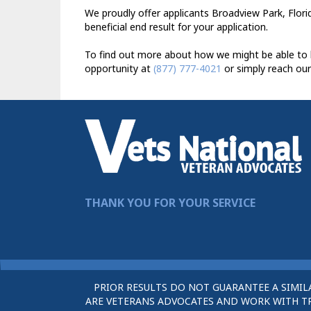
We proudly offer applicants Broadview Park, Florid
beneficial end result for your application.
To find out more about how we might be able to h
opportunity at
(877) 777-4021
or simply reach our
THANK YOU FOR YOUR SERVICE
PRIOR RESULTS DO NOT GUARANTEE A SIMIL
ARE VETERANS ADVOCATES AND WORK WITH TRU