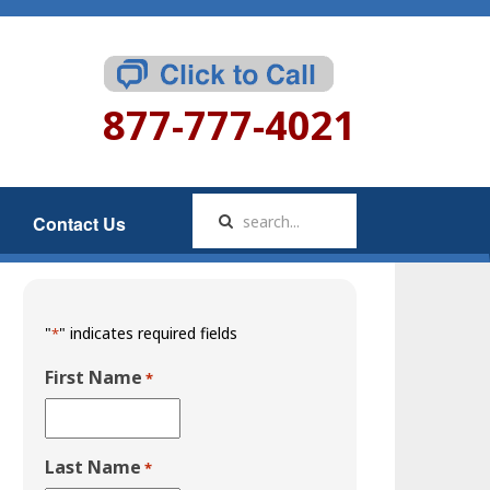
877-777-4021
Contact Us
"
" indicates required fields
*
First Name
*
Last Name
*