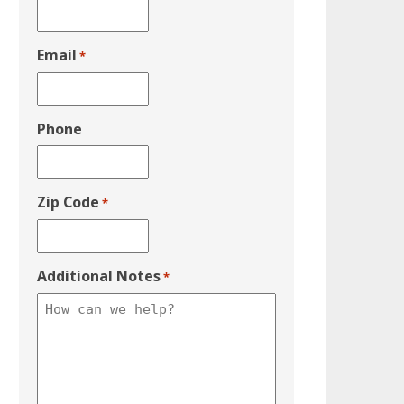
Email
*
Phone
Zip Code
*
Additional Notes
*