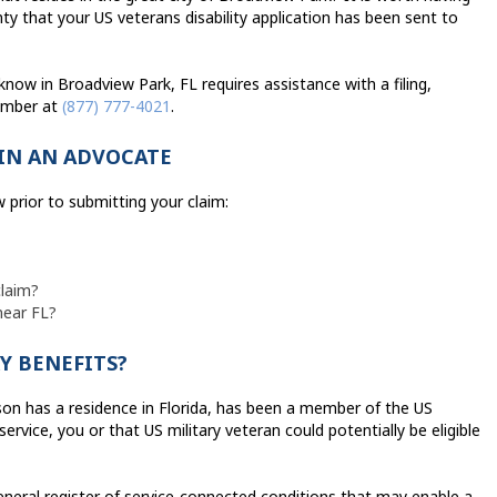
ty that your US veterans disability application has been sent to
now in Broadview Park, FL requires assistance with a filing,
number at
(877) 777-4021
.
IN AN ADVOCATE
 prior to submitting your claim:
claim?
near FL?
Y BENEFITS?
rson has a residence in Florida, has been a member of the US
rvice, you or that US military veteran could potentially be eligible
eneral register of service-connected conditions that may enable a