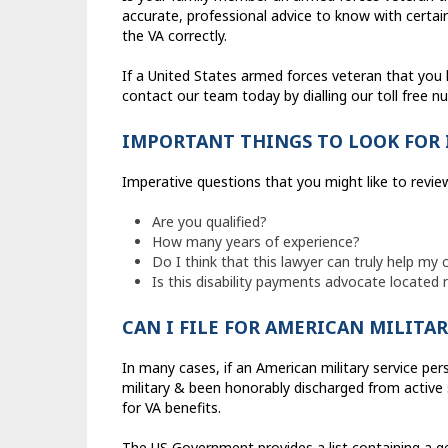
accurate, professional advice to know with certain
the VA correctly.
If a United States armed forces veteran that you k
contact our team today by dialling our toll free 
IMPORTANT THINGS TO LOOK FOR 
Imperative questions that you might like to review
Are you qualified?
How many years of experience?
Do I think that this lawyer can truly help my 
Is this disability payments advocate located 
CAN I FILE FOR AMERICAN MILITAR
In many cases, if an American military service pe
military & been honorably discharged from active se
for VA benefits.
The US Government provides a list containing a g