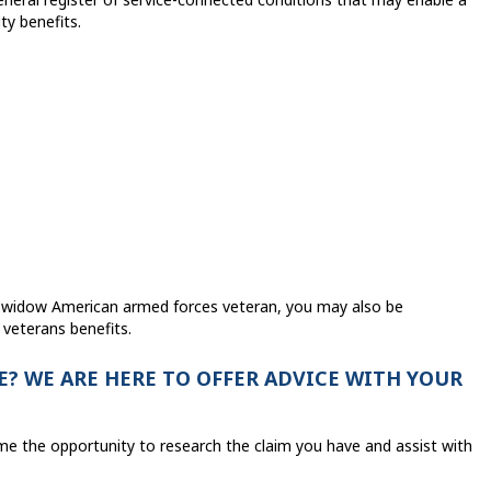
ty benefits.
a widow American armed forces veteran, you may also be
 veterans benefits.
? WE ARE HERE TO OFFER ADVICE WITH YOUR
me the opportunity to research the claim you have and assist with