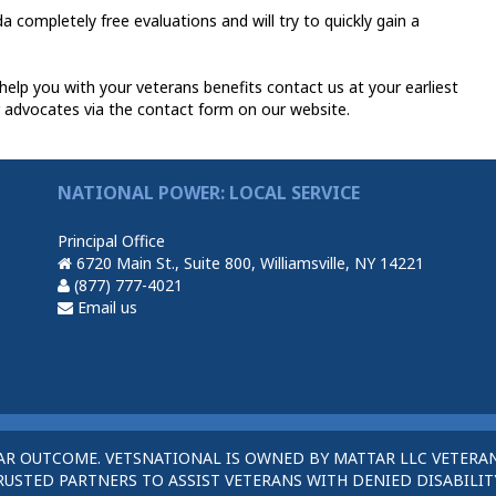
a completely free evaluations and will try to quickly gain a
elp you with your veterans benefits contact us at your earliest
 advocates via the contact form on our website.
NATIONAL POWER: LOCAL SERVICE
Principal Office
6720 Main St., Suite 800, Williamsville, NY 14221
(877) 777-4021
Email us
AR OUTCOME. VETSNATIONAL IS OWNED BY MATTAR LLC VETERAN
STED PARTNERS TO ASSIST VETERANS WITH DENIED DISABILITY