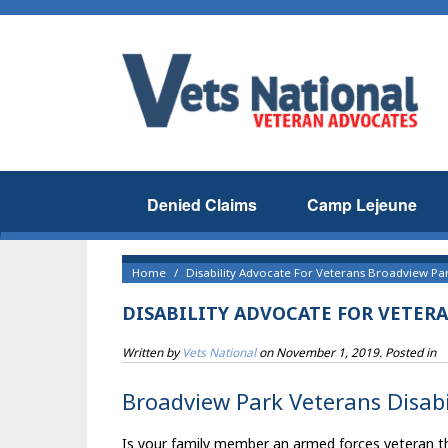
Denied Claims
Camp Lejeune
Home
Disability Advocate For Veterans Broadview Par
DISABILITY ADVOCATE FOR VETER
Written by
Vets National
on
November 1, 2019
. Posted in
Broadview Park Veterans Disabi
Is your family member an armed forces veteran tha