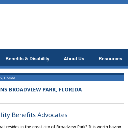
Benefits & Disability
About Us
Resources
k, Florida
ANS BROADVIEW PARK, FLORIDA
lity Benefits Advocates
t resides in the great city of Broadview Park? It is worth having