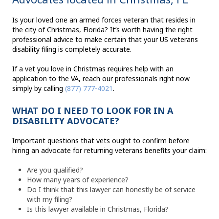
Is your loved one an armed forces veteran that resides in
the city of Christmas, Florida? It’s worth having the right
professional advice to make certain that your US veterans
disability filing is completely accurate.
If a vet you love in Christmas requires help with an
application to the VA, reach our professionals right now
simply by calling
(877) 777-4021
.
WHAT DO I NEED TO LOOK FOR IN A
DISABILITY ADVOCATE?
Important questions that vets ought to confirm before
hiring an advocate for returning veterans benefits your claim:
Are you qualified?
How many years of experience?
Do I think that this lawyer can honestly be of service
with my filing?
Is this lawyer available in Christmas, Florida?