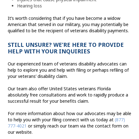
Hearing loss
It’s worth considering that if you have become a widow
American that served in our military, you may potentially be
qualified to be the recipient of veterans disability payments.
STILL UNSURE? WE’RE HERE TO PROVIDE
HELP WITH YOUR INQUIRIES
Our experienced team of veterans disability advocates can
help to explore you and help with filing or perhaps refiling of
your veterans’ disability claim.
Our team also offer United States veterans Florida
absolutely free consultations and work to rapidly produce a
successful result for your benefits claim.
For more information about how our advocates may be able
to help you with your filing connect with us today at
(877)
777-4021
or simply reach our team via the contact form on
our website.