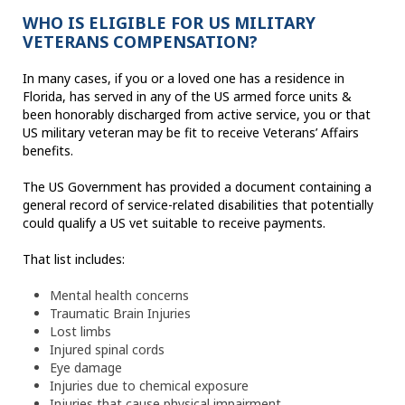
WHO IS ELIGIBLE FOR US MILITARY
VETERANS COMPENSATION?
In many cases, if you or a loved one has a residence in
Florida, has served in any of the US armed force units &
been honorably discharged from active service, you or that
US military veteran may be fit to receive Veterans’ Affairs
benefits.
The US Government has provided a document containing a
general record of service-related disabilities that potentially
could qualify a US vet suitable to receive payments.
That list includes:
Mental health concerns
Traumatic Brain Injuries
Lost limbs
Injured spinal cords
Eye damage
Injuries due to chemical exposure
Injuries that cause physical impairment