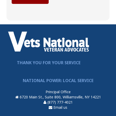
THANK YOU FOR YOUR SERVICE
NATIONAL POWER: LOCAL SERVICE
Principal Office
6720 Main St., Suite 800, Williamsville, NY 14221
(877) 777-4021
Email us