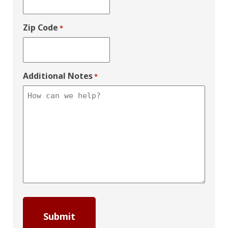
Zip Code
*
Additional Notes
*