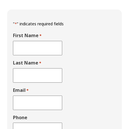
"
" indicates required fields
*
First Name
*
Last Name
*
Email
*
Phone