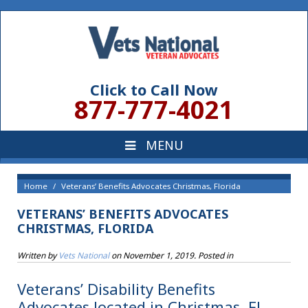
Click to Call Now
877-777-4021
Home
Veterans’ Benefits Advocates Christmas, Florida
VETERANS’ BENEFITS ADVOCATES
CHRISTMAS, FLORIDA
Written by
Vets National
on
November 1, 2019
. Posted in
Veterans’ Disability Benefits
Advocates located in Christmas, FL