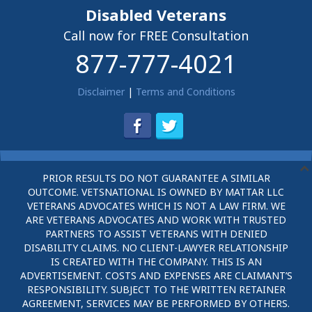
Disabled Veterans
Call now for FREE Consultation
877-777-4021
Disclaimer
|
Terms and Conditions
PRIOR RESULTS DO NOT GUARANTEE A SIMILAR
OUTCOME. VETSNATIONAL IS OWNED BY MATTAR LLC
VETERANS ADVOCATES WHICH IS NOT A LAW FIRM. WE
ARE VETERANS ADVOCATES AND WORK WITH TRUSTED
PARTNERS TO ASSIST VETERANS WITH DENIED
DISABILITY CLAIMS. NO CLIENT-LAWYER RELATIONSHIP
IS CREATED WITH THE COMPANY. THIS IS AN
ADVERTISEMENT. COSTS AND EXPENSES ARE CLAIMANT’S
RESPONSIBILITY. SUBJECT TO THE WRITTEN RETAINER
AGREEMENT, SERVICES MAY BE PERFORMED BY OTHERS.