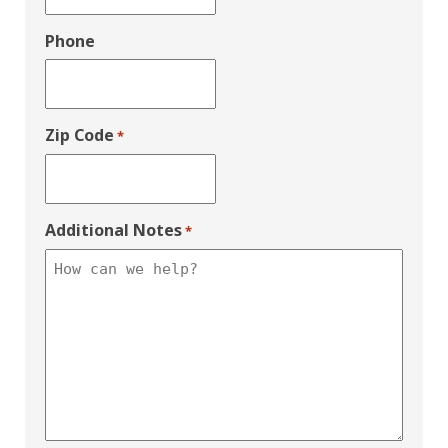
Phone
Zip Code
*
Additional Notes
*