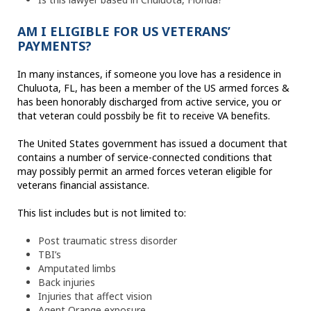
AM I ELIGIBLE FOR US VETERANS’
PAYMENTS?
In many instances, if someone you love has a residence in
Chuluota, FL, has been a member of the US armed forces &
has been honorably discharged from active service, you or
that veteran could possbily be fit to receive VA benefits.
The United States government has issued a document that
contains a number of service-connected conditions that
may possibly permit an armed forces veteran eligible for
veterans financial assistance.
This list includes but is not limited to:
Post traumatic stress disorder
TBI’s
Amputated limbs
Back injuries
Injuries that affect vision
Agent Orange exposure