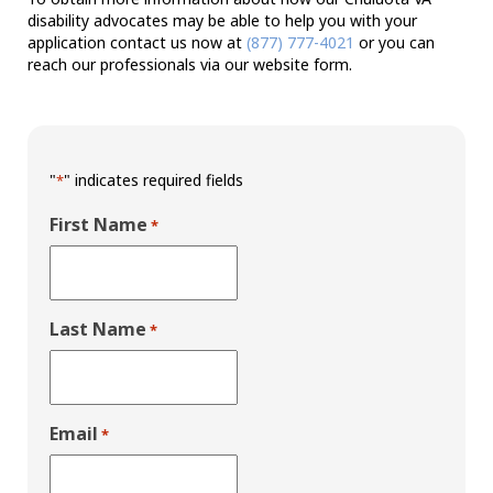
disability advocates may be able to help you with your
application contact us now at
(877) 777-4021
or you can
reach our professionals via our website form.
"
" indicates required fields
*
First Name
*
Last Name
*
Email
*