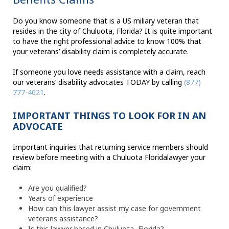
Do you know someone that is a US miliary veteran that
resides in the city of Chuluota, Florida? It is quite important
to have the right professional advice to know 100% that
your veterans’ disability claim is completely accurate.
If someone you love needs assistance with a claim, reach
our veterans’ disability advocates TODAY by calling
(877)
777-4021
.
IMPORTANT THINGS TO LOOK FOR IN AN
ADVOCATE
Important inquiries that returning service members should
review before meeting with a Chuluota Floridalawyer your
claim:
Are you qualified?
Years of experience
How can this lawyer assist my case for government
veterans assistance?
Is this lawyer based in Chuluota, Florida?