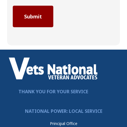
THANK YOU FOR YOUR SERVICE
NATIONAL POWER: LOCAL SERVICE
Principal Office