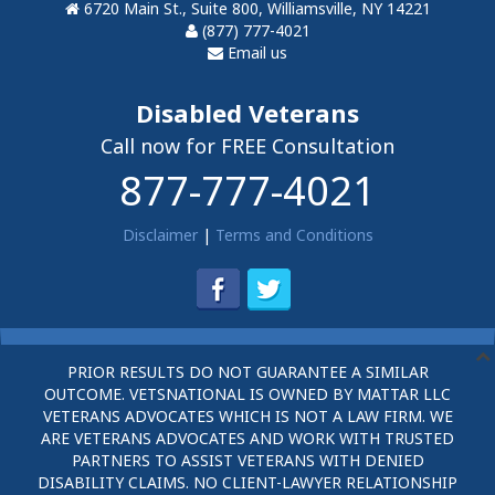
6720 Main St., Suite 800, Williamsville, NY 14221
(877) 777-4021
Email us
Disabled Veterans
Call now for FREE Consultation
877-777-4021
Disclaimer
|
Terms and Conditions
PRIOR RESULTS DO NOT GUARANTEE A SIMILAR
OUTCOME. VETSNATIONAL IS OWNED BY MATTAR LLC
VETERANS ADVOCATES WHICH IS NOT A LAW FIRM. WE
ARE VETERANS ADVOCATES AND WORK WITH TRUSTED
PARTNERS TO ASSIST VETERANS WITH DENIED
DISABILITY CLAIMS. NO CLIENT-LAWYER RELATIONSHIP