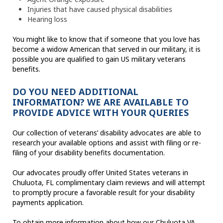
Injuries that have caused physical disabilities
Hearing loss
You might like to know that if someone that you love has
become a widow American that served in our military, it is
possible you are qualified to gain US military veterans
benefits.
DO YOU NEED ADDITIONAL
INFORMATION? WE ARE AVAILABLE TO
PROVIDE ADVICE WITH YOUR QUERIES
Our collection of veterans’ disability advocates are able to
research your available options and assist with filing or re-
filing of your disability benefits documentation.
Our advocates proudly offer United States veterans in
Chuluota, FL complimentary claim reviews and will attempt
to promptly procure a favorable result for your disability
payments application.
To obtain more information about how our Chuluota VA