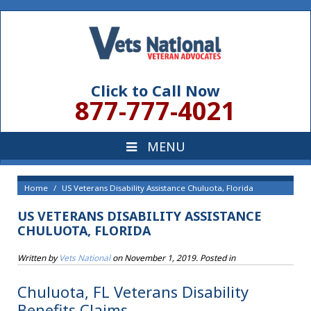
Click to Call Now
877-777-4021
Home
US Veterans Disability Assistance Chuluota, Florida
US VETERANS DISABILITY ASSISTANCE
CHULUOTA, FLORIDA
Written by
Vets National
on
November 1, 2019
. Posted in
Chuluota, FL Veterans Disability
Benefits Claims