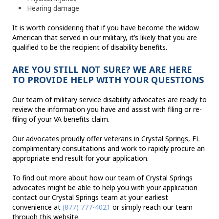
Hearing damage
It is worth considering that if you have become the widow
American that served in our military, it’s likely that you are
qualified to be the recipient of disability benefits.
ARE YOU STILL NOT SURE? WE ARE HERE
TO PROVIDE HELP WITH YOUR QUESTIONS
Our team of military service disability advocates are ready to
review the information you have and assist with filing or re-
filing of your VA benefits claim.
Our advocates proudly offer veterans in Crystal Springs, FL
complimentary consultations and work to rapidly procure an
appropriate end result for your application.
To find out more about how our team of Crystal Springs
advocates might be able to help you with your application
contact our Crystal Springs team at your earliest
convenience at
(877) 777-4021
or simply reach our team
through this website.