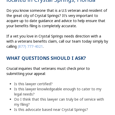
Do you know someone that is a U.S veteran and resident of
the great city of Crystal Springs? It’s very important to
acquire up to date guidance and advice to help ensure that
your benefits filing is completely accurate.
If a vet you love in Crystal Springs needs direction with a
with a veterans benefits claim, call our team today simply by
calling
(877) 777-4021
.
WHAT QUESTIONS SHOULD I ASK?
Crucial inquiries that veterans must check prior to
submitting your appeal:
Is this lawyer certified?
Is this lawyer knowledgeable enough to cater to my
legal needs?
Do I think that this lawyer can truly be of service with
my filing?
Is this advocate based near Crystal Springs?