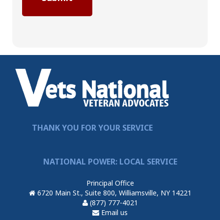
THANK YOU FOR YOUR SERVICE
NATIONAL POWER: LOCAL SERVICE
Principal Office
6720 Main St., Suite 800, Williamsville, NY 14221
(877) 777-4021
Email us