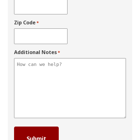
Zip Code
*
Additional Notes
*