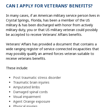
CAN I APPLY FOR VETERANS’ BENEFITS?
In many cases, if an American military service person lives in
Crystal Springs, Florida, has been a member of the US
military & has been discharged with honor from actively
military duty, you or that US military veteran could possbily
be accepted to receive Veterans’ Affairs benefits.
Veterans’ Affairs has provided a document that contains a
wide ranging register of service-connected incapacities that
may possibly qualify an armed forces veteran suitable to
receive veterans benefits.
These include:
Post traumatic stress disorder
Traumatic brain injuries
Amputated limbs
Damaged spinal cords
Visual impairment
Agent Orange exposure
Physical injuries