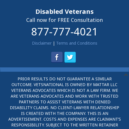
Disabled Veterans
Call now for FREE Consultation
877-777-4021
Disclaimer
|
Terms and Conditions
PRIOR RESULTS DO NOT GUARANTEE A SIMILAR
OUTCOME. VETSNATIONAL IS OWNED BY MATTAR LLC
VETERANS ADVOCATES WHICH IS NOT A LAW FIRM. WE
ARE VETERANS ADVOCATES AND WORK WITH TRUSTED
PARTNERS TO ASSIST VETERANS WITH DENIED
DISABILITY CLAIMS. NO CLIENT-LAWYER RELATIONSHIP
IS CREATED WITH THE COMPANY. THIS IS AN
ADVERTISEMENT. COSTS AND EXPENSES ARE CLAIMANT’S
RESPONSIBILITY. SUBJECT TO THE WRITTEN RETAINER