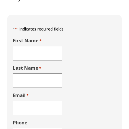
"
" indicates required fields
*
First Name
*
Last Name
*
Email
*
Phone