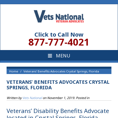
Click to Call Now
877-777-4021
Home
Veterans’ Benefits Advocates Crystal Springs, Florida
VETERANS’ BENEFITS ADVOCATES CRYSTAL
SPRINGS, FLORIDA
Written by
Vets National
on
November 1, 2019
. Posted in
Veterans’ Disability Benefits Advocate
located in Crystal Springs, Florida