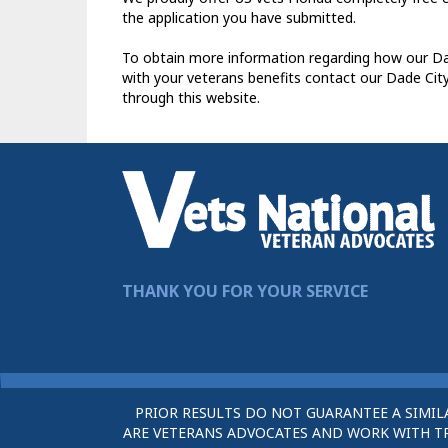
the application you have submitted.
To obtain more information regarding how our Dad
with your veterans benefits contact our Dade Cit
through this website.
THANK YOU FOR YOUR SERVICE
PRIOR RESULTS DO NOT GUARANTEE A SIMIL
ARE VETERANS ADVOCATES AND WORK WITH TRU