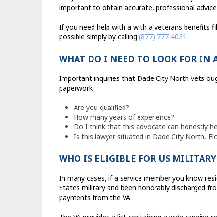
important to obtain accurate, professional advice
If you need help with a with a veterans benefits f
possible simply by calling
(877) 777-4021
.
WHAT DO I NEED TO LOOK FOR IN 
Important inquiries that Dade City North vets ou
paperwork:
Are you qualified?
How many years of experience?
Do I think that this advocate can honestly h
Is this lawyer situated in Dade City North, Fl
WHO IS ELIGIBLE FOR US MILITAR
In many cases, if a service member you know resi
States military and been honorably discharged fro
payments from the VA.
The VA provides a list containing a wide ranging reg