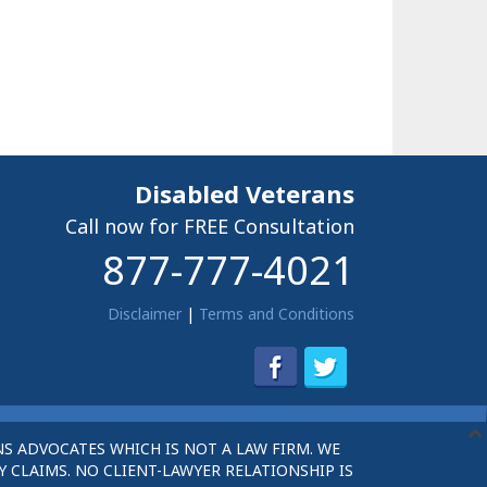
Disabled Veterans
Call now for FREE Consultation
877-777-4021
Disclaimer
|
Terms and Conditions
S ADVOCATES WHICH IS NOT A LAW FIRM. WE
 CLAIMS. NO CLIENT-LAWYER RELATIONSHIP IS