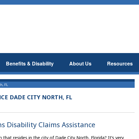
Benefits & Disability
About Us
Resources
h, FL
NCE DADE CITY NORTH, FL
s Disability Claims Assistance
hat resides in the city of Dade City North, Florida? It’s very