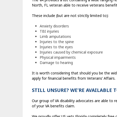
North, FL veteran able to receive veterans benefit
These include (but are not strictly limited to):
Anxiety disorders
TBI injuries
Limb amputations
Injuries to the spine
Injuries to the eyes
Injuries caused by chemical exposure
Physical impairments
Damage to hearing
It is worth considering that should you be the wid
apply for financial benefits from Veterans’ Affairs.
STILL UNSURE? WE’RE AVAILABLE 
Our group of VA disability advocates are able to r
of your VA benefits claim.
We proudly offer US vets Florida completely free c