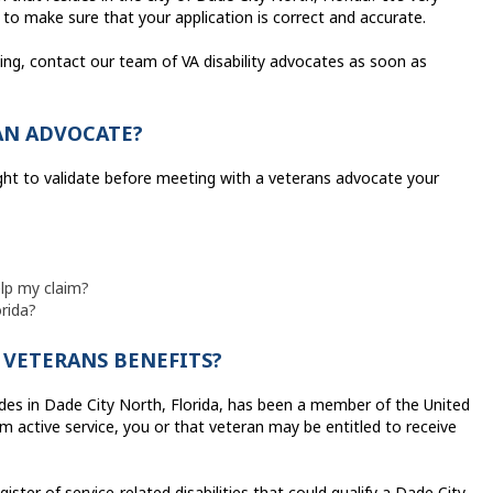
 to make sure that your application is correct and accurate.
iling, contact our team of VA disability advocates as soon as
AN ADVOCATE?
ght to validate before meeting with a veterans advocate your
elp my claim?
orida?
Y VETERANS BENEFITS?
des in Dade City North, Florida, has been a member of the United
m active service, you or that veteran may be entitled to receive
ister of service-related disabilities that could qualify a Dade City