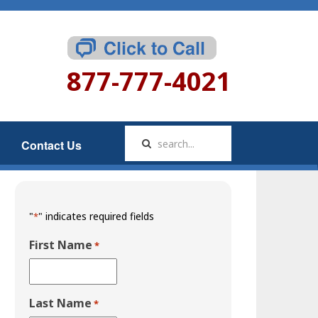
877-777-4021
Contact Us
"
" indicates required fields
*
First Name
*
Last Name
*