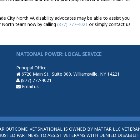
e City North VA disability advocates may be able to assist you
y North team now by calling
(877) 777-4021
or simply contact us
NATIONAL POWER: LOCAL SERVICE
Principal Office
6720 Main St., Suite 800, Williamsville, NY 14221
(877) 777-4021
Email us
AR OUTCOME. VETSNATIONAL IS OWNED BY MATTAR LLC VETERAN
STED PARTNERS TO ASSIST VETERANS WITH DENIED DISABILITY