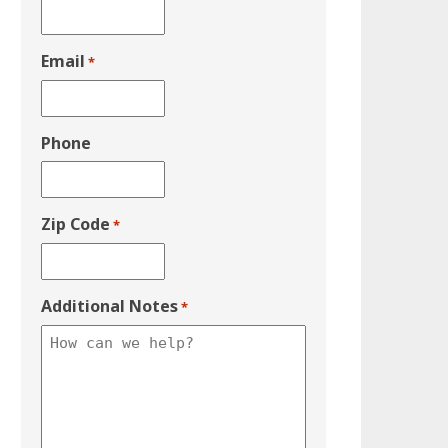
Email
*
Phone
Zip Code
*
Additional Notes
*