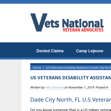
Denied Claims
Camp Lejeune
Home
US Veterans Disability Assistance Dade City Nort
US VETERANS DISABILITY ASSISTA
Written by
Vets National
on
November 1, 2019
. Posted in
Dade City North, FL U.S Veteran
Do you know someone that is a US miliary veteran t