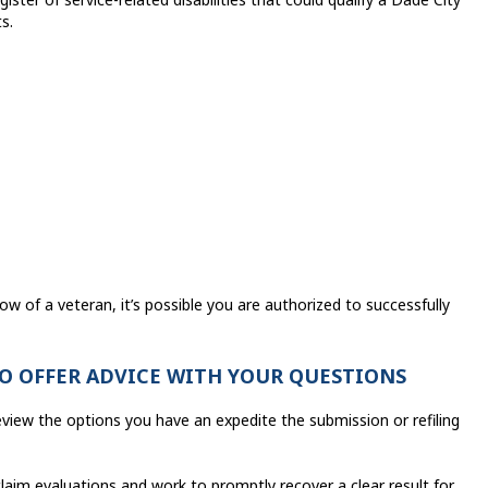
s.
ow of a veteran, it’s possible you are authorized to successfully
TO OFFER ADVICE WITH YOUR QUESTIONS
eview the options you have an expedite the submission or refiling
laim evaluations and work to promptly recover a clear result for