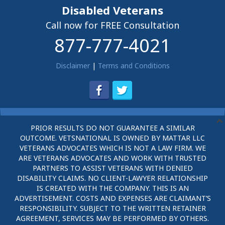
Disabled Veterans
Call now for FREE Consultation
877-777-4021
Disclaimer
|
Terms and Conditions
PRIOR RESULTS DO NOT GUARANTEE A SIMILAR
OUTCOME. VETSNATIONAL IS OWNED BY MATTAR LLC
VETERANS ADVOCATES WHICH IS NOT A LAW FIRM. WE
ARE VETERANS ADVOCATES AND WORK WITH TRUSTED
PARTNERS TO ASSIST VETERANS WITH DENIED
DISABILITY CLAIMS. NO CLIENT-LAWYER RELATIONSHIP
IS CREATED WITH THE COMPANY. THIS IS AN
ADVERTISEMENT. COSTS AND EXPENSES ARE CLAIMANT’S
RESPONSIBILITY. SUBJECT TO THE WRITTEN RETAINER
AGREEMENT, SERVICES MAY BE PERFORMED BY OTHERS.