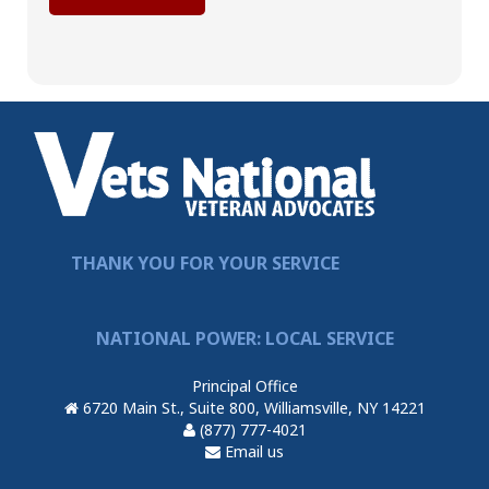
THANK YOU FOR YOUR SERVICE
NATIONAL POWER: LOCAL SERVICE
Principal Office
6720 Main St., Suite 800, Williamsville, NY 14221
(877) 777-4021
Email us