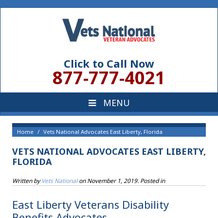
Click to Call Now
877-777-4021
Home
Vets National Advocates East Liberty, Florida
VETS NATIONAL ADVOCATES EAST LIBERTY,
FLORIDA
Written by
Vets National
on
November 1, 2019
. Posted in
East Liberty Veterans Disability
Benefits Advocates