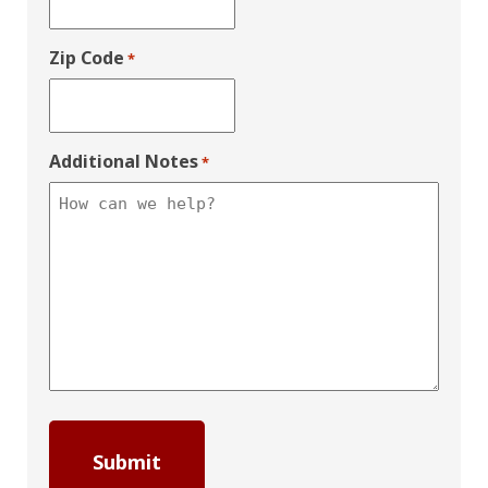
Zip Code
*
Additional Notes
*