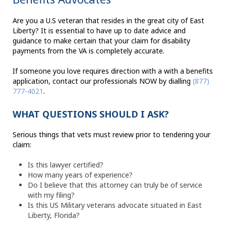
Are you a U.S veteran that resides in the great city of East
Liberty? It is essential to have up to date advice and
guidance to make certain that your claim for disability
payments from the VA is completely accurate.
If someone you love requires direction with a with a benefits
application, contact our professionals NOW by dialling
(877)
777-4021
.
WHAT QUESTIONS SHOULD I ASK?
Serious things that vets must review prior to tendering your
claim:
Is this lawyer certified?
How many years of experience?
Do I believe that this attorney can truly be of service
with my filing?
Is this US Military veterans advocate situated in East
Liberty, Florida?