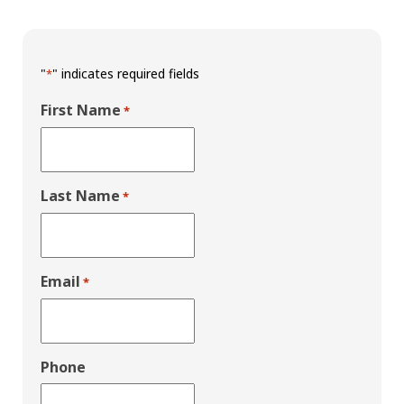
"
" indicates required fields
*
First Name
*
Last Name
*
Email
*
Phone