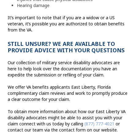
Hearing damage
It’s important to note that if you are a widow or a US
veteran, it’s possible you are authorized to obtain benefits
from the VA.
STILL UNSURE? WE ARE AVAILABLE TO
PROVIDE ADVICE WITH YOUR QUESTIONS
Our collection of military service disability advocates are
here to help look over the documentation you have an
expedite the submission or refiling of your claim.
We offer VA benefits applicants East Liberty, Florida
complimentary claim reviews and work to promptly produce
a clear outcome for your claim.
To obtain more information about how our East Liberty VA
disability advocates might be able to assist you with your
claim connect with us today by calling
(877) 777-4021
or
contact our team via the contact form on our website.