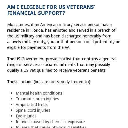
AM I ELIGIBLE FOR US VETERANS’
FINANCIAL SUPPORT?
Most times, if an American military service person has a
residence in Florida, has enlisted and served in a branch of
the US military and has been discharged honorably from
actively military duty, you or that person could potentially be
eligible for payments from the VA.
The US Government provides a list that contains a general
range of service-associated ailments that may possibly
qualify a US vet qualified to receive veterans benefits.
These include (but are not strictly limited to):
Mental health conditions
Traumatic brain injuries
Amputated limbs
Spinal cord injuries
Eye injuries
Injuries caused by chemical exposure
Injuries that cause physical disabilities