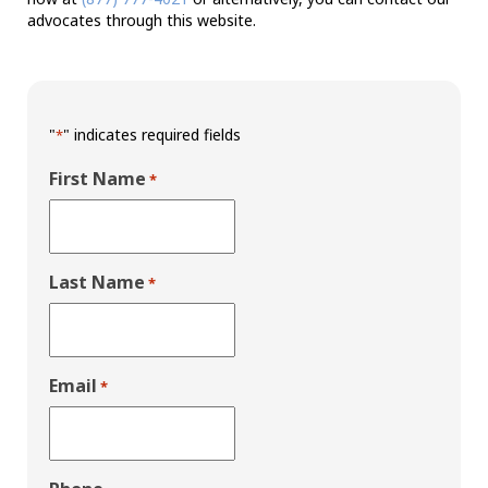
advocates through this website.
"
" indicates required fields
*
First Name
*
Last Name
*
Email
*