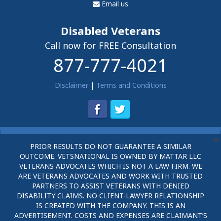
Email us
Disabled Veterans
Call now for FREE Consultation
877-777-4021
Disclaimer
|
Terms and Conditions
PRIOR RESULTS DO NOT GUARANTEE A SIMILAR
OUTCOME. VETSNATIONAL IS OWNED BY MATTAR LLC
VETERANS ADVOCATES WHICH IS NOT A LAW FIRM. WE
ARE VETERANS ADVOCATES AND WORK WITH TRUSTED
PARTNERS TO ASSIST VETERANS WITH DENIED
DISABILITY CLAIMS. NO CLIENT-LAWYER RELATIONSHIP
IS CREATED WITH THE COMPANY. THIS IS AN
ADVERTISEMENT. COSTS AND EXPENSES ARE CLAIMANT’S