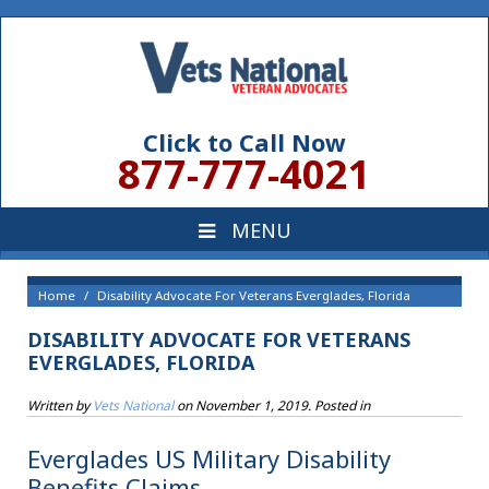
Click to Call Now
877-777-4021
Home
Disability Advocate For Veterans Everglades, Florida
DISABILITY ADVOCATE FOR VETERANS
EVERGLADES, FLORIDA
Written by
Vets National
on
November 1, 2019
. Posted in
Everglades US Military Disability
Benefits Claims