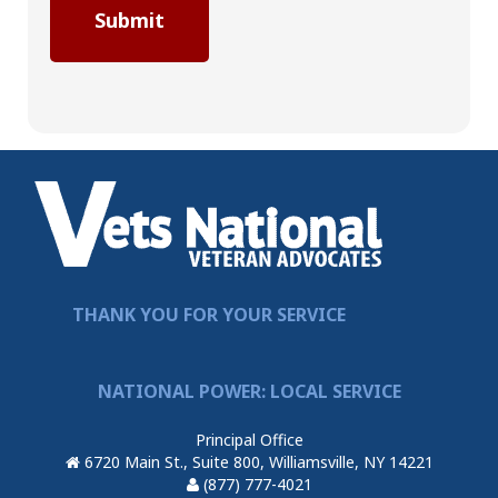
THANK YOU FOR YOUR SERVICE
NATIONAL POWER: LOCAL SERVICE
Principal Office
6720 Main St., Suite 800, Williamsville, NY 14221
(877) 777-4021