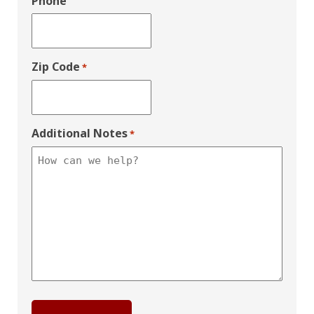
Phone
Zip Code
*
Additional Notes
*