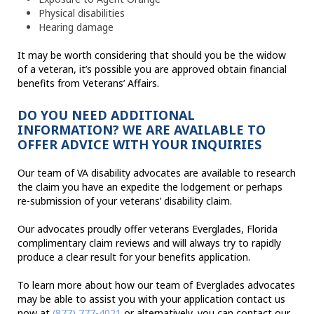
Physical disabilities
Hearing damage
It may be worth considering that should you be the widow
of a veteran, it’s possible you are approved obtain financial
benefits from Veterans’ Affairs.
DO YOU NEED ADDITIONAL
INFORMATION? WE ARE AVAILABLE TO
OFFER ADVICE WITH YOUR INQUIRIES
Our team of VA disability advocates are available to research
the claim you have an expedite the lodgement or perhaps
re-submission of your veterans’ disability claim.
Our advocates proudly offer veterans Everglades, Florida
complimentary claim reviews and will always try to rapidly
produce a clear result for your benefits application.
To learn more about how our team of Everglades advocates
may be able to assist you with your application contact us
now at
(877) 777-4021
or alternatively, you can contact our