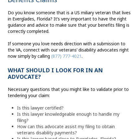
Do you know someone that is a US miliary veteran that lives
in Everglades, Florida? It’s very important to have the right
guidance and advice to make sure that your benefits filing is
correctly completed.
If someone you love needs direction with a submission to
the VA, connect with our veterans’ disability advocates right
now simply by calling
(877) 777-4021
.
WHAT SHOULD I LOOK FOR IN AN
ADVOCATE?
Necessary questions that you might like to validate prior to
tendering your claim:
Is this lawyer certified?
Is this lawyer knowledgeable enough to handle my
filing?
How can this advocate assist my filing to obtain
veterans disability payments?
Is this lawyer based close to Everglades, Florida?