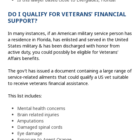
DO I QUALIFY FOR VETERANS’ FINANCIAL
SUPPORT?
In many instances, if an American military service person has
a residence in Florida, has enlisted and served in the United
States military & has been discharged with honor from
active duty, you could possbily be eligible for Veterans’
Affairs benefits.
The gov’t has issued a document containing a large range of
service-related ailments that could qualify a US vet suitable
to receive veterans financial assistance.
This list includes:
Mental health concerns
Brain related injuries
Amputations
Damaged spinal cords
Eye damage
Exposure to Agent Orange