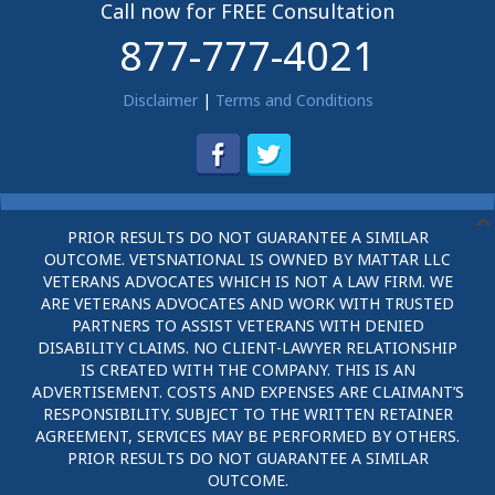
Call now for FREE Consultation
877-777-4021
Disclaimer
|
Terms and Conditions
PRIOR RESULTS DO NOT GUARANTEE A SIMILAR
OUTCOME. VETSNATIONAL IS OWNED BY MATTAR LLC
VETERANS ADVOCATES WHICH IS NOT A LAW FIRM. WE
ARE VETERANS ADVOCATES AND WORK WITH TRUSTED
PARTNERS TO ASSIST VETERANS WITH DENIED
DISABILITY CLAIMS. NO CLIENT-LAWYER RELATIONSHIP
IS CREATED WITH THE COMPANY. THIS IS AN
ADVERTISEMENT. COSTS AND EXPENSES ARE CLAIMANT’S
RESPONSIBILITY. SUBJECT TO THE WRITTEN RETAINER
AGREEMENT, SERVICES MAY BE PERFORMED BY OTHERS.
PRIOR RESULTS DO NOT GUARANTEE A SIMILAR
OUTCOME.