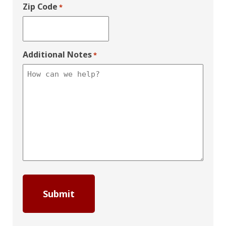
Zip Code
*
Additional Notes
*