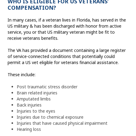
WHO IS ELIGIBLE FOR US VETERANS’
COMPENSATION?
In many cases, if a veteran lives in Florida, has served in the
US military & has been discharged with honor from active
service, you or that US military veteran might be fit to
receive veterans benefits.
The VA has provided a document containing a large register
of service-connected conditions that potentially could
permit a US vet eligible for veterans financial assistance.
These include:
Post traumatic stress disorder
Brain related injuries
Amputated limbs
Back injuries
Injuries to the eyes
Injuries due to chemical exposure
Injuries that have caused physical impairment
Hearing loss