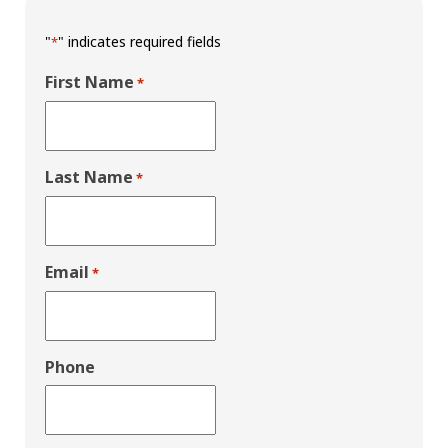
"
" indicates required fields
*
First Name
*
Last Name
*
Email
*
Phone