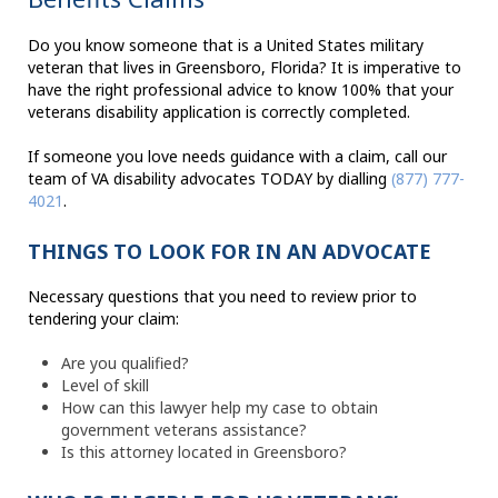
Do you know someone that is a United States military
veteran that lives in Greensboro, Florida? It is imperative to
have the right professional advice to know 100% that your
veterans disability application is correctly completed.
If someone you love needs guidance with a claim, call our
team of VA disability advocates TODAY by dialling
(877) 777-
4021
.
THINGS TO LOOK FOR IN AN ADVOCATE
Necessary questions that you need to review prior to
tendering your claim:
Are you qualified?
Level of skill
How can this lawyer help my case to obtain
government veterans assistance?
Is this attorney located in Greensboro?