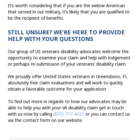
It’s worth considering that if you are the widow American
that served in our military, it’s likely that you are qualified to
be the recipient of benefits.
STILL UNSURE? WE’RE HERE TO PROVIDE
HELP WITH YOUR QUESTIONS
Our group of US veterans disability advocates welcome the
opportunity to examine your claim and help with lodgement
or perhaps re-submission of your veterans’ disability claim.
We proudly offer United States veterans in Greensboro, FL
absolutely free claim evaluations and will work to quickly
obtain a favorable outcome for your application.
To find out more in regards to how our advocates may be
able to help you with your VA disability claim get in touch
with us now by calling
(877) 777-4021
or you can contact us
via the contact form on our website.