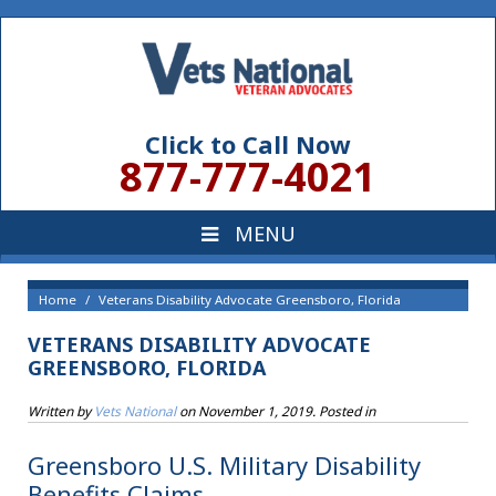
Click to Call Now
877-777-4021
Home
Veterans Disability Advocate Greensboro, Florida
VETERANS DISABILITY ADVOCATE
GREENSBORO, FLORIDA
Written by
Vets National
on
November 1, 2019
. Posted in
Greensboro U.S. Military Disability
Benefits Claims