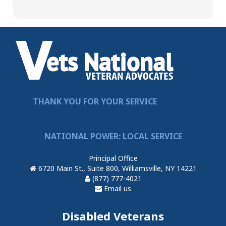
THANK YOU FOR YOUR SERVICE
NATIONAL POWER: LOCAL SERVICE
Principal Office
6720 Main St., Suite 800, Williamsville, NY 14221
(877) 777-4021
Email us
Disabled Veterans