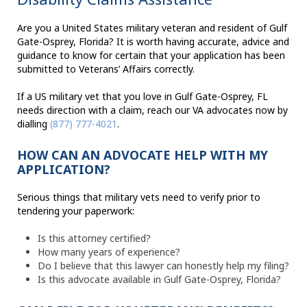
Are you a United States military veteran and resident of Gulf
Gate-Osprey, Florida? It is worth having accurate, advice and
guidance to know for certain that your application has been
submitted to Veterans’ Affairs correctly.
If a US military vet that you love in Gulf Gate-Osprey, FL
needs direction with a claim, reach our VA advocates now by
dialling
(877) 777-4021
.
HOW CAN AN ADVOCATE HELP WITH MY
APPLICATION?
Serious things that military vets need to verify prior to
tendering your paperwork:
Is this attorney certified?
How many years of experience?
Do I believe that this lawyer can honestly help my filing?
Is this advocate available in Gulf Gate-Osprey, Florida?