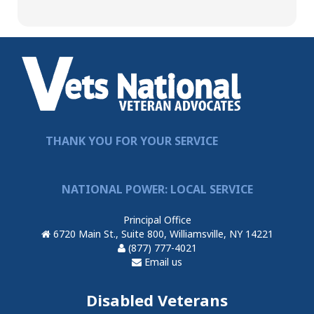
THANK YOU FOR YOUR SERVICE
NATIONAL POWER: LOCAL SERVICE
Principal Office
6720 Main St., Suite 800, Williamsville, NY 14221
(877) 777-4021
Email us
Disabled Veterans