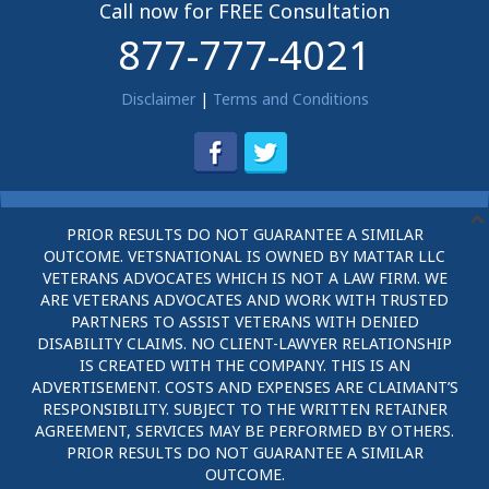
Call now for FREE Consultation
877-777-4021
Disclaimer
|
Terms and Conditions
PRIOR RESULTS DO NOT GUARANTEE A SIMILAR
OUTCOME. VETSNATIONAL IS OWNED BY MATTAR LLC
VETERANS ADVOCATES WHICH IS NOT A LAW FIRM. WE
ARE VETERANS ADVOCATES AND WORK WITH TRUSTED
PARTNERS TO ASSIST VETERANS WITH DENIED
DISABILITY CLAIMS. NO CLIENT-LAWYER RELATIONSHIP
IS CREATED WITH THE COMPANY. THIS IS AN
ADVERTISEMENT. COSTS AND EXPENSES ARE CLAIMANT’S
RESPONSIBILITY. SUBJECT TO THE WRITTEN RETAINER
AGREEMENT, SERVICES MAY BE PERFORMED BY OTHERS.
PRIOR RESULTS DO NOT GUARANTEE A SIMILAR
OUTCOME.