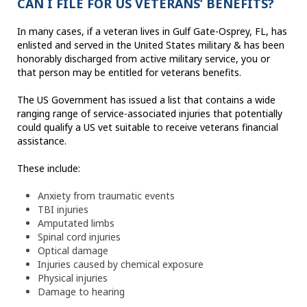
CAN I FILE FOR US VETERANS’ BENEFITS?
In many cases, if a veteran lives in Gulf Gate-Osprey, FL, has
enlisted and served in the United States military & has been
honorably discharged from active military service, you or
that person may be entitled for veterans benefits.
The US Government has issued a list that contains a wide
ranging range of service-associated injuries that potentially
could qualify a US vet suitable to receive veterans financial
assistance.
These include:
Anxiety from traumatic events
TBI injuries
Amputated limbs
Spinal cord injuries
Optical damage
Injuries caused by chemical exposure
Physical injuries
Damage to hearing