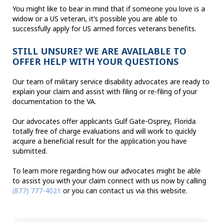
You might like to bear in mind that if someone you love is a
widow or a US veteran, it’s possible you are able to
successfully apply for US armed forces veterans benefits.
STILL UNSURE? WE ARE AVAILABLE TO
OFFER HELP WITH YOUR QUESTIONS
Our team of military service disability advocates are ready to
explain your claim and assist with filing or re-filing of your
documentation to the VA.
Our advocates offer applicants Gulf Gate-Osprey, Florida
totally free of charge evaluations and will work to quickly
acquire a beneficial result for the application you have
submitted.
To learn more regarding how our advocates might be able
to assist you with your claim connect with us now by calling
(877) 777-4021
or you can contact us via this website.