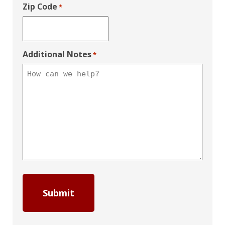
Zip Code
*
Additional Notes
*