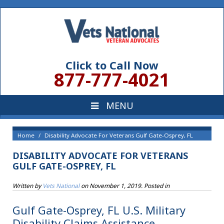
Click to Call Now
877-777-4021
Home
Disability Advocate For Veterans Gulf Gate-Osprey, FL
DISABILITY ADVOCATE FOR VETERANS
GULF GATE-OSPREY, FL
Written by
Vets National
on
November 1, 2019
. Posted in
Gulf Gate-Osprey, FL U.S. Military
Disability Claims Assistance