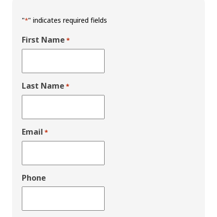
"
" indicates required fields
*
First Name
*
Last Name
*
Email
*
Phone