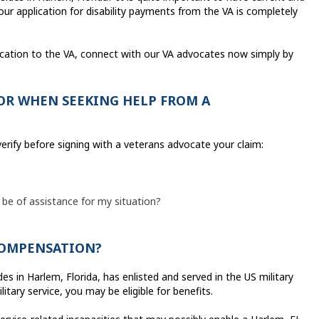
r application for disability payments from the VA is completely
ication to the VA, connect with our VA advocates now simply by
OR WHEN SEEKING HELP FROM A
erify before signing with a veterans advocate your claim:
 be of assistance for my situation?
 COMPENSATION?
s in Harlem, Florida, has enlisted and served in the US military
tary service, you may be eligible for benefits.