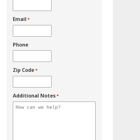
Email
*
Phone
Zip Code
*
Additional Notes
*