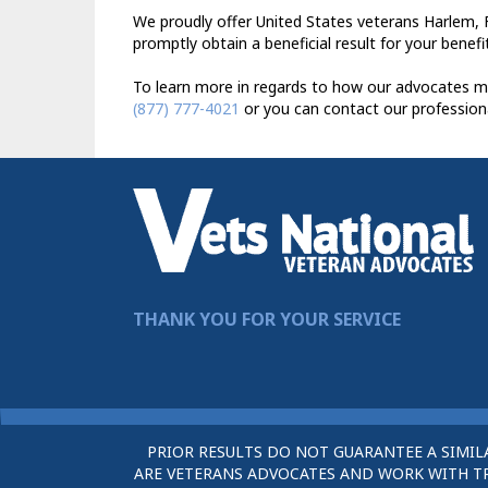
We proudly offer United States veterans Harlem, F
promptly obtain a beneficial result for your benefi
To learn more in regards to how our advocates ma
(877) 777-4021
or you can contact our profession
THANK YOU FOR YOUR SERVICE
PRIOR RESULTS DO NOT GUARANTEE A SIMIL
ARE VETERANS ADVOCATES AND WORK WITH TRU