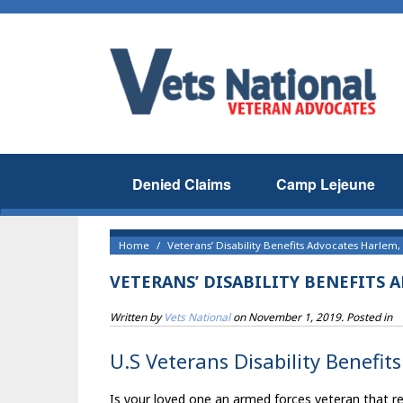
Denied Claims
Camp Lejeune
Home
Veterans’ Disability Benefits Advocates Harlem,
VETERANS’ DISABILITY BENEFITS 
Written by
Vets National
on
November 1, 2019
. Posted in
U.S Veterans Disability Benefit
Is your loved one an armed forces veteran that res