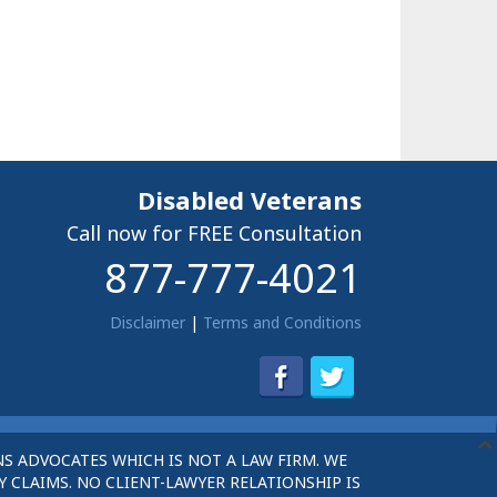
Disabled Veterans
Call now for FREE Consultation
877-777-4021
Disclaimer
|
Terms and Conditions
S ADVOCATES WHICH IS NOT A LAW FIRM. WE
 CLAIMS. NO CLIENT-LAWYER RELATIONSHIP IS