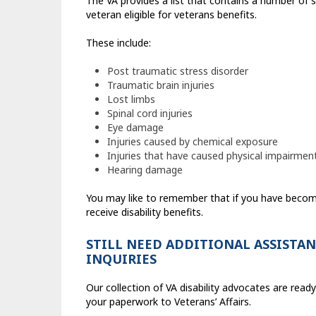
The VA provides a list that contains a number of s
veteran eligible for veterans benefits.
These include:
Post traumatic stress disorder
Traumatic brain injuries
Lost limbs
Spinal cord injuries
Eye damage
Injuries caused by chemical exposure
Injuries that have caused physical impairmen
Hearing damage
You may like to remember that if you have become
receive disability benefits.
STILL NEED ADDITIONAL ASSISTAN
INQUIRIES
Our collection of VA disability advocates are ready 
your paperwork to Veterans’ Affairs.