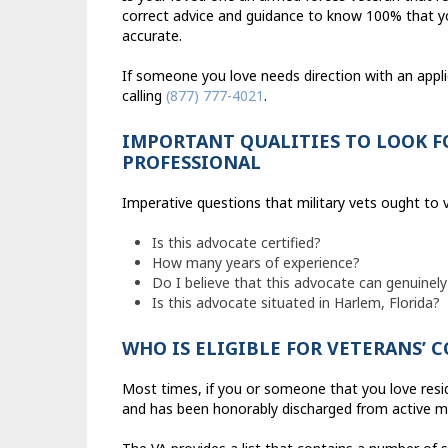
correct advice and guidance to know 100% that you
accurate.
If someone you love needs direction with an appl
calling
(877) 777-4021
.
IMPORTANT QUALITIES TO LOOK F
PROFESSIONAL
Imperative questions that military vets ought to v
Is this advocate certified?
How many years of experience?
Do I believe that this advocate can genuinely
Is this advocate situated in Harlem, Florida?
WHO IS ELIGIBLE FOR VETERANS’
Most times, if you or someone that you love reside
and has been honorably discharged from active mili