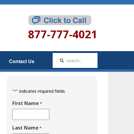
877-777-4021
Contact Us
"
" indicates required fields
*
First Name
*
Last Name
*