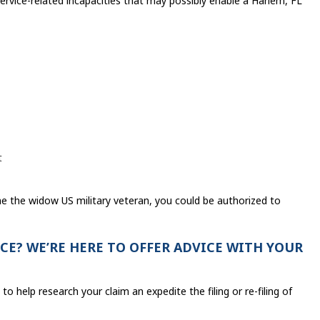
ervice-related incapacities that may possibly enable a Harlem, FL
t
 the widow US military veteran, you could be authorized to
CE? WE’RE HERE TO OFFER ADVICE WITH YOUR
to help research your claim an expedite the filing or re-filing of