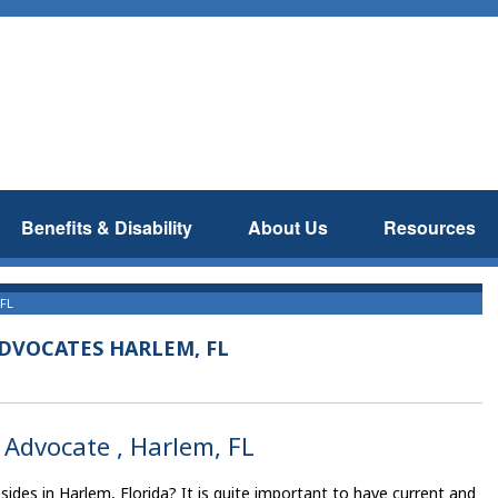
Benefits & Disability
About Us
Resources
 FL
ADVOCATES HARLEM, FL
s Advocate , Harlem, FL
ides in Harlem, Florida? It is quite important to have current and