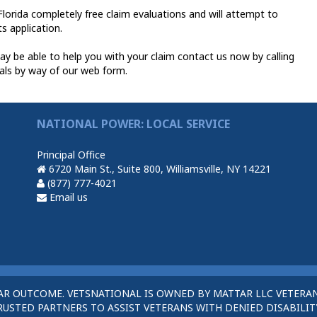
lorida completely free claim evaluations and will attempt to
ts application.
y be able to help you with your claim contact us now by calling
als by way of our web form.
NATIONAL POWER: LOCAL SERVICE
Principal Office
6720 Main St., Suite 800, Williamsville, NY 14221
(877) 777-4021
Email us
AR OUTCOME. VETSNATIONAL IS OWNED BY MATTAR LLC VETERAN
STED PARTNERS TO ASSIST VETERANS WITH DENIED DISABILITY