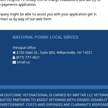
ty payments application.
any might be able to assist you with your application get in
ntact us by way of our web form.
NATIONAL POWER: LOCAL SERVICE
Principal Office
6720 Main St., Suite 800, Williamsville, NY 14221
(877) 777-4021
Email us
AR OUTCOME. VETSNATIONAL IS OWNED BY MATTAR LLC VETERAN
STED PARTNERS TO ASSIST VETERANS WITH DENIED DISABILITY
DVERTISEMENT. COSTS AND EXPENSES ARE CLAIMANT’S RESPONSI