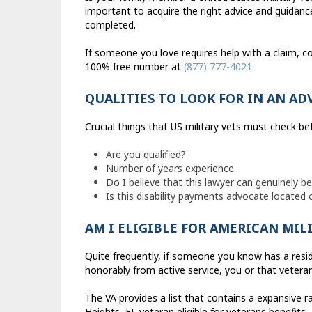
important to acquire the right advice and guidance 
completed.
If someone you love requires help with a claim, co
100% free number at
(877) 777-4021
.
QUALITIES TO LOOK FOR IN AN AD
Crucial things that US military vets must check b
Are you qualified?
Number of years experience
Do I believe that this lawyer can genuinely b
Is this disability payments advocate located
AM I ELIGIBLE FOR AMERICAN MIL
Quite frequently, if someone you know has a resid
honorably from active service, you or that veteran
The VA provides a list that contains a expansive 
Heights, FL veteran eligible for veterans benefits.