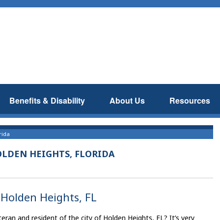
Benefits & Disability
About Us
Resources
rida
OLDEN HEIGHTS, FLORIDA
, Holden Heights, FL
eran and resident of the city of Holden Heights, FL? It’s very