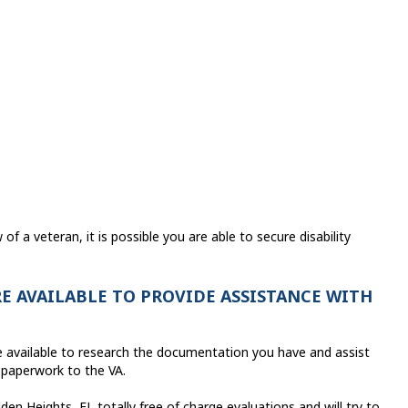
f a veteran, it is possible you are able to secure disability
E AVAILABLE TO PROVIDE ASSISTANCE WITH
are available to research the documentation you have and assist
 paperwork to the VA.
en Heights, FL totally free of charge evaluations and will try to