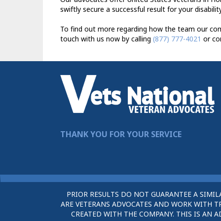
swiftly secure a successful result for your disabili
To find out more regarding how the team our comp
touch with us now by calling
(877) 777-4021
or co
THANK YOU FOR YOUR SERVICE
PRIOR RESULTS DO NOT GUARANTEE A SIMIL
ARE VETERANS ADVOCATES AND WORK WITH TRU
CREATED WITH THE COMPANY. THIS IS AN A