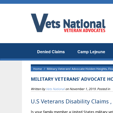
Denied Claims
Camp Lejeune
Home
Military Veterans’ Advocate Holden Heights, Flo
MILITARY VETERANS’ ADVOCATE H
Written by
Vets National
on
November 1, 2019
. Posted in
U.S Veterans Disability Claims 
Is your family member a United States military vet