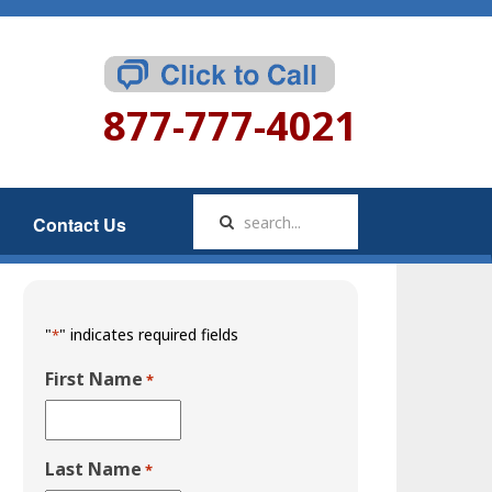
877-777-4021
Contact Us
"
" indicates required fields
*
First Name
*
Last Name
*