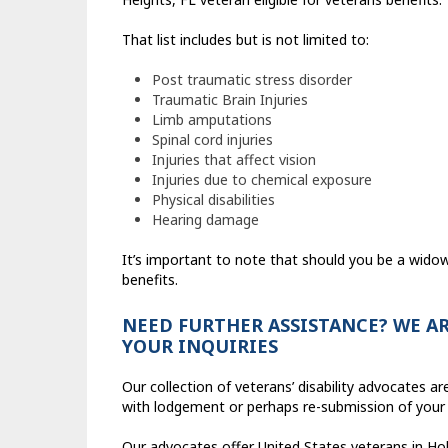
That list includes but is not limited to:
Post traumatic stress disorder
Traumatic Brain Injuries
Limb amputations
Spinal cord injuries
Injuries that affect vision
Injuries due to chemical exposure
Physical disabilities
Hearing damage
It’s important to note that should you be a widow o
benefits.
NEED FURTHER ASSISTANCE? WE AR
YOUR INQUIRIES
Our collection of veterans’ disability advocates 
with lodgement or perhaps re-submission of your
Our advocates offer United States veterans in Hold