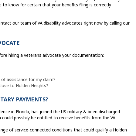
to know for certain that your benefits filing is correctly
ntact our team of VA disability advocates right now by calling our
VOCATE
efore hiring a veterans advocate your documentation:
e of assistance for my claim?
 close to Holden Heights?
ITARY PAYMENTS?
ence in Florida, has joined the US military & been discharged
 could possbily be entitled to receive benefits from the VA.
range of service-connected conditions that could qualify a Holden