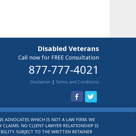
Disabled Veterans
Call now for FREE Consultation
877-777-4021
Disclaimer
|
Terms and Conditions
S ADVOCATES WHICH IS NOT A LAW FIRM. WE
 CLAIMS. NO CLIENT-LAWYER RELATIONSHIP IS
BILITY. SUBJECT TO THE WRITTEN RETAINER