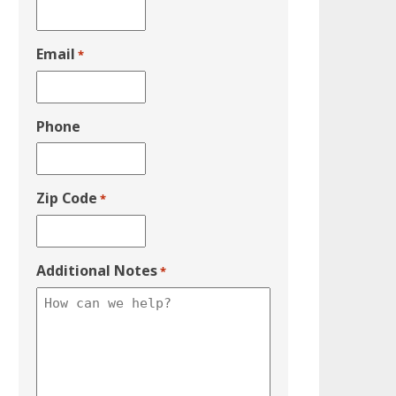
Email
*
Phone
Zip Code
*
Additional Notes
*