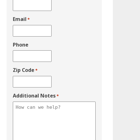
Email
*
Phone
Zip Code
*
Additional Notes
*