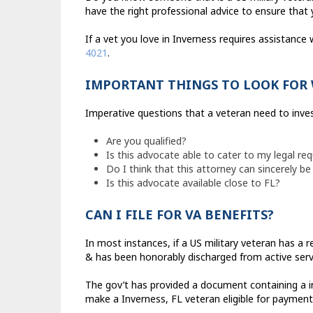
have the right professional advice to ensure that 
If a vet you love in Inverness requires assistance 
4021
.
IMPORTANT THINGS TO LOOK FOR 
Imperative questions that a veteran need to invest
Are you qualified?
Is this advocate able to cater to my legal re
Do I think that this attorney can sincerely be 
Is this advocate available close to FL?
CAN I FILE FOR VA BENEFITS?
In most instances, if a US military veteran has a 
& has been honorably discharged from active servi
The gov’t has provided a document containing a in
make a Inverness, FL veteran eligible for payment