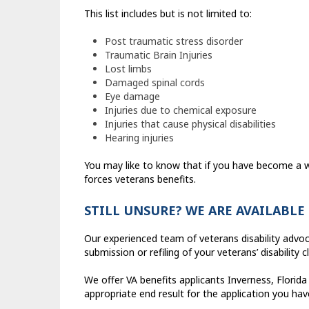
This list includes but is not limited to:
Post traumatic stress disorder
Traumatic Brain Injuries
Lost limbs
Damaged spinal cords
Eye damage
Injuries due to chemical exposure
Injuries that cause physical disabilities
Hearing injuries
You may like to know that if you have become a w
forces veterans benefits.
STILL UNSURE? WE ARE AVAILABLE
Our experienced team of veterans disability advo
submission or refiling of your veterans’ disability c
We offer VA benefits applicants Inverness, Florida
appropriate end result for the application you ha