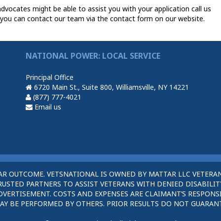
dvocates might be able to assist you with your application call us
you can contact our team via the contact form on our website.
NATIONAL POWER: LOCAL SERVICE
Principal Office
6720 Main St., Suite 800, Williamsville, NY 14221
(877) 777-4021
Email us
AR OUTCOME. VETSNATIONAL IS OWNED BY MATTAR LLC VETERAN
STED PARTNERS TO ASSIST VETERANS WITH DENIED DISABILITY
DVERTISEMENT. COSTS AND EXPENSES ARE CLAIMANT’S RESPONSI
AY BE PERFORMED BY OTHERS. PRIOR RESULTS DO NOT GUARAN