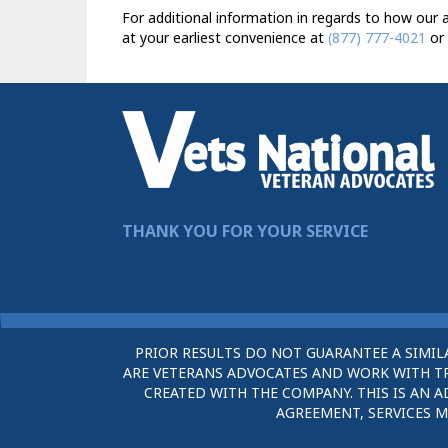
For additional information in regards to how our a
at your earliest convenience at
(877) 777-4021
or 
THANK YOU FOR YOUR SERVICE
PRIOR RESULTS DO NOT GUARANTEE A SIMIL
ARE VETERANS ADVOCATES AND WORK WITH TRU
CREATED WITH THE COMPANY. THIS IS AN A
AGREEMENT, SERVICES M