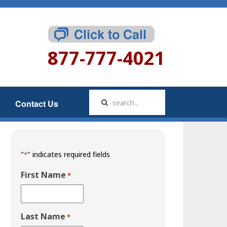
877-777-4021
Contact Us
"
" indicates required fields
*
First Name
*
Last Name
*