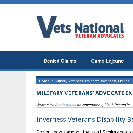
Denied Claims
Camp Lejeune
Home
Military Veterans’ Advocate Inverness, Florida
MILITARY VETERANS’ ADVOCATE IN
Written by
Vets National
on
November 1, 2019
. Posted in
Inverness Veterans Disability B
Do you know someone that is a US miliary veteran t