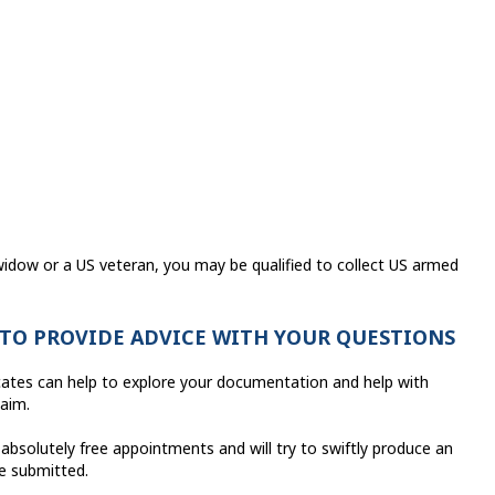
idow or a US veteran, you may be qualified to collect US armed
 TO PROVIDE ADVICE WITH YOUR QUESTIONS
cates can help to explore your documentation and help with
laim.
 absolutely free appointments and will try to swiftly produce an
ve submitted.