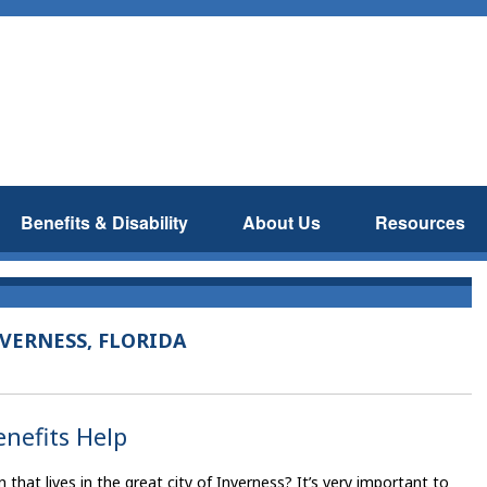
Benefits & Disability
About Us
Resources
VERNESS, FLORIDA
enefits Help
hat lives in the great city of Inverness? It’s very important to