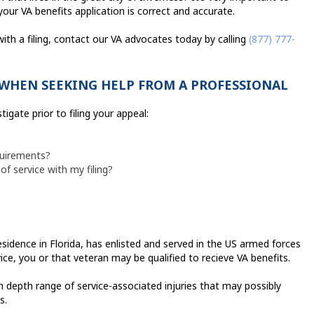
your VA benefits application is correct and accurate.
with a filing, contact our VA advocates today by calling
(877) 777-
WHEN SEEKING HELP FROM A PROFESSIONAL
igate prior to filing your appeal:
quirements?
of service with my filing?
residence in Florida, has enlisted and served in the US armed forces
ce, you or that veteran may be qualified to recieve VA benefits.
 depth range of service-associated injuries that may possibly
s.