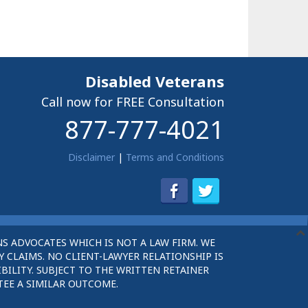
Disabled Veterans
Call now for FREE Consultation
877-777-4021
Disclaimer
|
Terms and Conditions
S ADVOCATES WHICH IS NOT A LAW FIRM. WE
 CLAIMS. NO CLIENT-LAWYER RELATIONSHIP IS
BILITY. SUBJECT TO THE WRITTEN RETAINER
TEE A SIMILAR OUTCOME.