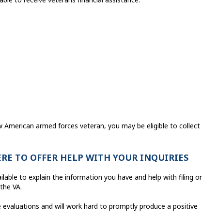
w American armed forces veteran, you may be eligible to collect
ERE TO OFFER HELP WITH YOUR INQUIRIES
ilable to explain the information you have and help with filing or
the VA.
 evaluations and will work hard to promptly produce a positive