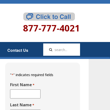
877-777-4021
Contact Us
"
" indicates required fields
*
First Name
*
Last Name
*