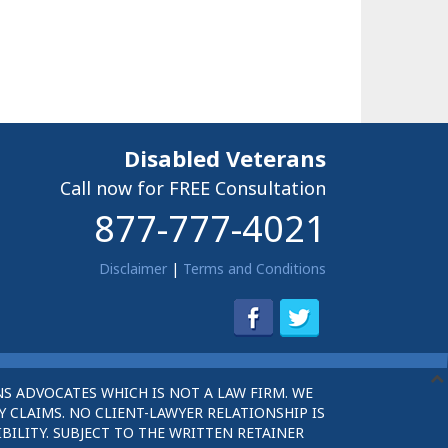
Disabled Veterans
Call now for FREE Consultation
877-777-4021
Disclaimer
|
Terms and Conditions
S ADVOCATES WHICH IS NOT A LAW FIRM. WE
 CLAIMS. NO CLIENT-LAWYER RELATIONSHIP IS
BILITY. SUBJECT TO THE WRITTEN RETAINER