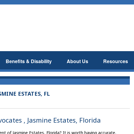
Benefits & Disability
About Us
Resources
MINE ESTATES, FL
vocates , Jasmine Estates, Florida
ent of Jasmine Estates, Florida? It is worth having accurate,