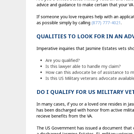
advice and guidance to make certain that your VA 
If someone you love requires help with an applica
as possible simply by calling
(877) 777-4021
.
QUALITIES TO LOOK FOR IN AN AD
Imperative inquiries that Jasmine Estates vets shou
Are you qualified?
Is this lawyer able to handle my claim?
How can this advocate be of assistance to my 
Is this US Military veterans advocate availab
DO I QUALIFY FOR US MILITARY V
In many cases, if you or a loved one resides in Jas
has been discharged with honor from active militar
recieve benefits from the VA.
The US Government has issued a document that cont
a discharged Jasmine Estates, FL military veteran 