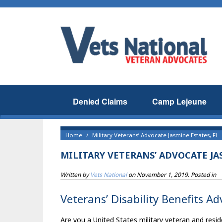
Denied Claims
Camp Lejeune
Home
Military Veterans’ Advocate Jasmine Estates, FL
MILITARY VETERANS’ ADVOCATE JAS
Written by
Vets National
on
November 1, 2019
. Posted in
Veterans’ Disability Benefits Ad
Are you a United States military veteran and resid