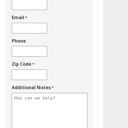
Email
*
Phone
Zip Code
*
Additional Notes
*