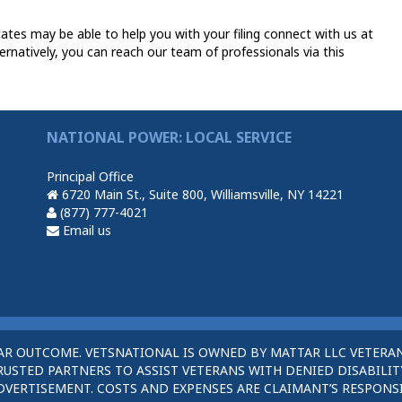
es may be able to help you with your filing connect with us at
ernatively, you can reach our team of professionals via this
NATIONAL POWER: LOCAL SERVICE
Principal Office
6720 Main St., Suite 800, Williamsville, NY 14221
(877) 777-4021
Email us
AR OUTCOME. VETSNATIONAL IS OWNED BY MATTAR LLC VETERAN
STED PARTNERS TO ASSIST VETERANS WITH DENIED DISABILITY
DVERTISEMENT. COSTS AND EXPENSES ARE CLAIMANT’S RESPONSI