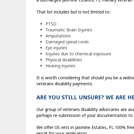
That list includes but is not limited to:
PTSD
Traumatic Brain Injuries
Amputations
Damaged spinal cords
Eye injuries
Injuries due to chemical exposure
Physical disabilities
Hearing injuries
It is worth considering that should you be a wido
veterans disability payments.
ARE YOU STILL UNSURE? WE ARE H
Our group of veterans disability advocates are ava
perhaps re-submission of your documentation to 
We offer US vets in Jasmine Estates, FL 100% free
result for your application.