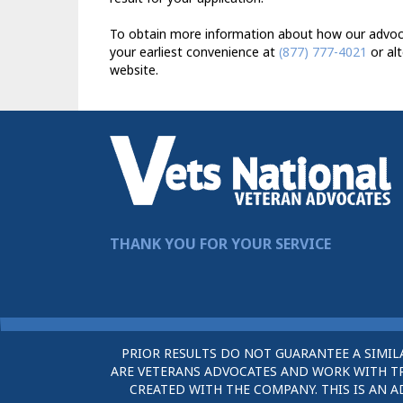
To obtain more information about how our advocat
your earliest convenience at
(877) 777-4021
or alt
website.
THANK YOU FOR YOUR SERVICE
PRIOR RESULTS DO NOT GUARANTEE A SIMIL
ARE VETERANS ADVOCATES AND WORK WITH TRU
CREATED WITH THE COMPANY. THIS IS AN A