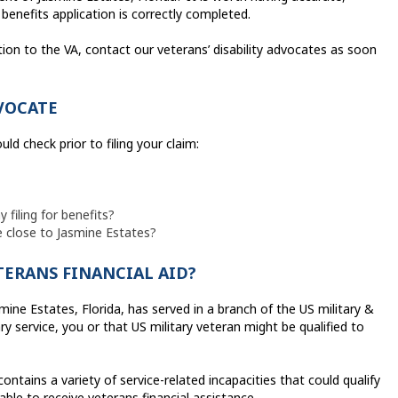
benefits application is correctly completed.
tion to the VA, contact our veterans’ disability advocates as soon
VOCATE
ld check prior to filing your claim:
filing for benefits?
le close to Jasmine Estates?
ETERANS FINANCIAL AID?
mine Estates, Florida, has served in a branch of the US military &
y service, you or that US military veteran might be qualified to
ains a variety of service-related incapacities that could qualify
able to receive veterans financial assistance.