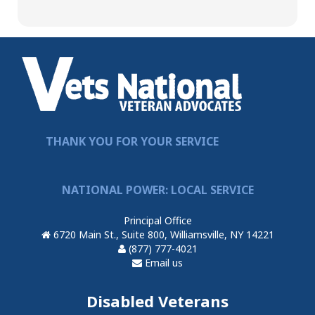
THANK YOU FOR YOUR SERVICE
NATIONAL POWER: LOCAL SERVICE
Principal Office
6720 Main St., Suite 800, Williamsville, NY 14221
(877) 777-4021
Email us
Disabled Veterans