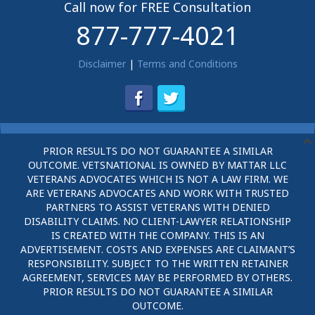
Call now for FREE Consultation
877-777-4021
Disclaimer
|
Terms and Conditions
PRIOR RESULTS DO NOT GUARANTEE A SIMILAR
OUTCOME. VETSNATIONAL IS OWNED BY MATTAR LLC
VETERANS ADVOCATES WHICH IS NOT A LAW FIRM. WE
ARE VETERANS ADVOCATES AND WORK WITH TRUSTED
PARTNERS TO ASSIST VETERANS WITH DENIED
DISABILITY CLAIMS. NO CLIENT-LAWYER RELATIONSHIP
IS CREATED WITH THE COMPANY. THIS IS AN
ADVERTISEMENT. COSTS AND EXPENSES ARE CLAIMANT’S
RESPONSIBILITY. SUBJECT TO THE WRITTEN RETAINER
AGREEMENT, SERVICES MAY BE PERFORMED BY OTHERS.
PRIOR RESULTS DO NOT GUARANTEE A SIMILAR
OUTCOME.