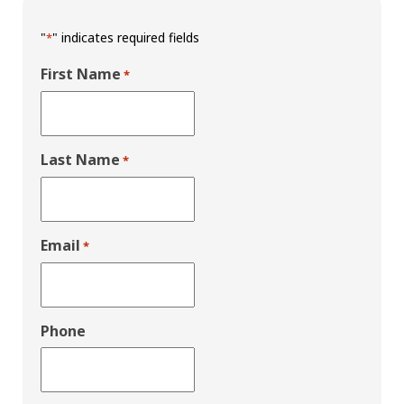
"
" indicates required fields
*
First Name
*
Last Name
*
Email
*
Phone