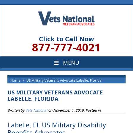
Click to Call Now
877-777-4021
Home
US Military Veterans Advocate Labelle, Florida
US MILITARY VETERANS ADVOCATE
LABELLE, FLORIDA
Written by
Vets National
on
November 1, 2019
. Posted in
Labelle, FL US Military Disability
Benefits Advocates