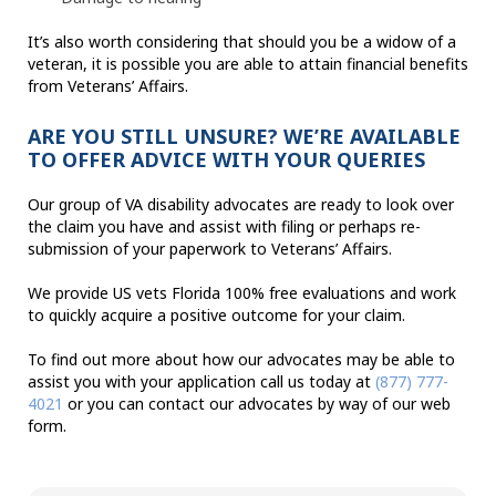
It’s also worth considering that should you be a widow of a
veteran, it is possible you are able to attain financial benefits
from Veterans’ Affairs.
ARE YOU STILL UNSURE? WE’RE AVAILABLE
TO OFFER ADVICE WITH YOUR QUERIES
Our group of VA disability advocates are ready to look over
the claim you have and assist with filing or perhaps re-
submission of your paperwork to Veterans’ Affairs.
We provide US vets Florida 100% free evaluations and work
to quickly acquire a positive outcome for your claim.
To find out more about how our advocates may be able to
assist you with your application call us today at
(877) 777-
4021
or you can contact our advocates by way of our web
form.