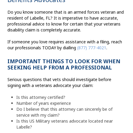
Do you know someone that is an armed forces veteran and
resident of Labelle, FL? It is imperative to have accurate,
professional advice to know for certain that your veterans
disability claim is completely accurate.
If someone you love requires assistance with a filing, reach
our professionals TODAY by dialling
(877) 777-4021
.
IMPORTANT THINGS TO LOOK FOR WHEN
SEEKING HELP FROM A PROFESSIONAL
Serious questions that vets should investigate before
signing with a veterans advocate your claim:
Is this attorney certified?
Number of years experience
Do I believe that this attorney can sincerely be of
service with my claim?
Is this US Military veterans advocate located near
Labelle?