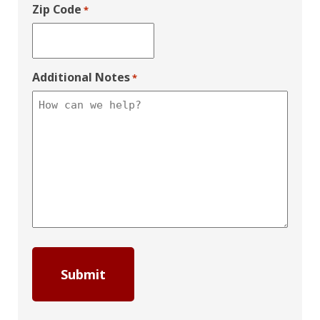
Zip Code
*
Additional Notes
*