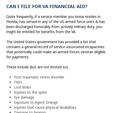
CAN I FILE FOR VA FINANCIAL AID?
Quite frequently, if a service member you know resides in
Florida, has served in any of the US armed force units & has
been discharged honorably from actively military duty, you
might be entitled for benefits from the VA.
The United States government has provided a list that
contains a general record of service-associated incapacities
that potentially could make an armed forces veteran eligible
for payments.
These include (but are not limited to):
Post traumatic stress disorder
TBI’s
Lost limbs
Injuries to the spine
Eye damage
Exposure to Agent Orange
Injuries that cause physical disabilities
Damage to hearing