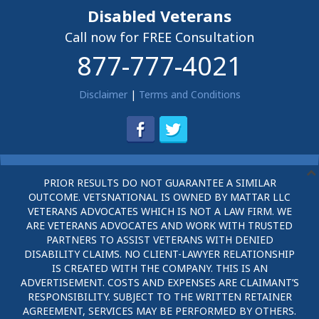
Disabled Veterans
Call now for FREE Consultation
877-777-4021
Disclaimer
|
Terms and Conditions
PRIOR RESULTS DO NOT GUARANTEE A SIMILAR
OUTCOME. VETSNATIONAL IS OWNED BY MATTAR LLC
VETERANS ADVOCATES WHICH IS NOT A LAW FIRM. WE
ARE VETERANS ADVOCATES AND WORK WITH TRUSTED
PARTNERS TO ASSIST VETERANS WITH DENIED
DISABILITY CLAIMS. NO CLIENT-LAWYER RELATIONSHIP
IS CREATED WITH THE COMPANY. THIS IS AN
ADVERTISEMENT. COSTS AND EXPENSES ARE CLAIMANT’S
RESPONSIBILITY. SUBJECT TO THE WRITTEN RETAINER
AGREEMENT, SERVICES MAY BE PERFORMED BY OTHERS.