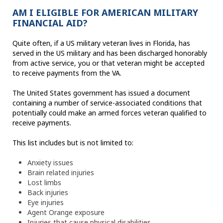
AM I ELIGIBLE FOR AMERICAN MILITARY
FINANCIAL AID?
Quite often, if a US military veteran lives in Florida, has
served in the US military and has been discharged honorably
from active service, you or that veteran might be accepted
to receive payments from the VA.
The United States government has issued a document
containing a number of service-associated conditions that
potentially could make an armed forces veteran qualified to
receive payments.
This list includes but is not limited to:
Anxiety issues
Brain related injuries
Lost limbs
Back injuries
Eye injuries
Agent Orange exposure
Injuries that cause physical disabilities