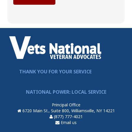
THANK YOU FOR YOUR SERVICE
NATIONAL POWER: LOCAL SERVICE
Principal Office
6720 Main St., Suite 800, Williamsville, NY 14221
(877) 777-4021
Email us