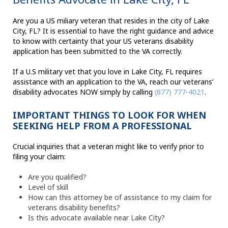
Are you a US miliary veteran that resides in the city of Lake
City, FL? It is essential to have the right guidance and advice
to know with certainty that your US veterans disability
application has been submitted to the VA correctly.
If a U.S military vet that you love in Lake City, FL requires
assistance with an application to the VA, reach our veterans’
disability advocates NOW simply by calling
(877) 777-4021
.
IMPORTANT THINGS TO LOOK FOR WHEN
SEEKING HELP FROM A PROFESSIONAL
Crucial inquiries that a veteran might like to verify prior to
filing your claim:
Are you qualified?
Level of skill
How can this attorney be of assistance to my claim for
veterans disability benefits?
Is this advocate available near Lake City?