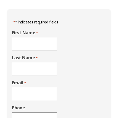
"
" indicates required fields
*
First Name
*
Last Name
*
Email
*
Phone