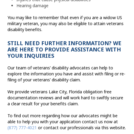
Hearing damage
You may like to remember that even if you are a widow US
military veteran, you may also be eligible to attain veterans
disability benefits.
STILL NEED FURTHER INFORMATION? WE
ARE HERE TO PROVIDE ASSISTANCE WITH
YOUR INQUIRIES
Our team of veterans’ disability advocates can help to
explore the information you have and assist with filing or re-
filing of your veterans’ disability claim.
We provide veterans Lake City, Florida obligation free
documentation reviews and will work hard to swiftly secure
a clear result for your benefits claim.
To find out more regarding how our advocates might be
able to help you with your application contact us now at
(877) 777-4021
or contact our professionals via this website.