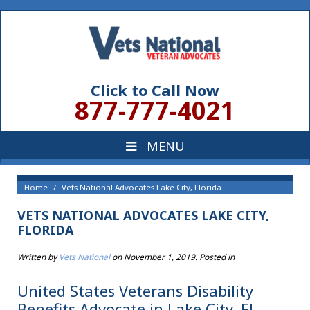
Click to Call Now
877-777-4021
Home
Vets National Advocates Lake City, Florida
VETS NATIONAL ADVOCATES LAKE CITY,
FLORIDA
Written by
Vets National
on
November 1, 2019
. Posted in
United States Veterans Disability
Benefits Advocate in Lake City, FL