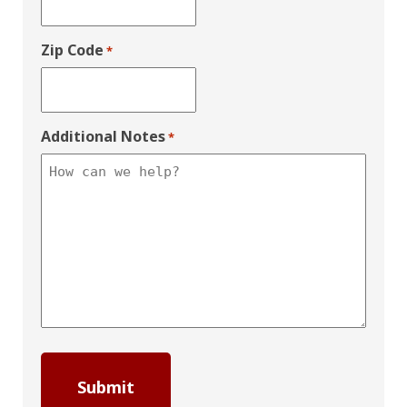
Zip Code
*
Additional Notes
*