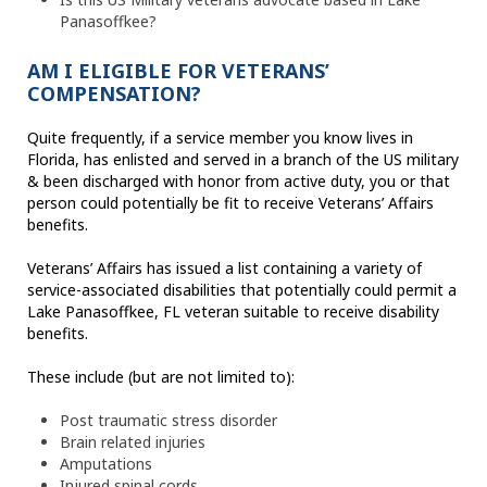
Panasoffkee?
AM I ELIGIBLE FOR VETERANS’
COMPENSATION?
Quite frequently, if a service member you know lives in
Florida, has enlisted and served in a branch of the US military
& been discharged with honor from active duty, you or that
person could potentially be fit to receive Veterans’ Affairs
benefits.
Veterans’ Affairs has issued a list containing a variety of
service-associated disabilities that potentially could permit a
Lake Panasoffkee, FL veteran suitable to receive disability
benefits.
These include (but are not limited to):
Post traumatic stress disorder
Brain related injuries
Amputations
Injured spinal cords