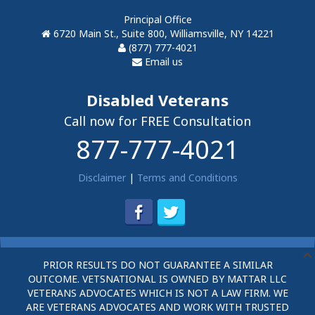
Principal Office
6720 Main St., Suite 800, Williamsville, NY 14221
(877) 777-4021
Email us
Disabled Veterans
Call now for FREE Consultation
877-777-4021
Disclaimer
|
Terms and Conditions
PRIOR RESULTS DO NOT GUARANTEE A SIMILAR
OUTCOME. VETSNATIONAL IS OWNED BY MATTAR LLC
VETERANS ADVOCATES WHICH IS NOT A LAW FIRM. WE
ARE VETERANS ADVOCATES AND WORK WITH TRUSTED