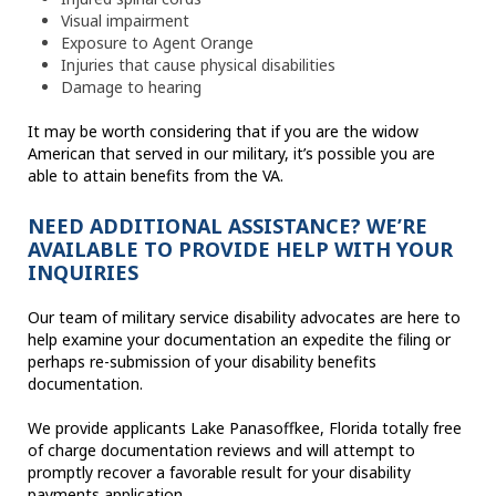
Visual impairment
Exposure to Agent Orange
Injuries that cause physical disabilities
Damage to hearing
It may be worth considering that if you are the widow
American that served in our military, it’s possible you are
able to attain benefits from the VA.
NEED ADDITIONAL ASSISTANCE? WE’RE
AVAILABLE TO PROVIDE HELP WITH YOUR
INQUIRIES
Our team of military service disability advocates are here to
help examine your documentation an expedite the filing or
perhaps re-submission of your disability benefits
documentation.
We provide applicants Lake Panasoffkee, Florida totally free
of charge documentation reviews and will attempt to
promptly recover a favorable result for your disability
payments application.