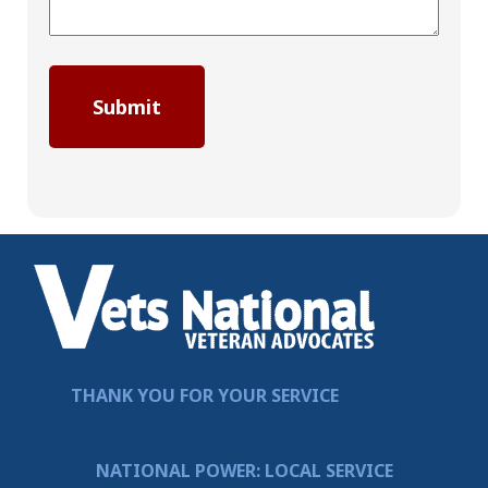
THANK YOU FOR YOUR SERVICE
NATIONAL POWER: LOCAL SERVICE