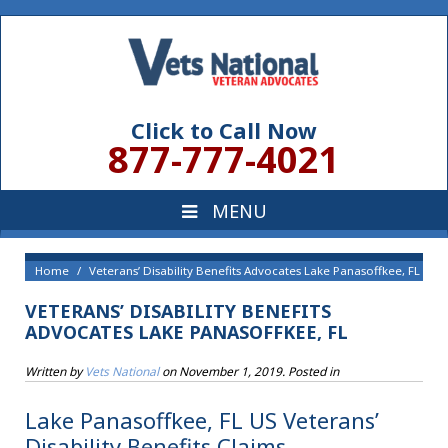
Click to Call Now
877-777-4021
Home
Veterans’ Disability Benefits Advocates Lake Panasoffkee, FL
VETERANS’ DISABILITY BENEFITS
ADVOCATES LAKE PANASOFFKEE, FL
Written by
Vets National
on
November 1, 2019
. Posted in
Lake Panasoffkee, FL US Veterans’
Disability Benefits Claims