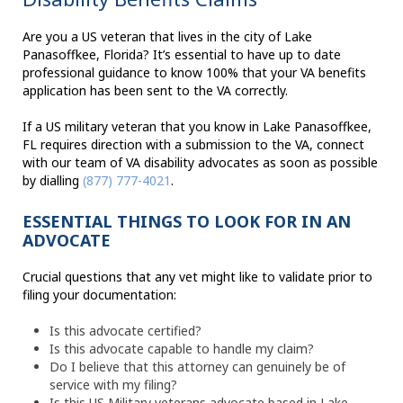
Are you a US veteran that lives in the city of Lake
Panasoffkee, Florida? It’s essential to have up to date
professional guidance to know 100% that your VA benefits
application has been sent to the VA correctly.
If a US military veteran that you know in Lake Panasoffkee,
FL requires direction with a submission to the VA, connect
with our team of VA disability advocates as soon as possible
by dialling
(877) 777-4021
.
ESSENTIAL THINGS TO LOOK FOR IN AN
ADVOCATE
Crucial questions that any vet might like to validate prior to
filing your documentation:
Is this advocate certified?
Is this advocate capable to handle my claim?
Do I believe that this attorney can genuinely be of
service with my filing?
Is this US Military veterans advocate based in Lake