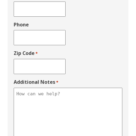
Phone
Zip Code
*
Additional Notes
*