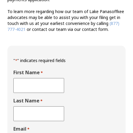
To learn more regarding how our team of Lake Panasoffkee
advocates may be able to assist you with your filing get in
touch with us at your earliest convenience by calling
(877)
777-4021
or contact our team via our contact form.
"
" indicates required fields
*
First Name
*
Last Name
*
Email
*