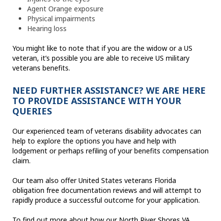
Agent Orange exposure
Physical impairments
Hearing loss
You might like to note that if you are the widow or a US
veteran, it’s possible you are able to receive US military
veterans benefits.
NEED FURTHER ASSISTANCE? WE ARE HERE
TO PROVIDE ASSISTANCE WITH YOUR
QUERIES
Our experienced team of veterans disability advocates can
help to explore the options you have and help with
lodgement or perhaps refiling of your benefits compensation
claim.
Our team also offer United States veterans Florida
obligation free documentation reviews and will attempt to
rapidly produce a successful outcome for your application.
To find out more about how our North River Shores VA