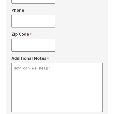
Phone
Zip Code
*
Additional Notes
*