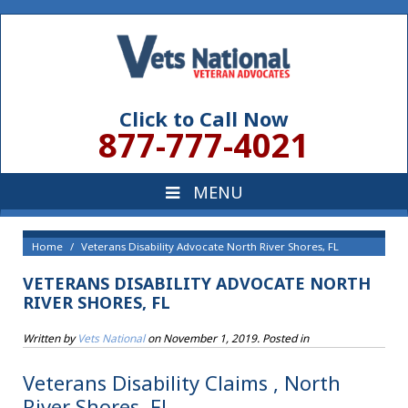
Click to Call Now
877-777-4021
Home
Veterans Disability Advocate North River Shores, FL
VETERANS DISABILITY ADVOCATE NORTH
RIVER SHORES, FL
Written by
Vets National
on
November 1, 2019
. Posted in
Veterans Disability Claims , North
River Shores, FL