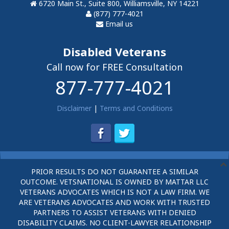
6720 Main St., Suite 800, Williamsville, NY 14221
(877) 777-4021
Email us
Disabled Veterans
Call now for FREE Consultation
877-777-4021
Disclaimer
|
Terms and Conditions
PRIOR RESULTS DO NOT GUARANTEE A SIMILAR
OUTCOME. VETSNATIONAL IS OWNED BY MATTAR LLC
VETERANS ADVOCATES WHICH IS NOT A LAW FIRM. WE
ARE VETERANS ADVOCATES AND WORK WITH TRUSTED
PARTNERS TO ASSIST VETERANS WITH DENIED
DISABILITY CLAIMS. NO CLIENT-LAWYER RELATIONSHIP