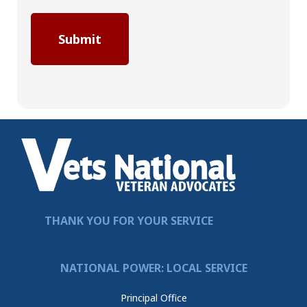
THANK YOU FOR YOUR SERVICE
NATIONAL POWER: LOCAL SERVICE
Principal Office