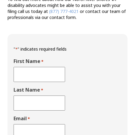
disability advocates might be able to assist you with your
filing call us today at
(877) 777-4021
or contact our team of
professionals via our contact form.
"
" indicates required fields
*
First Name
*
Last Name
*
Email
*