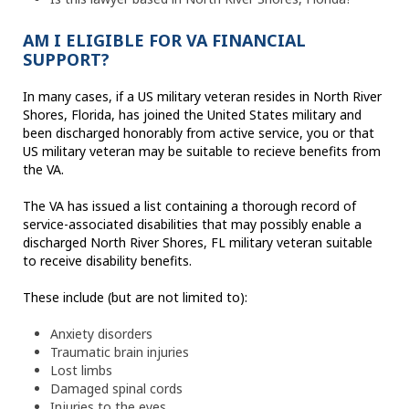
AM I ELIGIBLE FOR VA FINANCIAL
SUPPORT?
In many cases, if a US military veteran resides in North River
Shores, Florida, has joined the United States military and
been discharged honorably from active service, you or that
US military veteran may be suitable to recieve benefits from
the VA.
The VA has issued a list containing a thorough record of
service-associated disabilities that may possibly enable a
discharged North River Shores, FL military veteran suitable
to receive disability benefits.
These include (but are not limited to):
Anxiety disorders
Traumatic brain injuries
Lost limbs
Damaged spinal cords
Injuries to the eyes