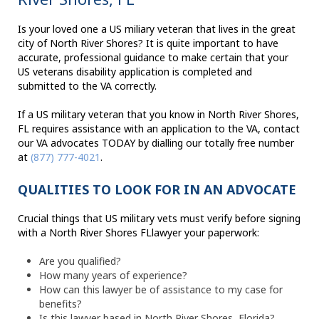
Is your loved one a US miliary veteran that lives in the great
city of North River Shores? It is quite important to have
accurate, professional guidance to make certain that your
US veterans disability application is completed and
submitted to the VA correctly.
If a US military veteran that you know in North River Shores,
FL requires assistance with an application to the VA, contact
our VA advocates TODAY by dialling our totally free number
at
(877) 777-4021
.
QUALITIES TO LOOK FOR IN AN ADVOCATE
Crucial things that US military vets must verify before signing
with a North River Shores FLlawyer your paperwork:
Are you qualified?
How many years of experience?
How can this lawyer be of assistance to my case for
benefits?
Is this lawyer based in North River Shores, Florida?