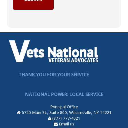
THANK YOU FOR YOUR SERVICE
NATIONAL POWER: LOCAL SERVICE
Principal Office
6720 Main St., Suite 800, Williamsville, NY 14221
(877) 777-4021
Email us