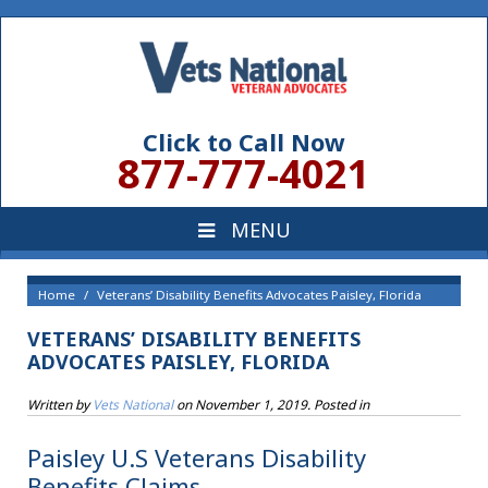
Click to Call Now
877-777-4021
Home
Veterans’ Disability Benefits Advocates Paisley, Florida
VETERANS’ DISABILITY BENEFITS
ADVOCATES PAISLEY, FLORIDA
Written by
Vets National
on
November 1, 2019
. Posted in
Paisley U.S Veterans Disability
Benefits Claims