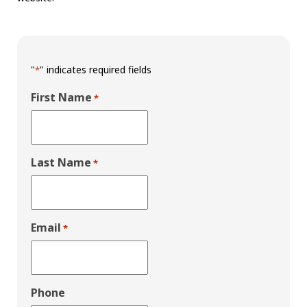
"
" indicates required fields
*
First Name
*
Last Name
*
Email
*
Phone