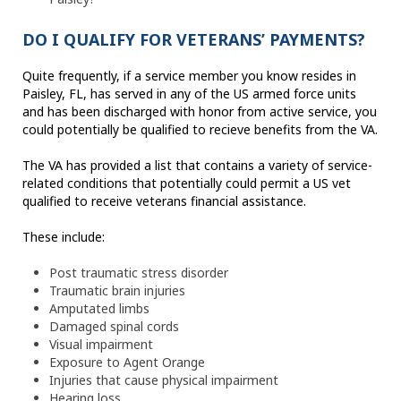
DO I QUALIFY FOR VETERANS’ PAYMENTS?
Quite frequently, if a service member you know resides in
Paisley, FL, has served in any of the US armed force units
and has been discharged with honor from active service, you
could potentially be qualified to recieve benefits from the VA.
The VA has provided a list that contains a variety of service-
related conditions that potentially could permit a US vet
qualified to receive veterans financial assistance.
These include:
Post traumatic stress disorder
Traumatic brain injuries
Amputated limbs
Damaged spinal cords
Visual impairment
Exposure to Agent Orange
Injuries that cause physical impairment
Hearing loss