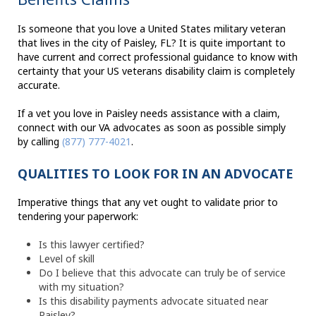
Is someone that you love a United States military veteran
that lives in the city of Paisley, FL? It is quite important to
have current and correct professional guidance to know with
certainty that your US veterans disability claim is completely
accurate.
If a vet you love in Paisley needs assistance with a claim,
connect with our VA advocates as soon as possible simply
by calling
(877) 777-4021
.
QUALITIES TO LOOK FOR IN AN ADVOCATE
Imperative things that any vet ought to validate prior to
tendering your paperwork:
Is this lawyer certified?
Level of skill
Do I believe that this advocate can truly be of service
with my situation?
Is this disability payments advocate situated near
Paisley?