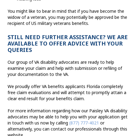
You might like to bear in mind that if you have become the
widow of a veteran, you may potentially be approved be the
recipient of US military veterans benefits.
STILL NEED FURTHER ASSISTANCE? WE ARE
AVAILABLE TO OFFER ADVICE WITH YOUR
QUERIES
Our group of VA disability advocates are ready to help
examine your claim and help with submission or refiling of
your documentation to the VA.
We proudly offer VA benefits applicants Florida completely
free claim evaluations and will attempt to promptly attain a
clear end result for your benefits claim.
For more information regarding how our Paisley VA disability
advocates may be able to help you with your application get
in touch with us now by calling
(877) 777-4021
or
alternatively, you can contact our professionals through this
website.