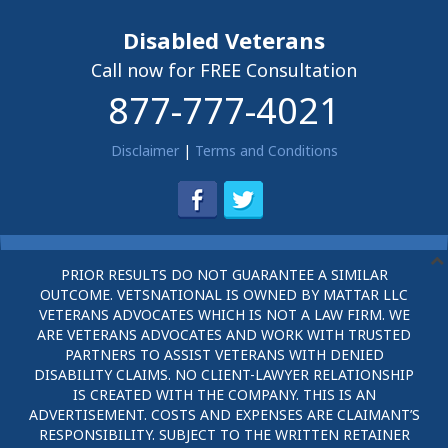
Disabled Veterans
Call now for FREE Consultation
877-777-4021
Disclaimer
|
Terms and Conditions
PRIOR RESULTS DO NOT GUARANTEE A SIMILAR
OUTCOME. VETSNATIONAL IS OWNED BY MATTAR LLC
VETERANS ADVOCATES WHICH IS NOT A LAW FIRM. WE
ARE VETERANS ADVOCATES AND WORK WITH TRUSTED
PARTNERS TO ASSIST VETERANS WITH DENIED
DISABILITY CLAIMS. NO CLIENT-LAWYER RELATIONSHIP
IS CREATED WITH THE COMPANY. THIS IS AN
ADVERTISEMENT. COSTS AND EXPENSES ARE CLAIMANT’S
RESPONSIBILITY. SUBJECT TO THE WRITTEN RETAINER