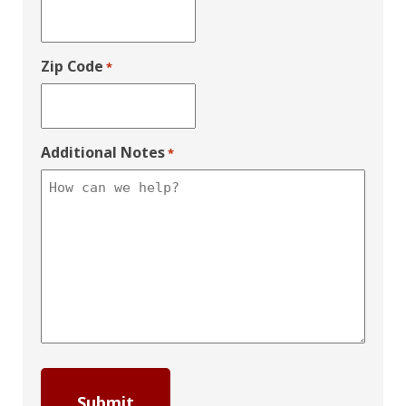
Zip Code
*
Additional Notes
*