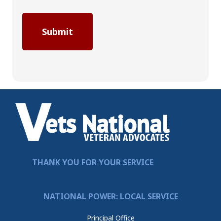
THANK YOU FOR YOUR SERVICE
NATIONAL POWER: LOCAL SERVICE
Principal Office