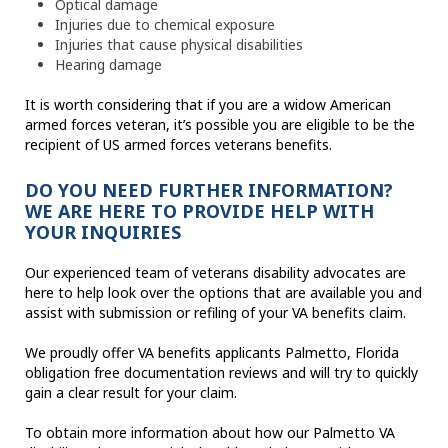
Optical damage
Injuries due to chemical exposure
Injuries that cause physical disabilities
Hearing damage
It is worth considering that if you are a widow American
armed forces veteran, it’s possible you are eligible to be the
recipient of US armed forces veterans benefits.
DO YOU NEED FURTHER INFORMATION?
WE ARE HERE TO PROVIDE HELP WITH
YOUR INQUIRIES
Our experienced team of veterans disability advocates are
here to help look over the options that are available you and
assist with submission or refiling of your VA benefits claim.
We proudly offer VA benefits applicants Palmetto, Florida
obligation free documentation reviews and will try to quickly
gain a clear result for your claim.
To obtain more information about how our Palmetto VA