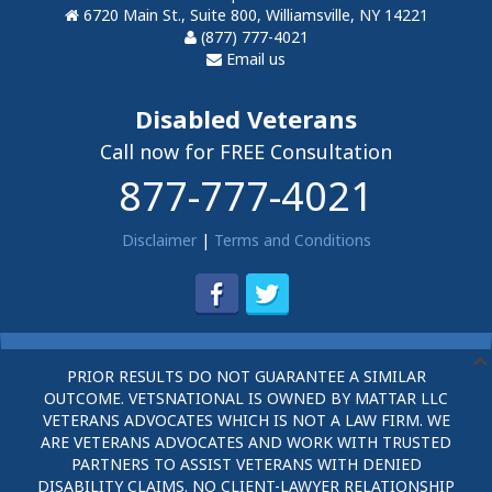
6720 Main St., Suite 800, Williamsville, NY 14221
(877) 777-4021
Email us
Disabled Veterans
Call now for FREE Consultation
877-777-4021
Disclaimer
|
Terms and Conditions
PRIOR RESULTS DO NOT GUARANTEE A SIMILAR
OUTCOME. VETSNATIONAL IS OWNED BY MATTAR LLC
VETERANS ADVOCATES WHICH IS NOT A LAW FIRM. WE
ARE VETERANS ADVOCATES AND WORK WITH TRUSTED
PARTNERS TO ASSIST VETERANS WITH DENIED
DISABILITY CLAIMS. NO CLIENT-LAWYER RELATIONSHIP