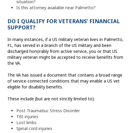
situation?
Is this attorney available near Palmetto?
DO I QUALIFY FOR VETERANS’ FINANCIAL
SUPPORT?
In many instances, if a US military veteran lives in Palmetto,
FL, has served in a branch of the US military and been
discharged honorably from active service, you or that US
military veteran might be accepted to receive benefits from
the VA.
The VA has issued a document that contains a broad range
of service-connected conditions that may enable a US vet
eligible for disability benefits.
These include (but are not strictly limited to):
Post Traumatiuc Stress Disorder
TBI injuries
Lost limbs
Spinal cord injuries