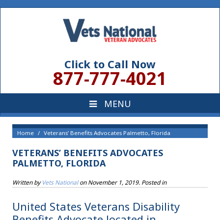
Click to Call Now
877-777-4021
Home
Veterans’ Benefits Advocates Palmetto, Florida
VETERANS’ BENEFITS ADVOCATES
PALMETTO, FLORIDA
Written by
Vets National
on
November 1, 2019
. Posted in
United States Veterans Disability
Benefits Advocate located in