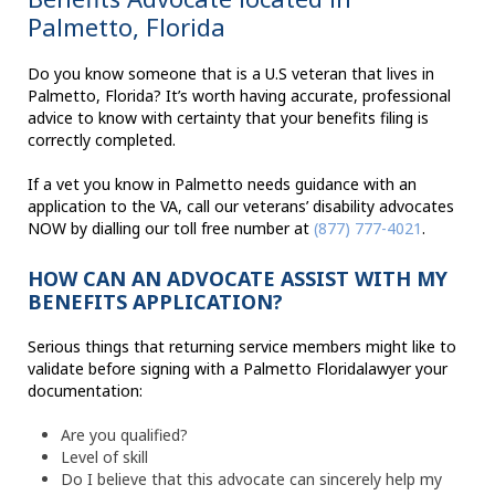
Palmetto, Florida
Do you know someone that is a U.S veteran that lives in
Palmetto, Florida? It’s worth having accurate, professional
advice to know with certainty that your benefits filing is
correctly completed.
If a vet you know in Palmetto needs guidance with an
application to the VA, call our veterans’ disability advocates
NOW by dialling our toll free number at
(877) 777-4021
.
HOW CAN AN ADVOCATE ASSIST WITH MY
BENEFITS APPLICATION?
Serious things that returning service members might like to
validate before signing with a Palmetto Floridalawyer your
documentation:
Are you qualified?
Level of skill
Do I believe that this advocate can sincerely help my