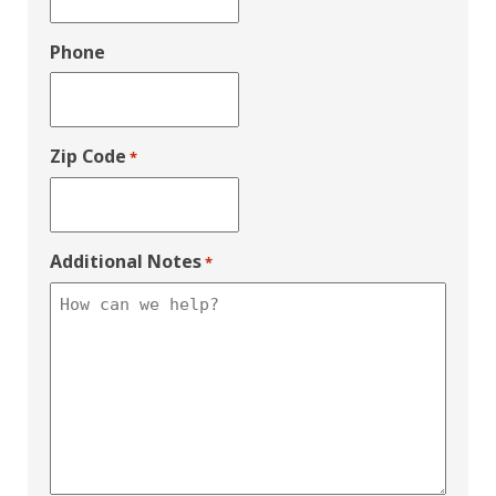
Phone
Zip Code
*
Additional Notes
*