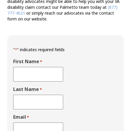
disability advocates might be able to help you with your VA
disability claim contact our Palmetto team today at
(877)
777-4021
or simply reach our advocates via the contact
form on our website.
"
" indicates required fields
*
First Name
*
Last Name
*
Email
*