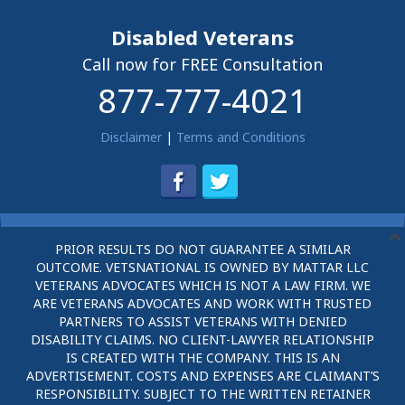
Disabled Veterans
Call now for FREE Consultation
877-777-4021
Disclaimer
|
Terms and Conditions
PRIOR RESULTS DO NOT GUARANTEE A SIMILAR
OUTCOME. VETSNATIONAL IS OWNED BY MATTAR LLC
VETERANS ADVOCATES WHICH IS NOT A LAW FIRM. WE
ARE VETERANS ADVOCATES AND WORK WITH TRUSTED
PARTNERS TO ASSIST VETERANS WITH DENIED
DISABILITY CLAIMS. NO CLIENT-LAWYER RELATIONSHIP
IS CREATED WITH THE COMPANY. THIS IS AN
ADVERTISEMENT. COSTS AND EXPENSES ARE CLAIMANT’S
RESPONSIBILITY. SUBJECT TO THE WRITTEN RETAINER