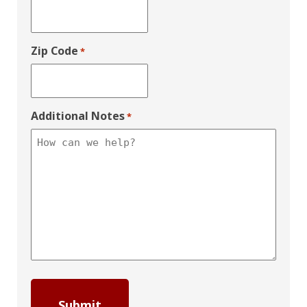
Zip Code
*
Additional Notes
*