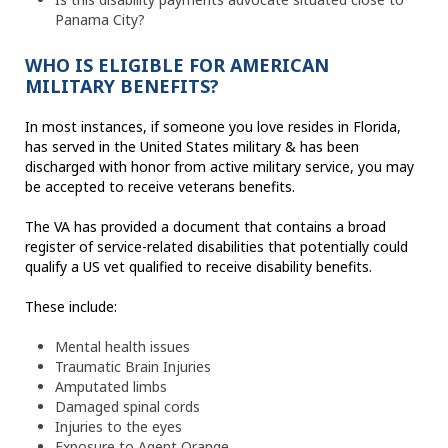
Panama City?
WHO IS ELIGIBLE FOR AMERICAN
MILITARY BENEFITS?
In most instances, if someone you love resides in Florida,
has served in the United States military & has been
discharged with honor from active military service, you may
be accepted to receive veterans benefits.
The VA has provided a document that contains a broad
register of service-related disabilities that potentially could
qualify a US vet qualified to receive disability benefits.
These include:
Mental health issues
Traumatic Brain Injuries
Amputated limbs
Damaged spinal cords
Injuries to the eyes
Exposure to Agent Orange