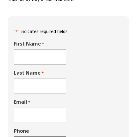
"
" indicates required fields
*
First Name
*
Last Name
*
Email
*
Phone