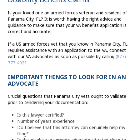
Is your loved one an armed forces veteran and resident of
Panama City, FL? It is worth having the right advice and
guidance to make sure that your VA benefits application is
correct and accurate.
If a US armed forces vet that you know in Panama City, FL
requires assistance with an application to the VA, connect
with our VA advocates as soon as possible by calling
(877)
777-4021
.
IMPORTANT THINGS TO LOOK FOR IN AN
ADVOCATE
Crucial questions that Panama City vets ought to validate
prior to tendering your documentation:
Is this lawyer certified?
Number of years experience
Do I believe that this attorney can genuinely help my
filing?
Is this disability payments advocate situated close to