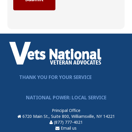
THANK YOU FOR YOUR SERVICE
NATIONAL POWER: LOCAL SERVICE
Principal Office
6720 Main St., Suite 800, Williamsville, NY 14221
(877) 777-4021
Email us