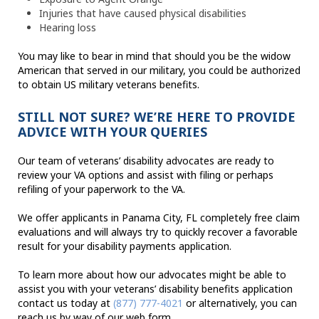
Injuries that have caused physical disabilities
Hearing loss
You may like to bear in mind that should you be the widow
American that served in our military, you could be authorized
to obtain US military veterans benefits.
STILL NOT SURE? WE’RE HERE TO PROVIDE
ADVICE WITH YOUR QUERIES
Our team of veterans’ disability advocates are ready to
review your VA options and assist with filing or perhaps
refiling of your paperwork to the VA.
We offer applicants in Panama City, FL completely free claim
evaluations and will always try to quickly recover a favorable
result for your disability payments application.
To learn more about how our advocates might be able to
assist you with your veterans’ disability benefits application
contact us today at
(877) 777-4021
or alternatively, you can
reach us by way of our web form.