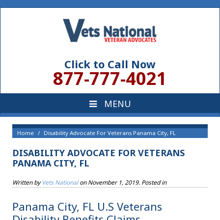
Click to Call Now
877-777-4021
Home
Disability Advocate For Veterans Panama City, FL
DISABILITY ADVOCATE FOR VETERANS
PANAMA CITY, FL
Written by
Vets National
on
November 1, 2019
. Posted in
Panama City, FL U.S Veterans
Disability Benefits Claims