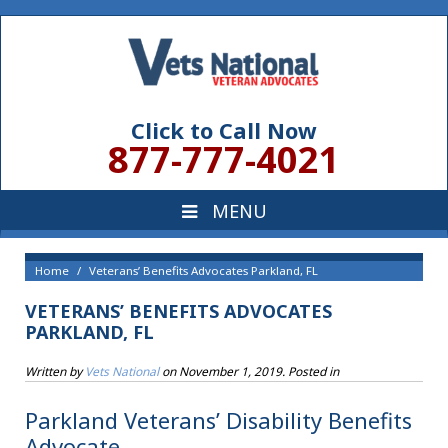
Click to Call Now
877-777-4021
Home
Veterans’ Benefits Advocates Parkland, FL
VETERANS’ BENEFITS ADVOCATES
PARKLAND, FL
Written by
Vets National
on
November 1, 2019
. Posted in
Parkland Veterans’ Disability Benefits
Advocate