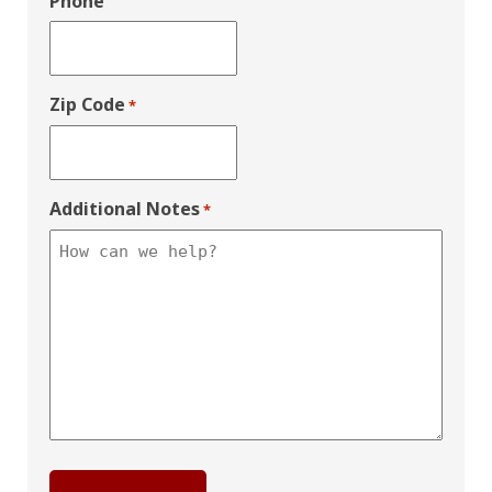
Phone
Zip Code
*
Additional Notes
*