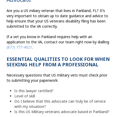
Are you a US miliary veteran that lives in Parkland, FL? It’s
very important to obtain up to date guidance and advice to
help ensure that your US veterans disability filing has been
submitted to the VA correctly.
If a vet you know in Parkland requires help with an
application to the VA, contact our team right now by dialling
(877) 777-4021
.
ESSENTIAL QUALITIES TO LOOK FOR WHEN
SEEKING HELP FROM A PROFESSIONAL
Necessary questions that US military vets must check prior
to submitting your paperwork:
Is this lawyer certified?
Level of skill
Do I believe that this advocate can truly be of service
with my situation?
Is this US Military veterans advocate based in Parkland?