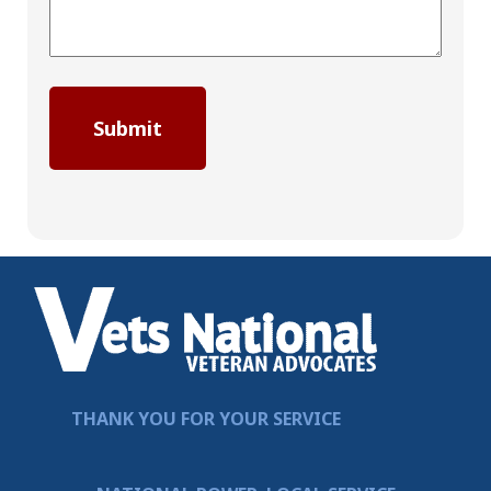
THANK YOU FOR YOUR SERVICE