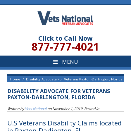
Click to Call Now
877-777-4021
Home
Disability Advocate For Veterans Paxton-Darlington, Florida
DISABILITY ADVOCATE FOR VETERANS
PAXTON-DARLINGTON, FLORIDA
Written by
Vets National
on
November 1, 2019
. Posted in
U.S Veterans Disability Claims located
in Paxton-Darlington, FL