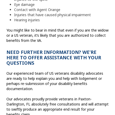
Eye damage
Contact with Agent Orange
Injuries that have caused physical impairment
Hearing injuries
You might like to bear in mind that even if you are the widow
or a US veteran, it’s likely that you are authorized to collect
benefits from the VA.
NEED FURTHER INFORMATION? WE’RE
HERE TO OFFER ASSISTANCE WITH YOUR
QUESTIONS
Our experienced team of US veterans disability advocates
are ready to help explain you and help with lodgement or
perhaps re-submission of your disability benefits
documentation.
Our advocates proudly provide veterans in Paxton-
Darlington, FL absolutely free consultations and will attempt
to swiftly produce an appropriate end result for your
benefits claim.