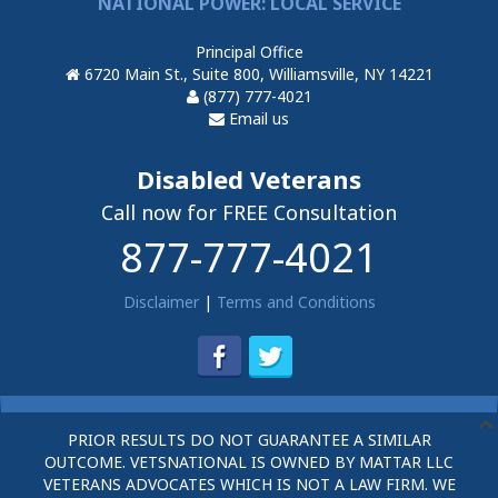
NATIONAL POWER: LOCAL SERVICE
Principal Office
6720 Main St., Suite 800, Williamsville, NY 14221
(877) 777-4021
Email us
Disabled Veterans
Call now for FREE Consultation
877-777-4021
Disclaimer
|
Terms and Conditions
PRIOR RESULTS DO NOT GUARANTEE A SIMILAR
OUTCOME. VETSNATIONAL IS OWNED BY MATTAR LLC
VETERANS ADVOCATES WHICH IS NOT A LAW FIRM. WE