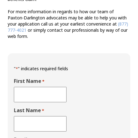
For more information in regards to how our team of
Paxton-Darlington advocates may be able to help you with
your application call us at your earliest convenience at
(877)
777-4021
or simply contact our professionals by way of our
web form.
"
" indicates required fields
*
First Name
*
Last Name
*