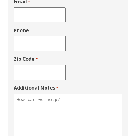
Email
*
Phone
Zip Code
*
Additional Notes
*