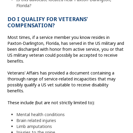
Florida?
DO I QUALIFY FOR VETERANS’
COMPENSATION?
Most times, if a service member you know resides in
Paxton-Darlington, Florida, has served in the US military and
been discharged with honor from active service, you or that
US military veteran could possbily be accepted to receive
benefits.
Veterans’ Affairs has provided a document containing a
thorough range of service-related incapacities that may
possibly qualify a US vet suitable to receive disability
benefits.
These include (but are not strictly limited to):
Mental health conditions
Brain related injuries
Limb amputations
Injuries to the spine