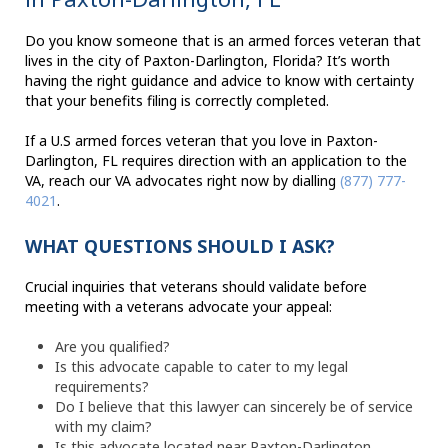
Do you know someone that is an armed forces veteran that
lives in the city of Paxton-Darlington, Florida? It’s worth
having the right guidance and advice to know with certainty
that your benefits filing is correctly completed.
If a U.S armed forces veteran that you love in Paxton-
Darlington, FL requires direction with an application to the
VA, reach our VA advocates right now by dialling
(877) 777-
4021
.
WHAT QUESTIONS SHOULD I ASK?
Crucial inquiries that veterans should validate before
meeting with a veterans advocate your appeal:
Are you qualified?
Is this advocate capable to cater to my legal
requirements?
Do I believe that this lawyer can sincerely be of service
with my claim?
Is this advocate located near Paxton-Darlington,