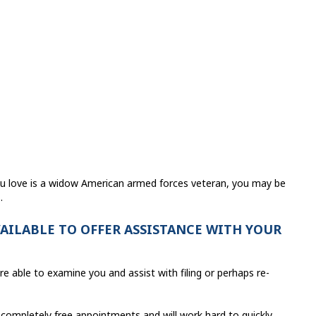
ou love is a widow American armed forces veteran, you may be
.
VAILABLE TO OFFER ASSISTANCE WITH YOUR
re able to examine you and assist with filing or perhaps re-
 completely free appointments and will work hard to quickly