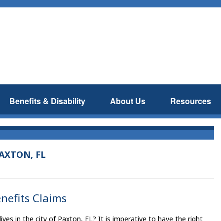
Benefits & Disability
About Us
Resources
AXTON, FL
enefits Claims
es in the city of Paxton, FL? It is imperative to have the right