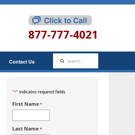
877-777-4021
Contact Us
"
" indicates required fields
*
First Name
*
Last Name
*