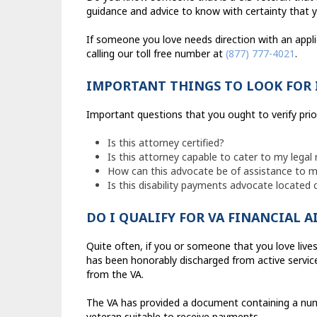
guidance and advice to know with certainty that yo
If someone you love needs direction with an appli
calling our toll free number at
(877) 777-4021
.
IMPORTANT THINGS TO LOOK FOR 
Important questions that you ought to verify pri
Is this attorney certified?
Is this attorney capable to cater to my legal
How can this advocate be of assistance to my
Is this disability payments advocate located 
DO I QUALIFY FOR VA FINANCIAL A
Quite often, if you or someone that you love live
has been honorably discharged from active service
from the VA.
The VA has provided a document containing a numb
veteran suitable to receive payments.