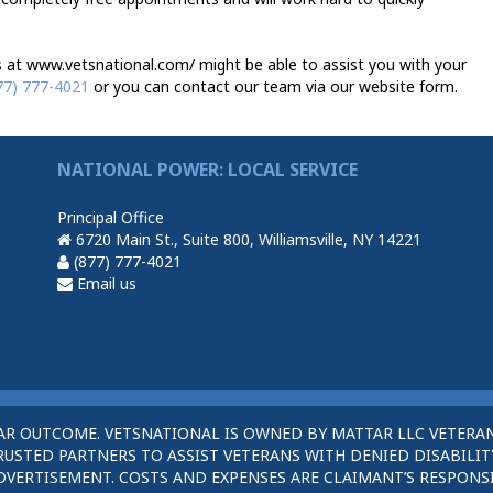
 at www.vetsnational.com/ might be able to assist you with your
77) 777-4021
or you can contact our team via our website form.
NATIONAL POWER: LOCAL SERVICE
Principal Office
6720 Main St., Suite 800, Williamsville, NY 14221
(877) 777-4021
Email us
AR OUTCOME. VETSNATIONAL IS OWNED BY MATTAR LLC VETERAN
STED PARTNERS TO ASSIST VETERANS WITH DENIED DISABILITY
DVERTISEMENT. COSTS AND EXPENSES ARE CLAIMANT’S RESPONSI