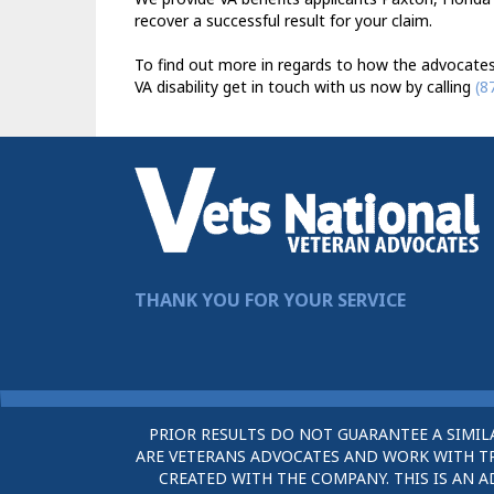
recover a successful result for your claim.
To find out more in regards to how the advocates
VA disability get in touch with us now by calling
(8
THANK YOU FOR YOUR SERVICE
PRIOR RESULTS DO NOT GUARANTEE A SIMIL
ARE VETERANS ADVOCATES AND WORK WITH TRU
CREATED WITH THE COMPANY. THIS IS AN A