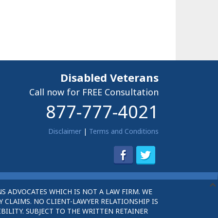
Disabled Veterans
Call now for FREE Consultation
877-777-4021
Disclaimer
|
Terms and Conditions
S ADVOCATES WHICH IS NOT A LAW FIRM. WE
 CLAIMS. NO CLIENT-LAWYER RELATIONSHIP IS
BILITY. SUBJECT TO THE WRITTEN RETAINER