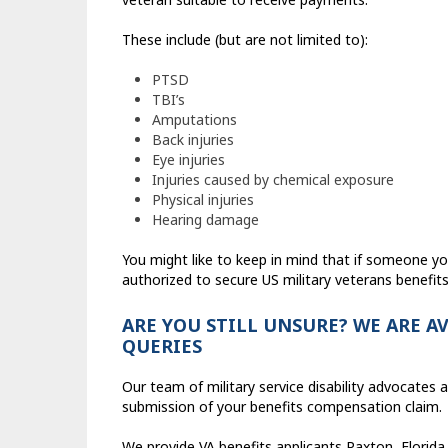
These include (but are not limited to):
PTSD
TBI’s
Amputations
Back injuries
Eye injuries
Injuries caused by chemical exposure
Physical injuries
Hearing damage
You might like to keep in mind that if someone y
authorized to secure US military veterans benefits
ARE YOU STILL UNSURE? WE ARE A
QUERIES
Our team of military service disability advocates a
submission of your benefits compensation claim.
We provide VA benefits applicants Paxton, Florida