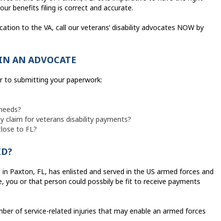
ur benefits filing is correct and accurate.
cation to the VA, call our veterans’ disability advocates NOW by
IN AN ADVOCATE
or to submitting your paperwork:
 needs?
 claim for veterans disability payments?
close to FL?
ID?
s in Paxton, FL, has enlisted and served in the US armed forces and
, you or that person could possbily be fit to receive payments
er of service-related injuries that may enable an armed forces