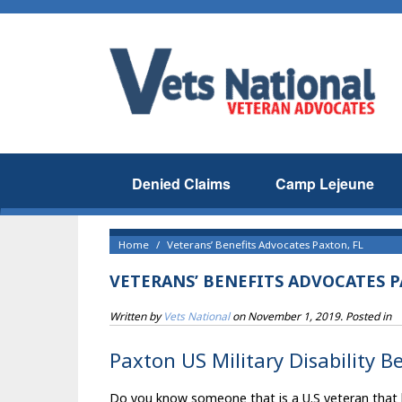
Denied Claims
Camp Lejeune
Home
Veterans’ Benefits Advocates Paxton, FL
VETERANS’ BENEFITS ADVOCATES P
Written by
Vets National
on
November 1, 2019
. Posted in
Paxton US Military Disability B
Do you know someone that is a U.S veteran that liv