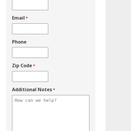
Email
*
Phone
Zip Code
*
Additional Notes
*