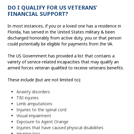
DO I QUALIFY FOR US VETERANS’
FINANCIAL SUPPORT?
In most instances, if you or a loved one has a residence in
Florida, has served in the United States military & been
discharged honorably from active duty, you or that person
could potentially be eligible for payments from the VA.
The US Government has provided a list that contains a
variety of service-related incapacities that may qualify an
armed forces veteran qualified to receive veterans benefits.
These include (but are not limited to):
Anxiety disorders
TBI injuries
Limb amputations
Injuries to the spinal cord
Visual impairment
Exposure to Agent Orange
Injuries that have caused physical disabilities
Hearing loss