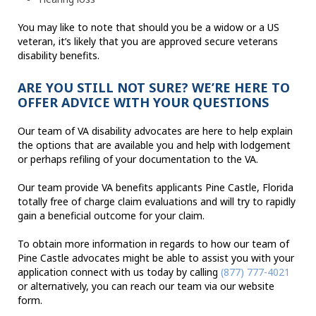
You may like to note that should you be a widow or a US
veteran, it’s likely that you are approved secure veterans
disability benefits.
ARE YOU STILL NOT SURE? WE’RE HERE TO
OFFER ADVICE WITH YOUR QUESTIONS
Our team of VA disability advocates are here to help explain
the options that are available you and help with lodgement
or perhaps refiling of your documentation to the VA.
Our team provide VA benefits applicants Pine Castle, Florida
totally free of charge claim evaluations and will try to rapidly
gain a beneficial outcome for your claim.
To obtain more information in regards to how our team of
Pine Castle advocates might be able to assist you with your
application connect with us today by calling
(877) 777-4021
or alternatively, you can reach our team via our website
form.