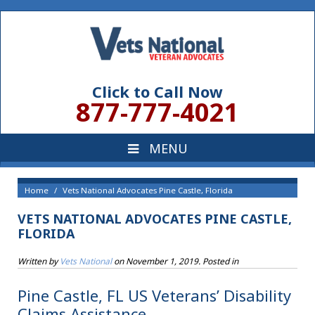
Click to Call Now
877-777-4021
Home
Vets National Advocates Pine Castle, Florida
VETS NATIONAL ADVOCATES PINE CASTLE,
FLORIDA
Written by
Vets National
on
November 1, 2019
. Posted in
Pine Castle, FL US Veterans’ Disability
Claims Assistance