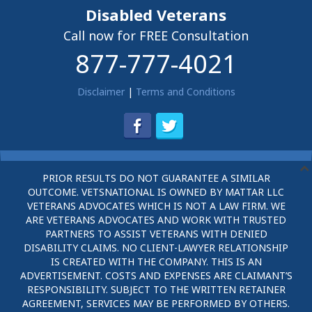
Disabled Veterans
Call now for FREE Consultation
877-777-4021
Disclaimer
|
Terms and Conditions
PRIOR RESULTS DO NOT GUARANTEE A SIMILAR
OUTCOME. VETSNATIONAL IS OWNED BY MATTAR LLC
VETERANS ADVOCATES WHICH IS NOT A LAW FIRM. WE
ARE VETERANS ADVOCATES AND WORK WITH TRUSTED
PARTNERS TO ASSIST VETERANS WITH DENIED
DISABILITY CLAIMS. NO CLIENT-LAWYER RELATIONSHIP
IS CREATED WITH THE COMPANY. THIS IS AN
ADVERTISEMENT. COSTS AND EXPENSES ARE CLAIMANT’S
RESPONSIBILITY. SUBJECT TO THE WRITTEN RETAINER
AGREEMENT, SERVICES MAY BE PERFORMED BY OTHERS.