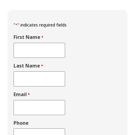
"
" indicates required fields
*
First Name
*
Last Name
*
Email
*
Phone