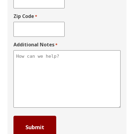
Zip Code
*
Additional Notes
*