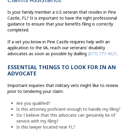
Is your family member a U.S veteran that resides in Pine
Castle, FL? It is important to have the right professional
guidance to ensure that your benefits filing is correctly
completed.
If a vet you know in Pine Castle requires help with an
application to the VA, reach our veterans’ disability
advocates as soon as possible by dialling
(877) 777-4021
.
ESSENTIAL THINGS TO LOOK FOR IN AN
ADVOCATE
Important inquiries that military vets might like to review
prior to tendering your claim:
Are you qualified?
Is this attorney proficient enough to handle my filing?
Do I believe that this advocate can genuinely be of
service with my filing?
Is this lawyer located near FL?