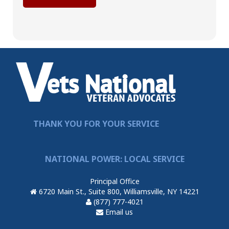
THANK YOU FOR YOUR SERVICE
NATIONAL POWER: LOCAL SERVICE
Principal Office
6720 Main St., Suite 800, Williamsville, NY 14221
(877) 777-4021
Email us