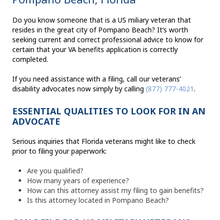
Do you know someone that is a US miliary veteran that
resides in the great city of Pompano Beach? It’s worth
seeking current and correct professional advice to know for
certain that your VA benefits application is correctly
completed.
If you need assistance with a filing, call our veterans’
disability advocates now simply by calling
(877) 777-4021
.
ESSENTIAL QUALITIES TO LOOK FOR IN AN
ADVOCATE
Serious inquiries that Florida veterans might like to check
prior to filing your paperwork:
Are you qualified?
How many years of experience?
How can this attorney assist my filing to gain benefits?
Is this attorney located in Pompano Beach?