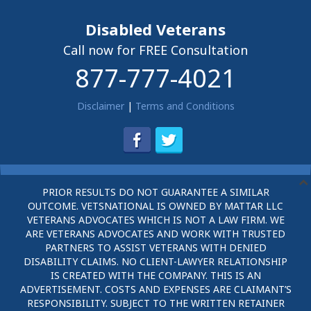
Disabled Veterans
Call now for FREE Consultation
877-777-4021
Disclaimer
|
Terms and Conditions
PRIOR RESULTS DO NOT GUARANTEE A SIMILAR
OUTCOME. VETSNATIONAL IS OWNED BY MATTAR LLC
VETERANS ADVOCATES WHICH IS NOT A LAW FIRM. WE
ARE VETERANS ADVOCATES AND WORK WITH TRUSTED
PARTNERS TO ASSIST VETERANS WITH DENIED
DISABILITY CLAIMS. NO CLIENT-LAWYER RELATIONSHIP
IS CREATED WITH THE COMPANY. THIS IS AN
ADVERTISEMENT. COSTS AND EXPENSES ARE CLAIMANT’S
RESPONSIBILITY. SUBJECT TO THE WRITTEN RETAINER