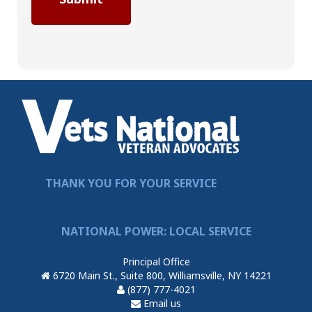
THANK YOU FOR YOUR SERVICE
NATIONAL POWER: LOCAL SERVICE
Principal Office
6720 Main St., Suite 800, Williamsville, NY 14221
(877) 777-4021
Email us