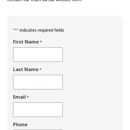
"
" indicates required fields
*
First Name
*
Last Name
*
Email
*
Phone