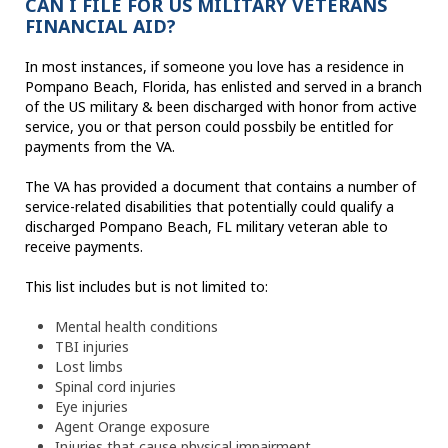
CAN I FILE FOR US MILITARY VETERANS
FINANCIAL AID?
In most instances, if someone you love has a residence in
Pompano Beach, Florida, has enlisted and served in a branch
of the US military & been discharged with honor from active
service, you or that person could possbily be entitled for
payments from the VA.
The VA has provided a document that contains a number of
service-related disabilities that potentially could qualify a
discharged Pompano Beach, FL military veteran able to
receive payments.
This list includes but is not limited to:
Mental health conditions
TBI injuries
Lost limbs
Spinal cord injuries
Eye injuries
Agent Orange exposure
Injuries that cause physical impairment