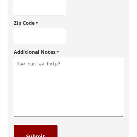
Zip Code
*
Additional Notes
*