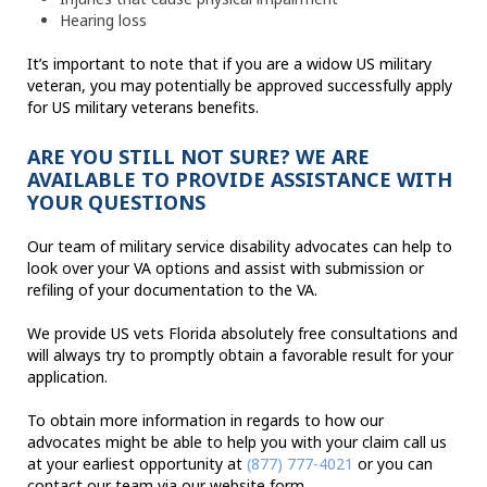
Hearing loss
It’s important to note that if you are a widow US military
veteran, you may potentially be approved successfully apply
for US military veterans benefits.
ARE YOU STILL NOT SURE? WE ARE
AVAILABLE TO PROVIDE ASSISTANCE WITH
YOUR QUESTIONS
Our team of military service disability advocates can help to
look over your VA options and assist with submission or
refiling of your documentation to the VA.
We provide US vets Florida absolutely free consultations and
will always try to promptly obtain a favorable result for your
application.
To obtain more information in regards to how our
advocates might be able to help you with your claim call us
at your earliest opportunity at
(877) 777-4021
or you can
contact our team via our website form.