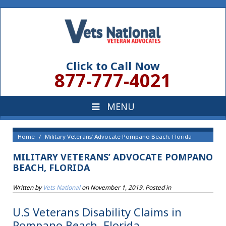
Click to Call Now
877-777-4021
Home
Military Veterans’ Advocate Pompano Beach, Florida
MILITARY VETERANS’ ADVOCATE POMPANO
BEACH, FLORIDA
Written by
Vets National
on
November 1, 2019
. Posted in
U.S Veterans Disability Claims in
Pompano Beach, Florida