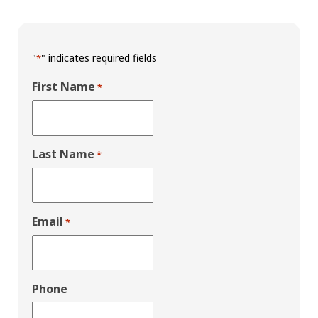
"
" indicates required fields
*
First Name
*
Last Name
*
Email
*
Phone