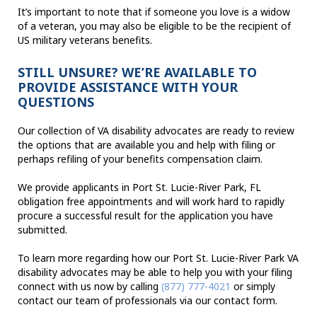
It’s important to note that if someone you love is a widow
of a veteran, you may also be eligible to be the recipient of
US military veterans benefits.
STILL UNSURE? WE’RE AVAILABLE TO
PROVIDE ASSISTANCE WITH YOUR
QUESTIONS
Our collection of VA disability advocates are ready to review
the options that are available you and help with filing or
perhaps refiling of your benefits compensation claim.
We provide applicants in Port St. Lucie-River Park, FL
obligation free appointments and will work hard to rapidly
procure a successful result for the application you have
submitted.
To learn more regarding how our Port St. Lucie-River Park VA
disability advocates may be able to help you with your filing
connect with us now by calling
(877) 777-4021
or simply
contact our team of professionals via our contact form.