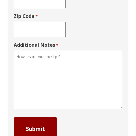
Zip Code
*
Additional Notes
*