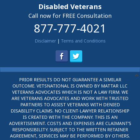
Disabled Veterans
Call now for FREE Consultation
877-777-4021
Disclaimer
|
Terms and Conditions
PRIOR RESULTS DO NOT GUARANTEE A SIMILAR
OUTCOME. VETSNATIONAL IS OWNED BY MATTAR LLC
VETERANS ADVOCATES WHICH IS NOT A LAW FIRM. WE
ARE VETERANS ADVOCATES AND WORK WITH TRUSTED
PARTNERS TO ASSIST VETERANS WITH DENIED
DISABILITY CLAIMS. NO CLIENT-LAWYER RELATIONSHIP
IS CREATED WITH THE COMPANY. THIS IS AN
ADVERTISEMENT. COSTS AND EXPENSES ARE CLAIMANT’S
RESPONSIBILITY. SUBJECT TO THE WRITTEN RETAINER
AGREEMENT, SERVICES MAY BE PERFORMED BY OTHERS.