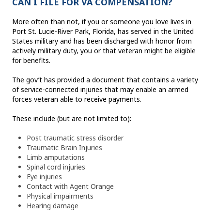
CAN I FILE FOR VA COMPENSATION?
More often than not, if you or someone you love lives in
Port St. Lucie-River Park, Florida, has served in the United
States military and has been discharged with honor from
actively military duty, you or that veteran might be eligible
for benefits.
The gov’t has provided a document that contains a variety
of service-connected injuries that may enable an armed
forces veteran able to receive payments.
These include (but are not limited to):
Post traumatic stress disorder
Traumatic Brain Injuries
Limb amputations
Spinal cord injuries
Eye injuries
Contact with Agent Orange
Physical impairments
Hearing damage