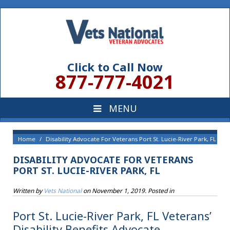
Click to Call Now
877-777-4021
Home
Disability Advocate For Veterans Port St. Lucie-River Park, FL
DISABILITY ADVOCATE FOR VETERANS
PORT ST. LUCIE-RIVER PARK, FL
Written by
Vets National
on
November 1, 2019
. Posted in
Port St. Lucie-River Park, FL Veterans’
Disability Benefits Advocate