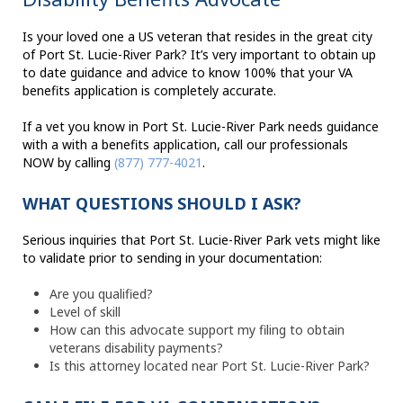
Is your loved one a US veteran that resides in the great city
of Port St. Lucie-River Park? It’s very important to obtain up
to date guidance and advice to know 100% that your VA
benefits application is completely accurate.
If a vet you know in Port St. Lucie-River Park needs guidance
with a with a benefits application, call our professionals
NOW by calling
(877) 777-4021
.
WHAT QUESTIONS SHOULD I ASK?
Serious inquiries that Port St. Lucie-River Park vets might like
to validate prior to sending in your documentation:
Are you qualified?
Level of skill
How can this advocate support my filing to obtain
veterans disability payments?
Is this attorney located near Port St. Lucie-River Park?