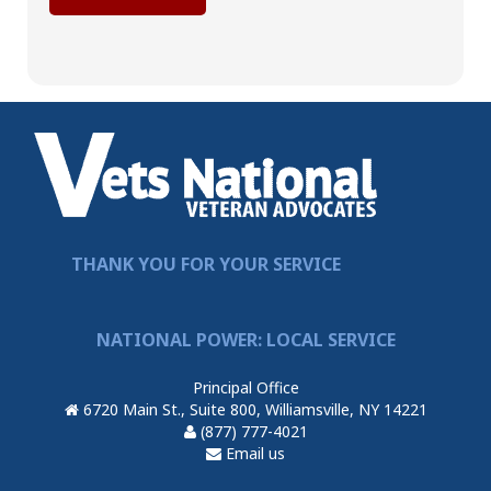
THANK YOU FOR YOUR SERVICE
NATIONAL POWER: LOCAL SERVICE
Principal Office
6720 Main St., Suite 800, Williamsville, NY 14221
(877) 777-4021
Email us