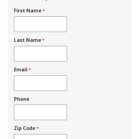
First Name
*
Last Name
*
Email
*
Phone
Zip Code
*