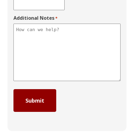
Additional Notes
*