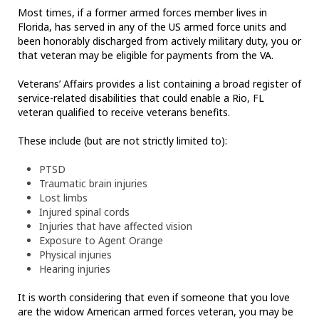
Most times, if a former armed forces member lives in
Florida, has served in any of the US armed force units and
been honorably discharged from actively military duty, you or
that veteran may be eligible for payments from the VA.
Veterans’ Affairs provides a list containing a broad register of
service-related disabilities that could enable a Rio, FL
veteran qualified to receive veterans benefits.
These include (but are not strictly limited to):
PTSD
Traumatic brain injuries
Lost limbs
Injured spinal cords
Injuries that have affected vision
Exposure to Agent Orange
Physical injuries
Hearing injuries
It is worth considering that even if someone that you love
are the widow American armed forces veteran, you may be