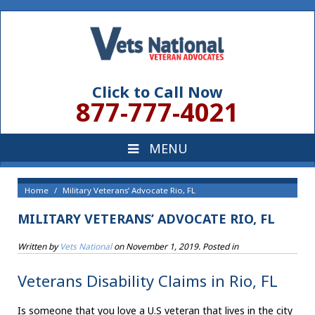
Click to Call Now
877-777-4021
Home
Military Veterans’ Advocate Rio, FL
MILITARY VETERANS’ ADVOCATE RIO, FL
Written by
Vets National
on
November 1, 2019
. Posted in
Veterans Disability Claims in Rio, FL
Is someone that you love a U.S veteran that lives in the city