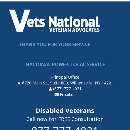
THANK YOU FOR YOUR SERVICE
NATIONAL POWER: LOCAL SERVICE
Principal Office
6720 Main St., Suite 800, Williamsville, NY 14221
(877) 777-4021
Email us
Disabled Veterans
Call now for FREE Consultation