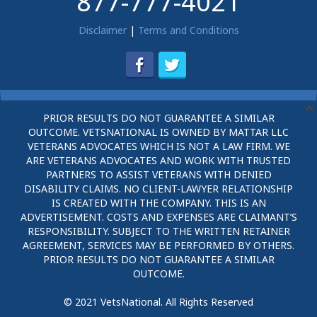
877-777-4021
Disclaimer
|
Terms and Conditions
PRIOR RESULTS DO NOT GUARANTEE A SIMILAR
OUTCOME. VETSNATIONAL IS OWNED BY MATTAR LLC
VETERANS ADVOCATES WHICH IS NOT A LAW FIRM. WE
ARE VETERANS ADVOCATES AND WORK WITH TRUSTED
PARTNERS TO ASSIST VETERANS WITH DENIED
DISABILITY CLAIMS. NO CLIENT-LAWYER RELATIONSHIP
IS CREATED WITH THE COMPANY. THIS IS AN
ADVERTISEMENT. COSTS AND EXPENSES ARE CLAIMANT’S
RESPONSIBILITY. SUBJECT TO THE WRITTEN RETAINER
AGREEMENT, SERVICES MAY BE PERFORMED BY OTHERS.
PRIOR RESULTS DO NOT GUARANTEE A SIMILAR
OUTCOME.
© 2021 VetsNational. All Rights Reserved