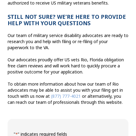
authorized to receive US military veterans benefits.
STILL NOT SURE? WE’RE HERE TO PROVIDE
HELP WITH YOUR QUESTIONS
Our team of military service disability advocates are ready to
research you and help with filing or re-filing of your
paperwork to the VA.
Our advocates proudly offer US vets Rio, Florida obligation
free claim reviews and will work hard to quickly procure a
positive outcome for your application.
To obtain more information about how our team of Rio
advocates may be able to assist you with your filing get in
touch with us now at
(877) 777-4021
or alternatively, you
can reach our team of professionals through this website.
"
" indicates required fields
*