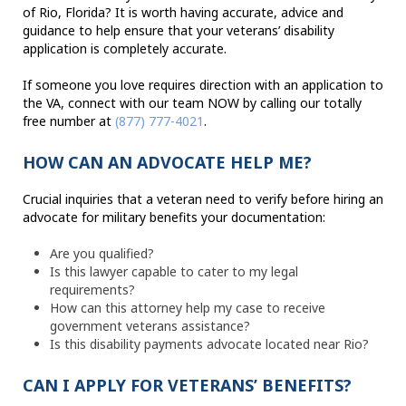
of Rio, Florida? It is worth having accurate, advice and
guidance to help ensure that your veterans’ disability
application is completely accurate.
If someone you love requires direction with an application to
the VA, connect with our team NOW by calling our totally
free number at
(877) 777-4021
.
HOW CAN AN ADVOCATE HELP ME?
Crucial inquiries that a veteran need to verify before hiring an
advocate for military benefits your documentation:
Are you qualified?
Is this lawyer capable to cater to my legal
requirements?
How can this attorney help my case to receive
government veterans assistance?
Is this disability payments advocate located near Rio?
CAN I APPLY FOR VETERANS’ BENEFITS?